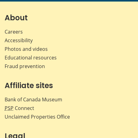
page
page
page
page
on
on
on
by
Facebook
X
LinkedIn
emai
About
Careers
Accessibility
Photos and videos
Educational resources
Fraud prevention
Affiliate sites
Bank of Canada Museum
PSP
Connect
Unclaimed Properties Office
Legal