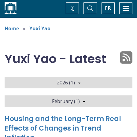
Home
Toggle
Togg
FR
Change
Search
navi
theme
Home
Yuxi Yao
Yuxi Yao - Latest
2026 (1)
February (1)
Housing and the Long-Term Real
Effects of Changes in Trend