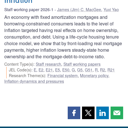
Inflation
Staff working paper 2026-1
James (Jim) C. MacGee
,
Yuxi Yao
An economy with fixed amortization mortgages and
borrowing-constrained consumers leads to the level of
inflation targeted having real effects on home ownership,
consumption, and debt. Using a life-cycle housing tenure
choice model, we show that by front-loading real mortgage
payments, higher inflation lowers steady-state home
ownership and the mortgage-debt-to-income ratio.
Content Type(s)
:
Staff research
,
Staff working papers
JEL Code(s)
:
E
,
E2
,
E21
,
E5
,
E50
,
G
,
G5
,
G51
,
R
,
R2
,
R21
Research Theme(s)
:
Financial system
,
Monetary policy
,
Inflation dynamics and pressures
Share
Share
Share
Shar
this
this
this
this