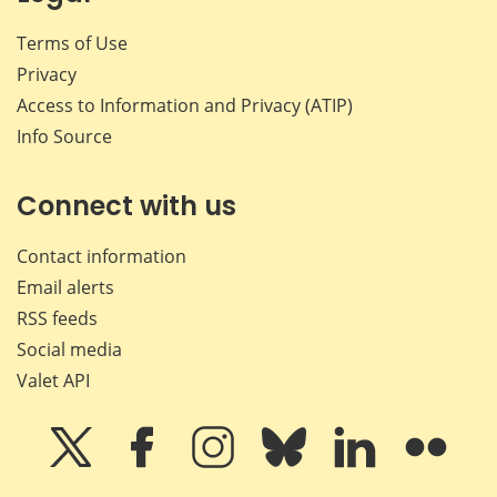
Terms of Use
Privacy
Access to Information and Privacy (ATIP)
Info Source
Connect with us
Contact information
Email alerts
RSS feeds
Social media
Valet API