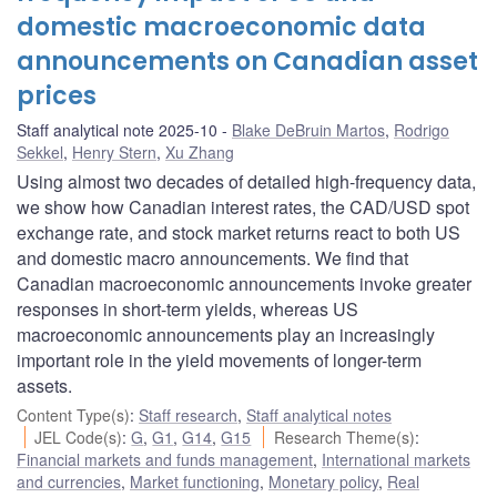
domestic macroeconomic data
announcements on Canadian asset
prices
Staff analytical note 2025-10
Blake DeBruin Martos
,
Rodrigo
Sekkel
,
Henry Stern
,
Xu Zhang
Using almost two decades of detailed high-frequency data,
we show how Canadian interest rates, the CAD/USD spot
exchange rate, and stock market returns react to both US
and domestic macro announcements. We find that
Canadian macroeconomic announcements invoke greater
responses in short-term yields, whereas US
macroeconomic announcements play an increasingly
important role in the yield movements of longer-term
assets.
Content Type(s)
:
Staff research
,
Staff analytical notes
JEL Code(s)
:
G
,
G1
,
G14
,
G15
Research Theme(s)
:
Financial markets and funds management
,
International markets
and currencies
,
Market functioning
,
Monetary policy
,
Real