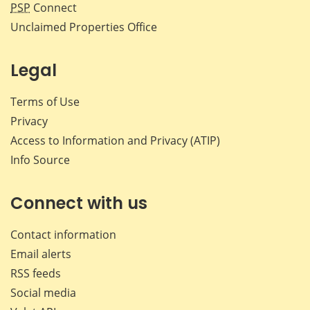
PSP
Connect
Unclaimed Properties Office
Legal
Terms of Use
Privacy
Access to Information and Privacy (ATIP)
Info Source
Connect with us
Contact information
Email alerts
RSS feeds
Social media