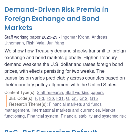
Demand-Driven Risk Premia in
Foreign Exchange and Bond
Markets
Staff working paper 2025-29
Ingomar Krohn
,
Andreas
Uthemann
,
Rishi Vala
,
Jun Yang
We show how Treasury demand shocks transmit to foreign
exchange and bond markets globally. Higher Treasury
demand weakens the U.S. dollar and raises foreign bond
prices, with effects persisting for two weeks. The
transmission varies predictably across countries based on
their monetary policy alignment with the United States.
Content Type(s)
:
Staff research
,
Staff working papers
JEL Code(s)
:
F
,
F3
,
F30
,
F31
,
G
,
G1
,
G12
,
G15
Research Theme(s)
:
Financial markets and funds
management
,
International markets and currencies
,
Market
functioning
,
Financial system
,
Financial stability and systemic risk