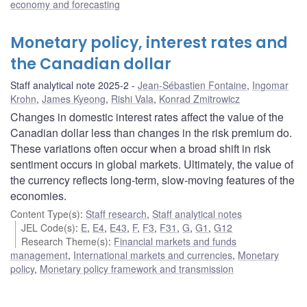
economy and forecasting
Monetary policy, interest rates and
the Canadian dollar
Staff analytical note 2025-2
Jean-Sébastien Fontaine
,
Ingomar
Krohn
,
James Kyeong
,
Rishi Vala
,
Konrad Zmitrowicz
Changes in domestic interest rates affect the value of the
Canadian dollar less than changes in the risk premium do.
These variations often occur when a broad shift in risk
sentiment occurs in global markets. Ultimately, the value of
the currency reflects long-term, slow-moving features of the
economies.
Content Type(s)
:
Staff research
,
Staff analytical notes
JEL Code(s)
:
E
,
E4
,
E43
,
F
,
F3
,
F31
,
G
,
G1
,
G12
Research Theme(s)
:
Financial markets and funds
management
,
International markets and currencies
,
Monetary
policy
,
Monetary policy framework and transmission