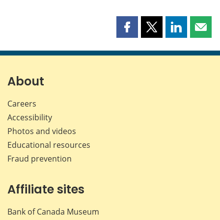
Share
Share
Share
Shar
this
this
this
this
page
page
page
page
on
on
on
by
Facebook
X
LinkedIn
emai
About
Careers
Accessibility
Photos and videos
Educational resources
Fraud prevention
Affiliate sites
Bank of Canada Museum