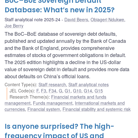
BoC–BoE Sovereign Default
Database: What’s new in 2025?
Staff analytical note 2025-24
David Beers
,
Obiageri Ndukwe
,
Joe Berry
The BoC–BoE database of sovereign debt defaults,
published and updated annually by the Bank of Canada
and the Bank of England, provides comprehensive
estimates of stocks of government obligations in default.
The 2025 edition highlights a decline in the US-dollar
value of sovereign debt in default and provides more data
about defaults on China’s official loans.
Content Type(s)
:
Staff research
,
Staff analytical notes
JEL Code(s)
:
F
,
F3
,
F34
,
G
,
G1
,
G10
,
G14
,
G15
Research Theme(s)
:
Financial markets and funds
management
,
Funds management
,
International markets and
currencies
,
Financial system
,
Financial stability and systemic risk
Is anyone surprised? The high-
frequency impact of US and