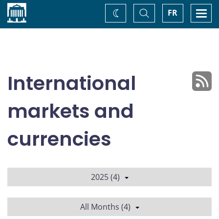
Home
Toggle
Togg
FR
Change
Search
navi
theme
International
markets and
currencies
2025 (4)
All Months (4)