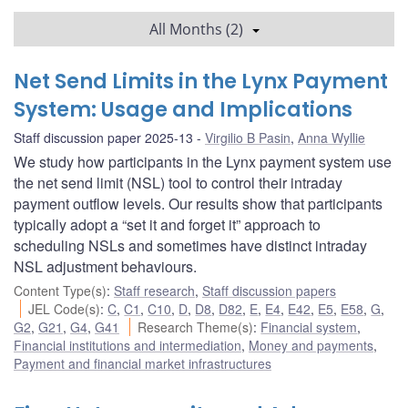
All Months (2)
Net Send Limits in the Lynx Payment
System: Usage and Implications
Staff discussion paper 2025-13
Virgilio B Pasin
,
Anna Wyllie
We study how participants in the Lynx payment system use
the net send limit (NSL) tool to control their intraday
payment outflow levels. Our results show that participants
typically adopt a “set it and forget it” approach to
scheduling NSLs and sometimes have distinct intraday
NSL adjustment behaviours.
Content Type(s)
:
Staff research
,
Staff discussion papers
JEL Code(s)
:
C
,
C1
,
C10
,
D
,
D8
,
D82
,
E
,
E4
,
E42
,
E5
,
E58
,
G
,
G2
,
G21
,
G4
,
G41
Research Theme(s)
:
Financial system
,
Financial institutions and intermediation
,
Money and payments
,
Payment and financial market infrastructures