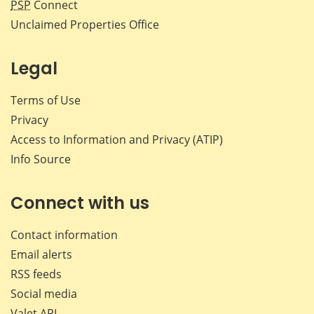
PSP
Connect
Unclaimed Properties Office
Legal
Terms of Use
Privacy
Access to Information and Privacy (ATIP)
Info Source
Connect with us
Contact information
Email alerts
RSS feeds
Social media
Valet API