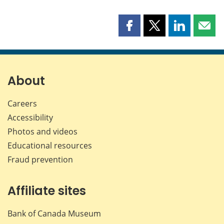
Share
Share
Share
Shar
this
this
this
this
page
page
page
page
on
on
on
by
Facebook
X
LinkedIn
emai
About
Careers
Accessibility
Photos and videos
Educational resources
Fraud prevention
Affiliate sites
Bank of Canada Museum