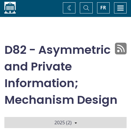
Home
Toggle
Togg
FR
Change
Search
navi
theme
D82 - Asymmetric
and Private
Information;
Mechanism Design
2025 (2)