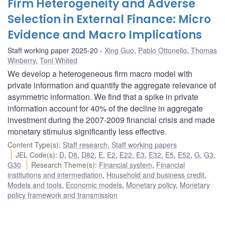
Firm Heterogeneity and Adverse
Selection in External Finance: Micro
Evidence and Macro Implications
Staff working paper 2025-20
Xing Guo
,
Pablo Ottonello
,
Thomas
Winberry
,
Toni Whited
We develop a heterogeneous firm macro model with
private information and quantify the aggregate relevance of
asymmetric information. We find that a spike in private
information account for 40% of the decline in aggregate
investment during the 2007-2009 financial crisis and made
monetary stimulus significantly less effective.
Content Type(s)
:
Staff research
,
Staff working papers
JEL Code(s)
:
D
,
D8
,
D82
,
E
,
E2
,
E22
,
E3
,
E32
,
E5
,
E52
,
G
,
G3
,
G30
Research Theme(s)
:
Financial system
,
Financial
institutions and intermediation
,
Household and business credit
,
Models and tools
,
Economic models
,
Monetary policy
,
Monetary
policy framework and transmission