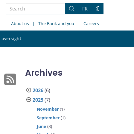
Search
FR
Search
Change
the
theme
About us
The Bank and you
Careers
site
Search
 oversight
the
site
Archives
2026
(6)
2025
(7)
November
(1)
September
(1)
June
(3)