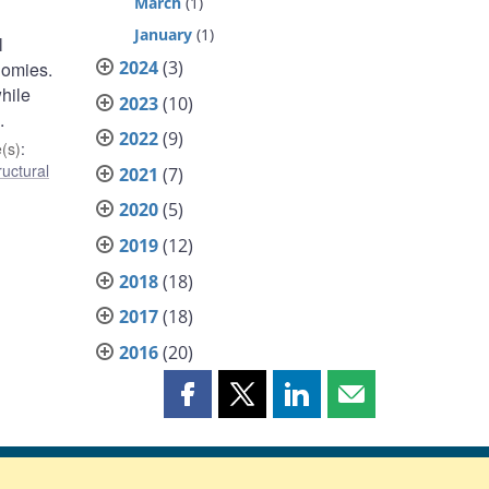
March
(1)
January
(1)
l
2024
(3)
nomies.
hile
2023
(10)
.
2022
(9)
(s)
:
ructural
2021
(7)
2020
(5)
2019
(12)
2018
(18)
2017
(18)
2016
(20)
Share
Share
Share
Share
this
this
this
this
page
page
page
page
on
on
on
by