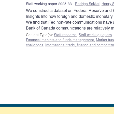
Staff working paper 2025-33
Rodrigo Sekkel
,
Henry S
We construct a dataset on Federal Reserve and 
insights into how foreign and domestic monetary 
We find that Fed non-rate communications have a 
Bank of Canada communications are relatively mor
Content Type(s)
:
Staff research
,
Staff working papers
Financial markets and funds management
,
Market fun
challenges
,
International trade, finance and competiti