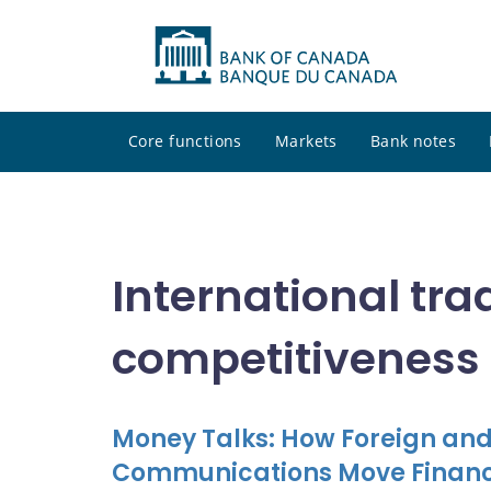
Core functions
Markets
Bank notes
International tra
competitiveness
Money Talks: How Foreign and
Communications Move Financ