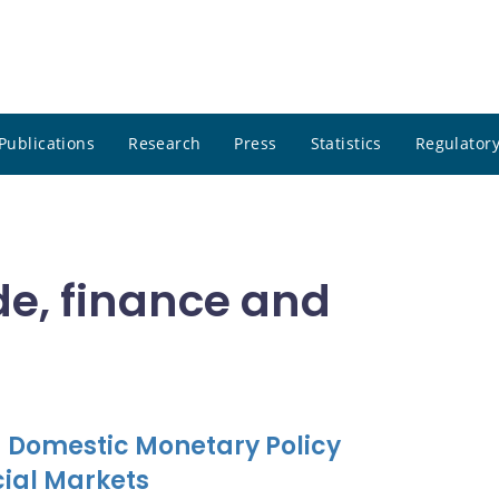
Publications
Research
Press
Statistics
Regulatory
de, finance and
 Domestic Monetary Policy
ial Markets