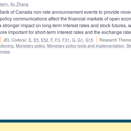
tern
,
Xu Zhang
Bank of Canada non-rate announcement events to provide nove
policy communications affect the financial markets of open eco
stronger impact on long-term interest rates and stock futures, w
e important for short-term interest rates and the exchange rate
JEL Code(s)
:
E
,
E5
,
E52
,
F
,
F3
,
F31
,
G
,
G1
,
G15
Research Theme
ctioning
,
Monetary policy
,
Monetary policy tools and implementation
,
St
veness