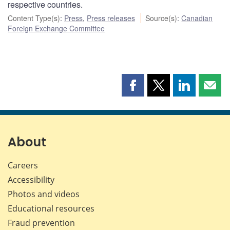
respective countries.
Content Type(s)
:
Press
,
Press releases
Source(s)
:
Canadian
Foreign Exchange Committee
Share
Share
Share
Shar
this
this
this
this
page
page
page
page
on
on
on
by
Facebook
X
LinkedIn
emai
About
Careers
Accessibility
Photos and videos
Educational resources
Fraud prevention