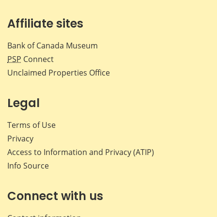
Affiliate sites
Bank of Canada Museum
PSP
Connect
Unclaimed Properties Office
Legal
Terms of Use
Privacy
Access to Information and Privacy (ATIP)
Info Source
Connect with us