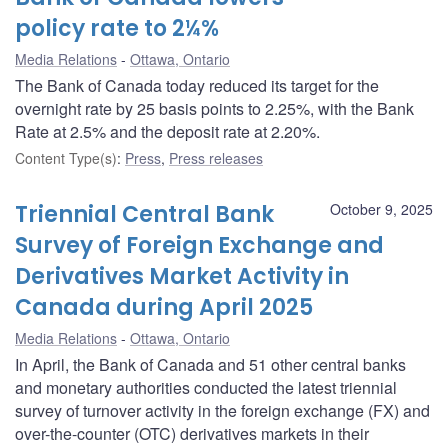
policy rate to 2¼%
Media Relations
Ottawa, Ontario
The Bank of Canada today reduced its target for the
overnight rate by 25 basis points to 2.25%, with the Bank
Rate at 2.5% and the deposit rate at 2.20%.
Content Type(s)
:
Press
,
Press releases
Triennial Central Bank
October 9, 2025
Survey of Foreign Exchange and
Derivatives Market Activity in
Canada during April 2025
Media Relations
Ottawa, Ontario
In April, the Bank of Canada and 51 other central banks
and monetary authorities conducted the latest triennial
survey of turnover activity in the foreign exchange (FX) and
over-the-counter (OTC) derivatives markets in their