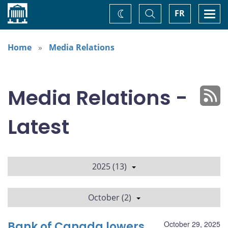
Home
Toggle
Togg
FR
Change
Search
navi
theme
Home
Media Relations
Media Relations -
Latest
2025 (13)
October (2)
Bank of Canada lowers
October 29, 2025