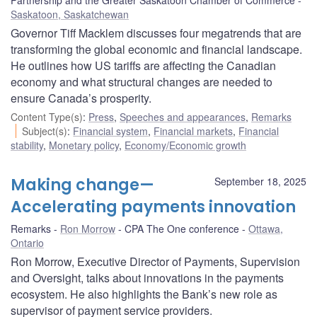
Saskatoon, Saskatchewan
Governor Tiff Macklem discusses four megatrends that are
transforming the global economic and financial landscape.
He outlines how US tariffs are affecting the Canadian
economy and what structural changes are needed to
ensure Canada’s prosperity.
Content Type(s)
:
Press
,
Speeches and appearances
,
Remarks
Subject(s)
:
Financial system
,
Financial markets
,
Financial
stability
,
Monetary policy
,
Economy/Economic growth
Making change—
September 18, 2025
Accelerating payments innovation
Remarks
Ron Morrow
CPA The One conference
Ottawa,
Ontario
Ron Morrow, Executive Director of Payments, Supervision
and Oversight, talks about innovations in the payments
ecosystem. He also highlights the Bank’s new role as
supervisor of payment service providers.