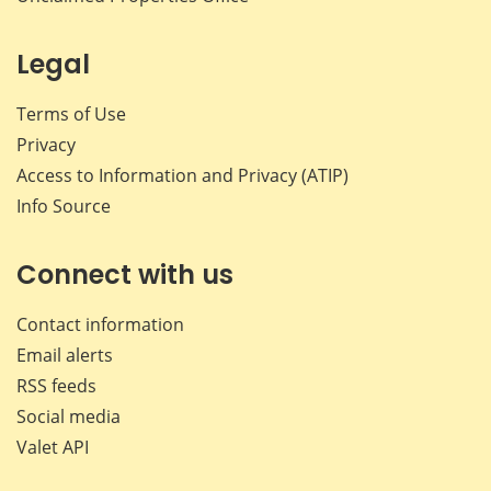
Legal
Terms of Use
Privacy
Access to Information and Privacy (ATIP)
Info Source
Connect with us
Contact information
Email alerts
RSS feeds
Social media
Valet API