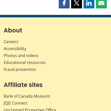
Share
Share
Share
Shar
this
this
this
this
page
page
page
page
on
on
on
by
Facebook
X
LinkedIn
emai
About
Careers
Accessibility
Photos and videos
Educational resources
Fraud prevention
Affiliate sites
Bank of Canada Museum
PSP
Connect
Unclaimed Properties Office