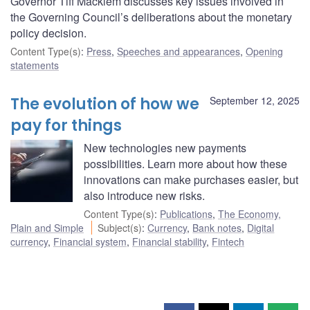
Governor Tiff Macklem discusses key issues involved in
the Governing Council’s deliberations about the monetary
policy decision.
Content Type(s)
:
Press
,
Speeches and appearances
,
Opening
statements
The evolution of how we
September 12, 2025
pay for things
New technologies new payments
possibilities. Learn more about how these
innovations can make purchases easier, but
also introduce new risks.
Content Type(s)
:
Publications
,
The Economy,
Plain and Simple
Subject(s)
:
Currency
,
Bank notes
,
Digital
currency
,
Financial system
,
Financial stability
,
Fintech