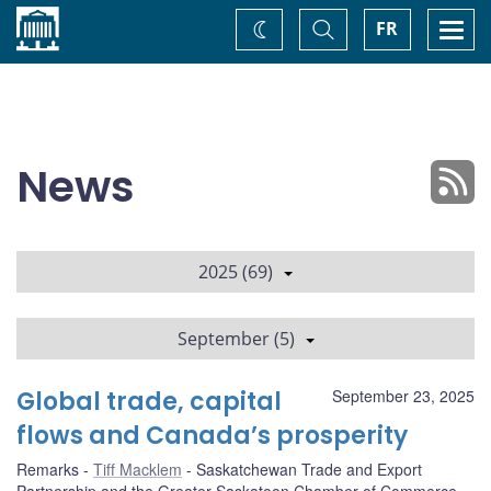
Home
Toggle
Togg
FR
Change
Search
navi
theme
News
2025 (69)
September (5)
Global trade, capital
September 23, 2025
flows and Canada’s prosperity
Remarks
Tiff Macklem
Saskatchewan Trade and Export
Partnership and the Greater Saskatoon Chamber of Commerce