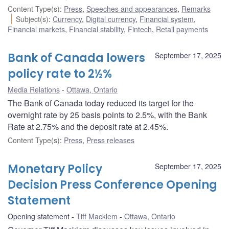
Content Type(s)
:
Press
,
Speeches and appearances
,
Remarks
Subject(s)
:
Currency
,
Digital currency
,
Financial system
,
Financial markets
,
Financial stability
,
Fintech
,
Retail payments
Bank of Canada lowers
September 17, 2025
policy rate to 2½%
Media Relations
Ottawa, Ontario
The Bank of Canada today reduced its target for the
overnight rate by 25 basis points to 2.5%, with the Bank
Rate at 2.75% and the deposit rate at 2.45%.
Content Type(s)
:
Press
,
Press releases
Monetary Policy
September 17, 2025
Decision Press Conference Opening
Statement
Opening statement
Tiff Macklem
Ottawa, Ontario