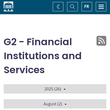
Home
Toggle
Togg
FR
Change
Search
navi
theme
G2 - Financial
Institutions and
Services
2025 (26)
August (2)