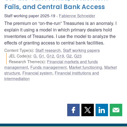
Fails, and Central Bank Access
Staff working paper 2025-19
Fabienne Schneider
The premium on “on-the-run” Treasuries is an anomaly. I
explain it using a model in which primary dealers hold
inventories of Treasuries. I use the model to analyze the
effects of granting access to central bank facilities.
Content Type(s)
:
Staff research
,
Staff working papers
JEL Code(s)
:
G
,
G1
,
G12
,
G19
,
G2
,
G23
Research Theme(s)
:
Financial markets and funds
management
,
Funds management
,
Market functioning
,
Market
structure
,
Financial system
,
Financial institutions and
intermediation
Share
Share
Share
Shar
this
this
this
this
page
page
page
page