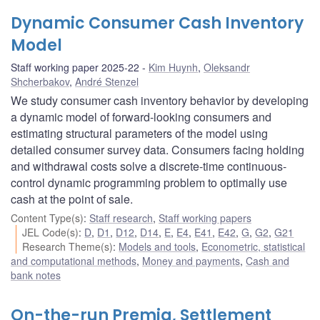
Dynamic Consumer Cash Inventory
Model
Staff working paper 2025-22
Kim Huynh
,
Oleksandr
Shcherbakov
,
André Stenzel
We study consumer cash inventory behavior by developing
a dynamic model of forward-looking consumers and
estimating structural parameters of the model using
detailed consumer survey data. Consumers facing holding
and withdrawal costs solve a discrete-time continuous-
control dynamic programming problem to optimally use
cash at the point of sale.
Content Type(s)
:
Staff research
,
Staff working papers
JEL Code(s)
:
D
,
D1
,
D12
,
D14
,
E
,
E4
,
E41
,
E42
,
G
,
G2
,
G21
Research Theme(s)
:
Models and tools
,
Econometric, statistical
and computational methods
,
Money and payments
,
Cash and
bank notes
On-the-run Premia, Settlement