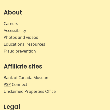
on
on
on
by
Facebook
X
LinkedIn
emai
About
Careers
Accessibility
Photos and videos
Educational resources
Fraud prevention
Affiliate sites
Bank of Canada Museum
PSP
Connect
Unclaimed Properties Office
Legal