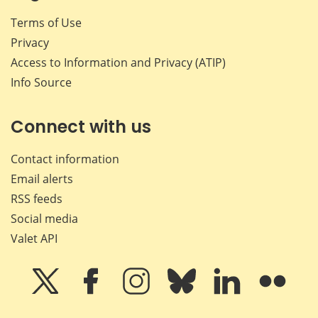
Terms of Use
Privacy
Access to Information and Privacy (ATIP)
Info Source
Connect with us
Contact information
Email alerts
RSS feeds
Social media
Valet API