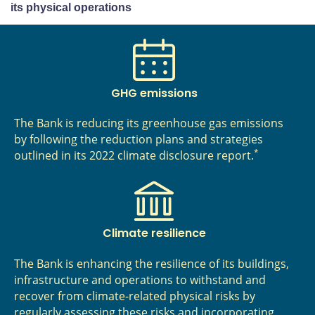
its physical operations
GHG emissions
The Bank is reducing its greenhouse gas emissions
by following the reduction plans and strategies
*
outlined in its 2022 climate disclosure report.
Climate resilience
The Bank is enhancing the resilience of its buildings,
infrastructure and operations to withstand and
recover from climate-related physical risks by
regularly assessing these risks and incorporating