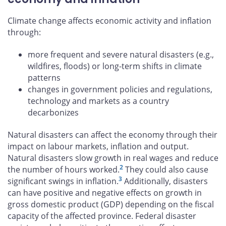
Climate change affects economic activity and inflation
through:
more frequent and severe natural disasters (e.g.,
wildfires, floods) or long-term shifts in climate
patterns
changes in government policies and regulations,
technology and markets as a country
decarbonizes
Natural disasters can affect the economy through their
impact on labour markets, inflation and output.
Natural disasters slow growth in real wages and reduce
2
the number of hours worked.
They could also cause
3
significant swings in inflation.
Additionally, disasters
can have positive and negative effects on growth in
gross domestic product (GDP) depending on the fiscal
capacity of the affected province. Federal disaster