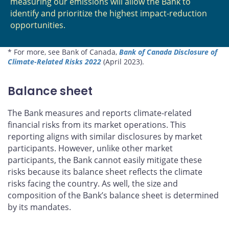
measuring our emissions will allow the Bank to
identify and prioritize the highest impact-reduction
opportunities.
* For more, see Bank of Canada,
Bank of Canada Disclosure of
Climate-Related Risks 2022
(April 2023).
Balance sheet
The Bank measures and reports climate-related
financial risks from its market operations. This
reporting aligns with similar disclosures by market
participants. However, unlike other market
participants, the Bank cannot easily mitigate these
risks because its balance sheet reflects the climate
risks facing the country. As well, the size and
composition of the Bank’s balance sheet is determined
by its mandates.