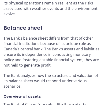
its physical operations remain resilient as the risks
associated with weather events and the environment
evolve.
Balance sheet
The Bank’s balance sheet differs from that of other
financial institutions because of its unique role as
Canada’s central bank. The Bank’s assets and liabilities
ensure its independence in conducting monetary
policy and fostering a stable financial system; they are
not held to generate profit.
The Bank analyzes how the structure and valuation of
its balance sheet would respond under various
scenarios.
Overview of assets
The Bank of Canada’s assets—like those of other