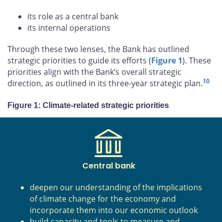
its role as a central bank
its internal operations
Through these two lenses, the Bank has outlined
strategic priorities to guide its efforts (
Figure 1
). These
priorities align with the Bank’s overall strategic
10
direction, as outlined in its three-year strategic plan.
Figure 1: Climate-related strategic priorities
Central bank
deepen our understanding of the implications
of climate change for the economy and
incorporate them into our economic outlook
build capacity and tools to measure and