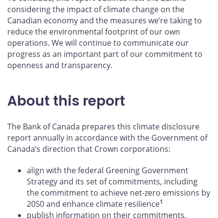
considering the impact of climate change on the
Canadian economy and the measures we’re taking to
reduce the environmental footprint of our own
operations. We will continue to communicate our
progress as an important part of our commitment to
openness and transparency.
About this report
The Bank of Canada prepares this climate disclosure
report annually in accordance with the Government of
Canada’s direction that Crown corporations:
align with the federal Greening Government
Strategy and its set of commitments, including
the commitment to achieve net-zero emissions by
1
2050 and enhance climate resilience
publish information on their commitments,