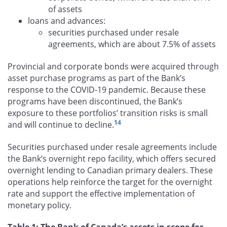
of assets
loans and advances:
securities purchased under resale
agreements, which are about 7.5% of assets
Provincial and corporate bonds were acquired through
asset purchase programs as part of the Bank’s
response to the COVID-19 pandemic. Because these
programs have been discontinued, the Bank’s
exposure to these portfolios’ transition risks is small
14
and will continue to decline.
Securities purchased under resale agreements include
the Bank’s overnight repo facility, which offers secured
overnight lending to Canadian primary dealers. These
operations help reinforce the target for the overnight
rate and support the effective implementation of
monetary policy.