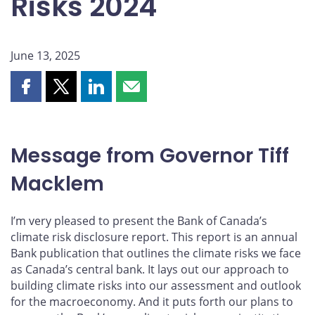
Risks 2024
June 13, 2025
Share
Share
Share
Share
this
this
this
this
page
page
page
page
on
on
on
by
Message from Governor Tiff
Facebook
X
LinkedIn
email
Macklem
I’m very pleased to present the Bank of Canada’s
climate risk disclosure report. This report is an annual
Bank publication that outlines the climate risks we face
as Canada’s central bank. It lays out our approach to
building climate risks into our assessment and outlook
for the macroeconomy. And it puts forth our plans to