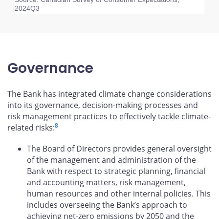
2024Q3
Governance
The Bank has integrated climate change considerations
into its governance, decision-making processes and
risk management practices to effectively tackle climate-
8
related risks:
The Board of Directors provides general oversight
of the management and administration of the
Bank with respect to strategic planning, financial
and accounting matters, risk management,
human resources and other internal policies. This
includes overseeing the Bank’s approach to
achieving net-zero emissions by 2050 and the