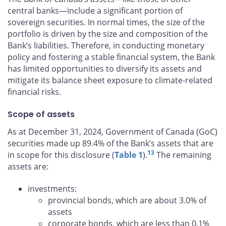
central banks—include a significant portion of
sovereign securities. In normal times, the size of the
portfolio is driven by the size and composition of the
Bank’s liabilities. Therefore, in conducting monetary
policy and fostering a stable financial system, the Bank
has limited opportunities to diversify its assets and
mitigate its balance sheet exposure to climate-related
financial risks.
Scope of assets
As at December 31, 2024, Government of Canada (GoC)
securities made up 89.4% of the Bank’s assets that are
13
in scope for this disclosure (
Table 1
).
The remaining
assets are:
investments:
provincial bonds, which are about 3.0% of
assets
corporate bonds, which are less than 0.1%