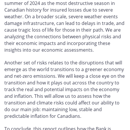
summer of 2024 as the most destructive season in
Canadian history for insured losses due to severe
weather. On a broader scale, severe weather events
damage infrastructure, can lead to delays in trade, and
cause tragic loss of life for those in their path. We are
analyzing the connections between physical risks and
their economic impacts and incorporating these
insights into our economic assessments.
Another set of risks relates to the disruptions that will
emerge as the world transitions to a greener economy
and net-zero emissions. We will keep a close eye on the
transition and how it plays out across the country to
track the real and potential impacts on the economy
and inflation. This will allow us to assess how the
transition and climate risks could affect our ability to
do our main job: maintaining low, stable and
predictable inflation for Canadians.
To conclude, this report outlines how the Bank is