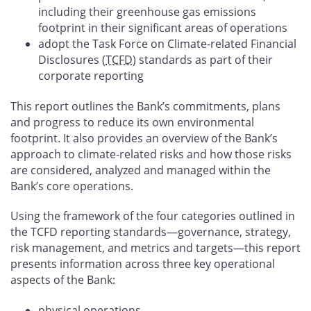
including their greenhouse gas emissions
footprint in their significant areas of operations
adopt the Task Force on Climate-related Financial
Disclosures (
TCFD
) standards as part of their
corporate reporting
This report outlines the Bank’s commitments, plans
and progress to reduce its own environmental
footprint. It also provides an overview of the Bank’s
approach to climate-related risks and how those risks
are considered, analyzed and managed within the
Bank’s core operations.
Using the framework of the four categories outlined in
the TCFD reporting standards—governance, strategy,
risk management, and metrics and targets—this report
presents information across three key operational
aspects of the Bank:
physical operations