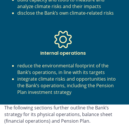
analyze climate risks and their impacts
disclose the Bank’s own climate-related risks
Internal operations
reduce the environmental footprint of the
Bank’s operations, in line with its targets
integrate climate risks and opportunities into
the Bank’s operations, including the Pension
Plan investment strategy
The following sections further outline the Bank’s
strategy for its physical operations, balance sheet
(financial operations) and Pension Plan.