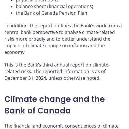
balance sheet (financial operations)
the Bank of Canada Pension Plan
In addition, the report outlines the Bank’s work from a
central bank perspective to analyze climate-related
risks more broadly and to better understand the
impacts of climate change on inflation and the
economy.
This is the Bank’s third annual report on climate-
related risks. The reported information is as of
December 31, 2024, unless otherwise noted.
Climate change and the
Bank of Canada
The financial and economic consequences of climate