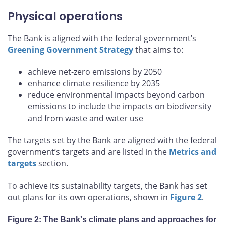
Physical operations
The Bank is aligned with the federal government’s
Greening Government Strategy
that aims to:
achieve net-zero emissions by 2050
enhance climate resilience by 2035
reduce environmental impacts beyond carbon
emissions to include the impacts on biodiversity
and from waste and water use
The targets set by the Bank are aligned with the federal
government’s targets and are listed in the
Metrics and
targets
section.
To achieve its sustainability targets, the Bank has set
out plans for its own operations, shown in
Figure 2
.
Figure 2: The Bank's climate plans and approaches for