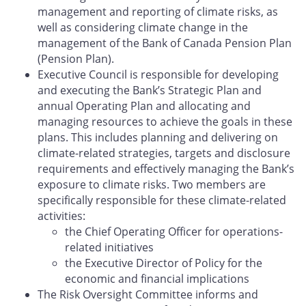
management and reporting of climate risks, as
well as considering climate change in the
management of the Bank of Canada Pension Plan
(Pension Plan).
Executive Council is responsible for developing
and executing the Bank’s Strategic Plan and
annual Operating Plan and allocating and
managing resources to achieve the goals in these
plans. This includes planning and delivering on
climate-related strategies, targets and disclosure
requirements and effectively managing the Bank’s
exposure to climate risks. Two members are
specifically responsible for these climate-related
activities:
the Chief Operating Officer for operations-
related initiatives
the Executive Director of Policy for the
economic and financial implications
The Risk Oversight Committee informs and