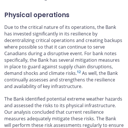
Physical operations
Due to the critical nature of its operations, the Bank
has invested significantly in its resilience by
decentralizing critical operations and creating backups
where possible so that it can continue to serve
Canadians during a disruptive event. For bank notes
specifically, the Bank has several mitigation measures
in place to guard against supply chain disruptions,
12
demand shocks and climate risks.
As well, the Bank
continually assesses and strengthens the resilience
and availability of key infrastructure.
The Bank identified potential extreme weather hazards
and assessed the risks to its physical infrastructure.
Our analysis concluded that current resilience
measures adequately mitigate these risks. The Bank
will perform these risk assessments regularly to ensure