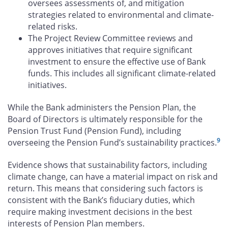
oversees assessments of, and mitigation
strategies related to environmental and climate-
related risks.
The Project Review Committee reviews and
approves initiatives that require significant
investment to ensure the effective use of Bank
funds. This includes all significant climate-related
initiatives.
While the Bank administers the Pension Plan, the
Board of Directors is ultimately responsible for the
Pension Trust Fund (Pension Fund), including
9
overseeing the Pension Fund’s sustainability practices.
Evidence shows that sustainability factors, including
climate change, can have a material impact on risk and
return. This means that considering such factors is
consistent with the Bank’s fiduciary duties, which
require making investment decisions in the best
interests of Pension Plan members.