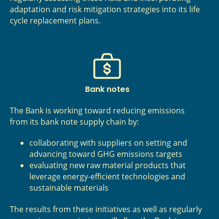
adaptation and risk mitigation strategies into its life
cycle replacement plans.
Bank notes
The Bank is working toward reducing emissions
from its bank note supply chain by:
collaborating with suppliers on setting and
advancing toward GHG emissions targets
evaluating new raw material products that
leverage energy‑efficient technologies and
sustainable materials
The results from these initiatives as well as regularly