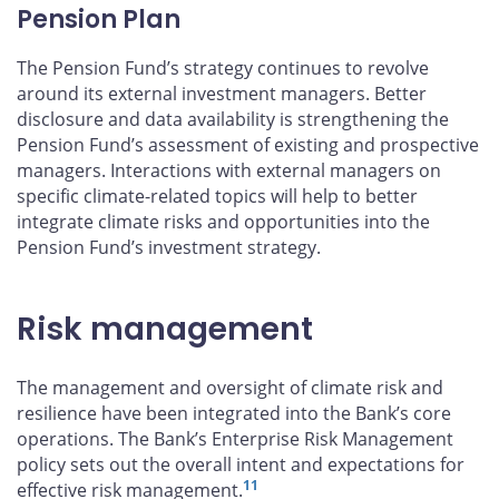
Pension Plan
The Pension Fund’s strategy continues to revolve
around its external investment managers. Better
disclosure and data availability is strengthening the
Pension Fund’s assessment of existing and prospective
managers. Interactions with external managers on
specific climate-related topics will help to better
integrate climate risks and opportunities into the
Pension Fund’s investment strategy.
Risk management
The management and oversight of climate risk and
resilience have been integrated into the Bank’s core
operations. The Bank’s Enterprise Risk Management
policy sets out the overall intent and expectations for
11
effective risk management.