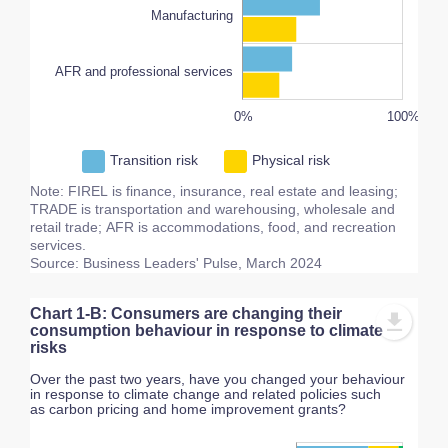
Manufacturing
AFR and professional services
200%
-20%
-40%
80%
60%
0%
L
100%
Transition risk
Physical risk
Note: FIREL is finance, insurance, real estate and leasing;
TRADE is transportation and warehousing, wholesale and
retail trade; AFR is accommodations, food, and recreation
services.
Source: Business Leaders' Pulse, March 2024
Chart 1-B: Consumers are changing their
consumption behaviour in response to climate
risks
Over the past two years, have you changed your behaviour
in response to climate change and related policies such
as carbon pricing and home improvement grants?