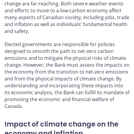
change are far-reaching. Both severe weather events
and efforts to move to a low-carbon economy affect
many aspects of Canadian society, including jobs, trade
and inflation as well as individuals’ fundamental health
and safety.
Elected governments are responsible for policies
designed to smooth the path to net-zero carbon
emissions and to mitigate the physical risks of climate
change. However, the Bank must assess the impacts on
the economy from the transition to net-zero emissions
and from the physical impacts of climate change. By
understanding and incorporating these impacts into
its economic analysis, the Bank can fulfill its mandate of
promoting the economic and financial welfare of
Canada.
Impact of climate change on the
economy and inflation