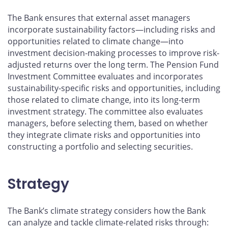
The Bank ensures that external asset managers
incorporate sustainability factors—including risks and
opportunities related to climate change—into
investment decision-making processes to improve risk-
adjusted returns over the long term. The Pension Fund
Investment Committee evaluates and incorporates
sustainability-specific risks and opportunities, including
those related to climate change, into its long-term
investment strategy. The committee also evaluates
managers, before selecting them, based on whether
they integrate climate risks and opportunities into
constructing a portfolio and selecting securities.
Strategy
The Bank’s climate strategy considers how the Bank
can analyze and tackle climate-related risks through: