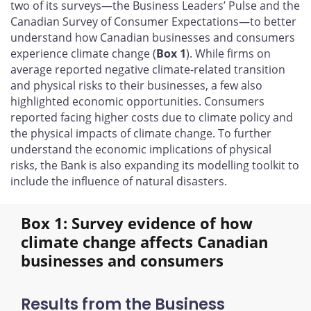
two of its surveys—the Business Leaders’ Pulse and the
Canadian Survey of Consumer Expectations—to better
understand how Canadian businesses and consumers
experience climate change (
Box 1
). While firms on
average reported negative climate-related transition
and physical risks to their businesses, a few also
highlighted economic opportunities. Consumers
reported facing higher costs due to climate policy and
the physical impacts of climate change. To further
understand the economic implications of physical
risks, the Bank is also expanding its modelling toolkit to
include the influence of natural disasters.
Box 1: Survey evidence of how
climate change affects Canadian
businesses and consumers
Results from the Business