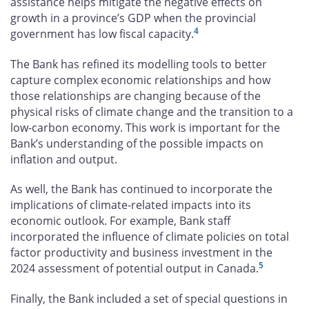
assistance helps mitigate the negative effects on
growth in a province’s GDP when the provincial
4
government has low fiscal capacity.
The Bank has refined its modelling tools to better
capture complex economic relationships and how
those relationships are changing because of the
physical risks of climate change and the transition to a
low-carbon economy. This work is important for the
Bank’s understanding of the possible impacts on
inflation and output.
As well, the Bank has continued to incorporate the
implications of climate-related impacts into its
economic outlook. For example, Bank staff
incorporated the influence of climate policies on total
factor productivity and business investment in the
5
2024 assessment of potential output in Canada.
Finally, the Bank included a set of special questions in