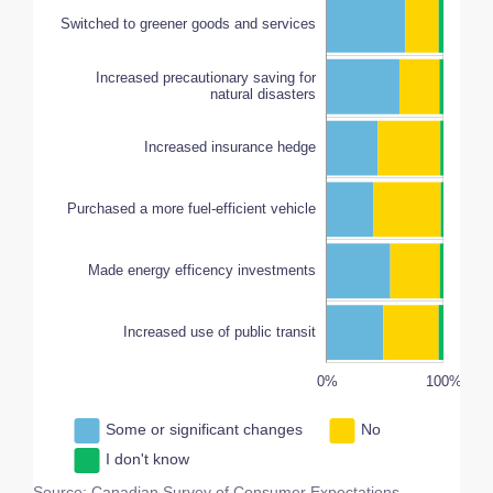
Switched to greener goods and services
Increased precautionary saving for
natural disasters
Increased insurance hedge
Made energy efficency investments
100%
Purchased a more fuel-efficient vehicle
Made energy efficency investments
Increased use of public transit
-100%
150%
200%
-50%
0%
L
100%
Some or significant changes
No
I don't know
Source: Canadian Survey of Consumer Expectations,