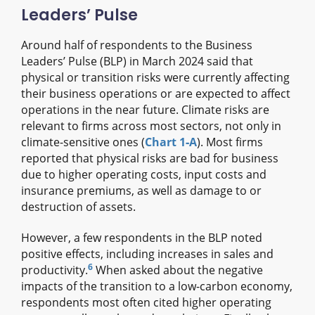
Leaders’ Pulse
Around half of respondents to the Business
Leaders’ Pulse (BLP) in March 2024 said that
physical or transition risks were currently affecting
their business operations or are expected to affect
operations in the near future. Climate risks are
relevant to firms across most sectors, not only in
climate-sensitive ones (
Chart 1‑A
). Most firms
reported that physical risks are bad for business
due to higher operating costs, input costs and
insurance premiums, as well as damage to or
destruction of assets.
However, a few respondents in the BLP noted
positive effects, including increases in sales and
6
productivity.
When asked about the negative
impacts of the transition to a low-carbon economy,
respondents most often cited higher operating