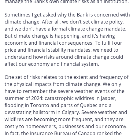
manage the Bank’s own climate risks as an institution.
Sometimes I get asked why the Bank is concerned with
climate change. After all, we don’t set climate policy,
and we don’t have a formal climate change mandate.
But climate change is happening, and it’s having
economic and financial consequences. To fulfill our
price and financial stability mandates, we need to
understand how risks around climate change could
affect our economy and financial system.
One set of risks relates to the extent and frequency of
the physical impacts from climate change. We only
have to remember the severe weather events of the
summer of 2024: catastrophic wildfires in Jasper,
flooding in Toronto and parts of Quebec and a
devastating hailstorm in Calgary. Severe weather and
wildfires are becoming more frequent, and they are
costly to homeowners, businesses and our economy.
In fact, the Insurance Bureau of Canada ranked the