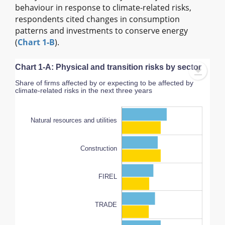
behaviour in response to climate-related risks,
respondents cited changes in consumption
patterns and investments to conserve energy
(
Chart 1‑B
).
Chart 1-A: Physical and transition risks by sector
Share of firms affected by or expecting to be affected by
climate-related risks in the next three years
Natural resources and utilities
Construction
FIREL
AFR and professional services
100%
TRADE