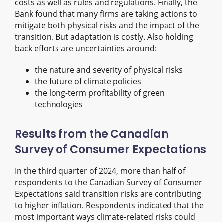
costs as well as rules and regulations. Finally, the
Bank found that many firms are taking actions to
mitigate both physical risks and the impact of the
transition. But adaptation is costly. Also holding
back efforts are uncertainties around:
the nature and severity of physical risks
the future of climate policies
the long-term profitability of green
technologies
Results from the Canadian
Survey of Consumer Expectations
In the third quarter of 2024, more than half of
respondents to the Canadian Survey of Consumer
Expectations said transition risks are contributing
to higher inflation. Respondents indicated that the
most important ways climate-related risks could