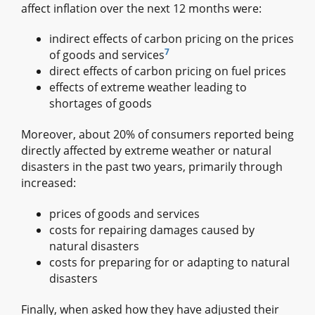
affect inflation over the next 12 months were:
indirect effects of carbon pricing on the prices
7
of goods and services
direct effects of carbon pricing on fuel prices
effects of extreme weather leading to
shortages of goods
Moreover, about 20% of consumers reported being
directly affected by extreme weather or natural
disasters in the past two years, primarily through
increased:
prices of goods and services
costs for repairing damages caused by
natural disasters
costs for preparing for or adapting to natural
disasters
Finally, when asked how they have adjusted their