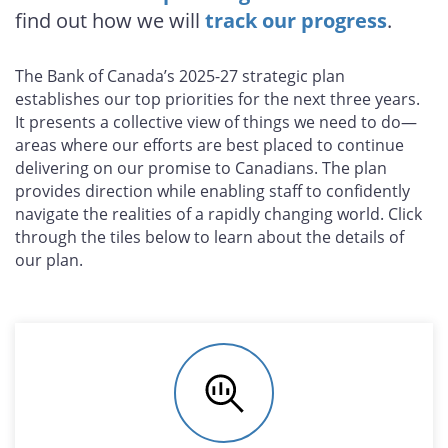
find out how we will
track our progress
.
The Bank of Canada’s 2025-27 strategic plan
establishes our top priorities for the next three years.
It presents a collective view of things we need to do—
areas where our efforts are best placed to continue
delivering on our promise to Canadians. The plan
provides direction while enabling staff to confidently
navigate the realities of a rapidly changing world. Click
through the tiles below to learn about the details of
our plan.