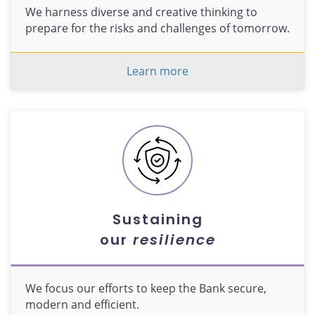
We harness diverse and creative thinking to
prepare for the risks and challenges of tomorrow.
Learn more
Sustaining
our
resilience
We focus our efforts to keep the Bank secure,
modern and efficient.