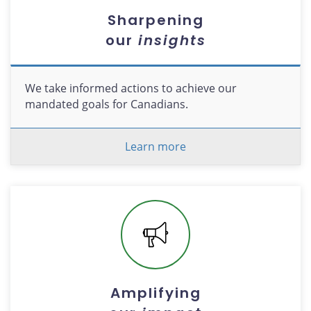
Sharpening
our
insights
We take informed actions to achieve our
mandated goals for Canadians.
Learn more
Amplifying