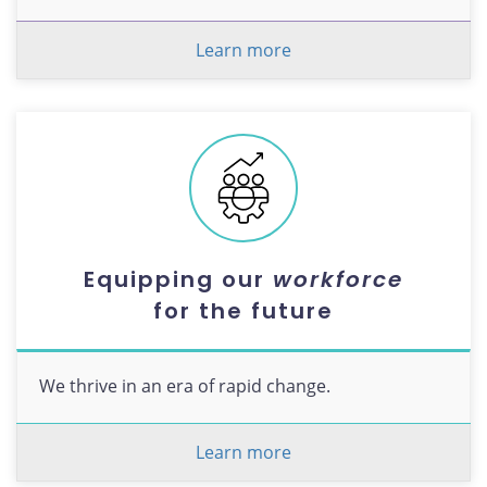
Learn more
Equipping our
workforce
for the future
We thrive in an era of rapid change.
Learn more