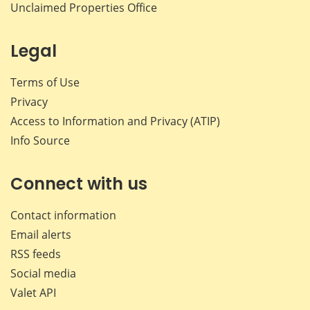
Unclaimed Properties Office
Legal
Terms of Use
Privacy
Access to Information and Privacy (ATIP)
Info Source
Connect with us
Contact information
Email alerts
RSS feeds
Social media
Valet API