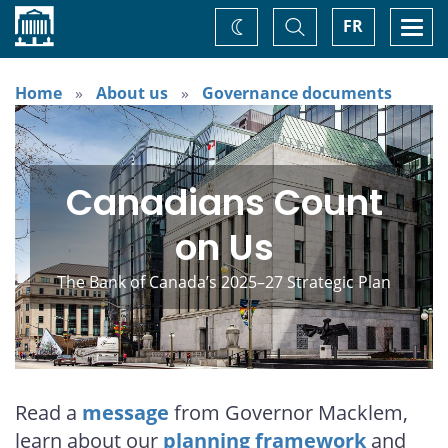
Home
Toggle
Togg
FR
Change
Search
navi
theme
Home
About us
Governance documents
Canadians Count
on Us
The Bank of Canada’s 2025–27 Strategic Plan
Read a
message
from Governor Macklem,
learn about our
planning framework
and