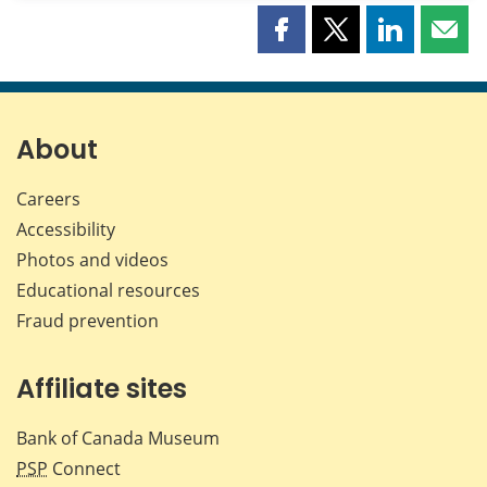
Share
Share
Share
Shar
this
this
this
this
page
page
page
page
on
on
on
by
Facebook
X
LinkedIn
emai
About
Careers
Accessibility
Photos and videos
Educational resources
Fraud prevention
Affiliate sites
Bank of Canada Museum
PSP
Connect