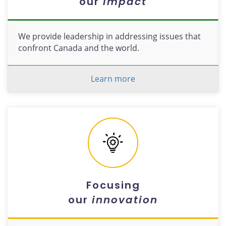
our
impact
We provide leadership in addressing issues that
confront Canada and the world.
Learn more
Focusing
our
innovation