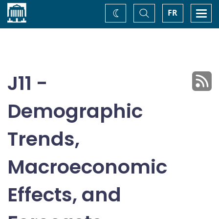
Home
Toggle
Togg
FR
Change
Search
navi
theme
J11 -
Demographic
Trends,
Macroeconomic
Effects, and