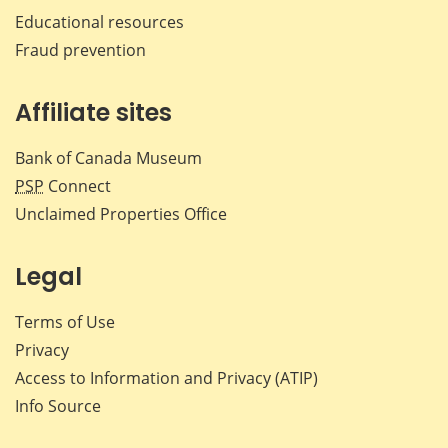
Educational resources
Fraud prevention
Affiliate sites
Bank of Canada Museum
PSP
Connect
Unclaimed Properties Office
Legal
Terms of Use
Privacy
Access to Information and Privacy (ATIP)
Info Source