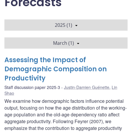
Forecasts
2025 (1)
March (1)
Assessing the Impact of
Demographic Composition on
Productivity
Staff discussion paper 2025-3
Justin-Damien Guénette
,
Lin
Shao
We examine how demographic factors influence potential
output, focusing on how the age distribution of the working-
age population and the old-age dependency ratio affect
aggregate productivity. Following Feyrer (2007), we
emphasize that the contribution to aggregate productivity