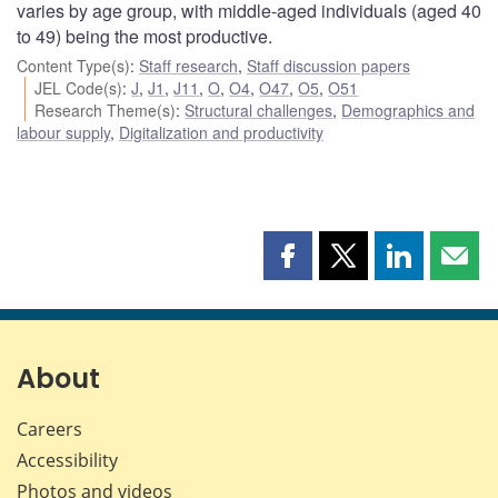
varies by age group, with middle-aged individuals (aged 40
to 49) being the most productive.
Content Type(s)
:
Staff research
,
Staff discussion papers
JEL Code(s)
:
J
,
J1
,
J11
,
O
,
O4
,
O47
,
O5
,
O51
Research Theme(s)
:
Structural challenges
,
Demographics and
labour supply
,
Digitalization and productivity
Share
Share
Share
Shar
this
this
this
this
page
page
page
page
on
on
on
by
Facebook
X
LinkedIn
emai
About
Careers
Accessibility
Photos and videos