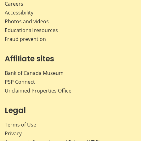
Careers
Accessibility
Photos and videos
Educational resources
Fraud prevention
Affiliate sites
Bank of Canada Museum
PSP
Connect
Unclaimed Properties Office
Legal
Terms of Use
Privacy