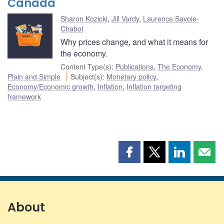
Canada
Sharon Kozicki
,
Jill Vardy
,
Laurence Savoie-
Chabot
Why prices change, and what it means for
the economy.
Content Type(s)
:
Publications
,
The Economy,
Plain and Simple
Subject(s)
:
Monetary policy
,
Economy/Economic growth
,
Inflation
,
Inflation targeting
framework
Share
Share
Share
Shar
this
this
this
this
page
page
page
page
on
on
on
by
Facebook
X
LinkedIn
emai
About