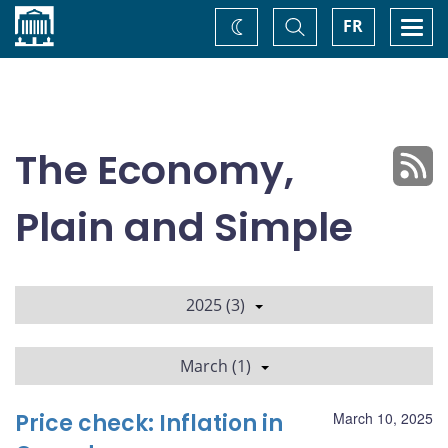
Home
Toggle
Togg
FR
Change
Search
navi
theme
The Economy,
Plain and Simple
2025 (3)
March (1)
Price check: Inflation in
March 10, 2025