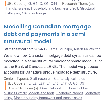
JEL Code(s)
:
G
,
G5
,
Q
,
Q5
,
Q54
Research Theme(s)
:
Financial system
,
Household and business credit
,
Structural
challenges
,
Climate change
Modelling Canadian mortgage
debt and payments in a semi-
structural model
Staff analytical note 2024-1
Fares Bounajm
,
Austin McWhirter
We show how Canadian mortgage debt dynamics can be
modelled in a semi-structural macroeconomic model, such
as the Bank of Canada’s LENS. The model we propose
accounts for Canada’s unique mortgage debt structure.
Content Type(s)
:
Staff research
,
Staff analytical notes
JEL Code(s)
:
E
,
E2
,
E27
,
E4
,
E43
,
E47
,
G
,
G5
,
G51
Research Theme(s)
:
Financial system
,
Household and
business credit
,
Models and tools
,
Economic models
,
Monetary
policy
,
Monetary policy framework and transmission