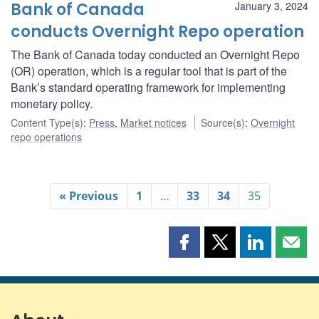
Bank of Canada
January 3, 2024
conducts Overnight Repo operation
The Bank of Canada today conducted an Overnight Repo
(OR) operation, which is a regular tool that is part of the
Bank’s standard operating framework for implementing
monetary policy.
Content Type(s)
:
Press
,
Market notices
Source(s)
:
Overnight
repo operations
« Previous
1
…
33
34
35
Share
Share
Share
Shar
this
this
this
this
page
page
page
page
on
on
on
by
Facebook
X
LinkedIn
emai