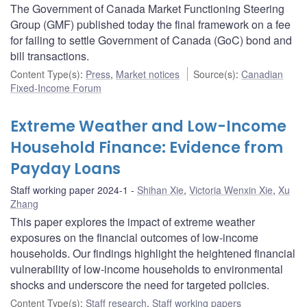
The Government of Canada Market Functioning Steering
Group (GMF) published today the final framework on a fee
for failing to settle Government of Canada (GoC) bond and
bill transactions.
Content Type(s)
:
Press
,
Market notices
Source(s)
:
Canadian
Fixed-Income Forum
Extreme Weather and Low-Income
Household Finance: Evidence from
Payday Loans
Staff working paper 2024-1
Shihan Xie
,
Victoria Wenxin Xie
,
Xu
Zhang
This paper explores the impact of extreme weather
exposures on the financial outcomes of low-income
households. Our findings highlight the heightened financial
vulnerability of low-income households to environmental
shocks and underscore the need for targeted policies.
Content Type(s)
:
Staff research
,
Staff working papers