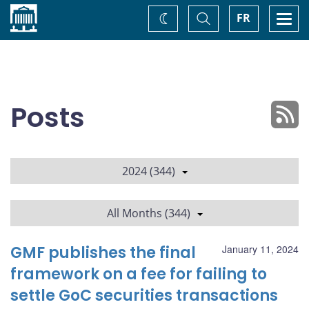
Home
Toggle
Togg
FR
Change
Search
navi
theme
Posts
2024 (344)
All Months (344)
GMF publishes the final
January 11, 2024
framework on a fee for failing to
settle GoC securities transactions