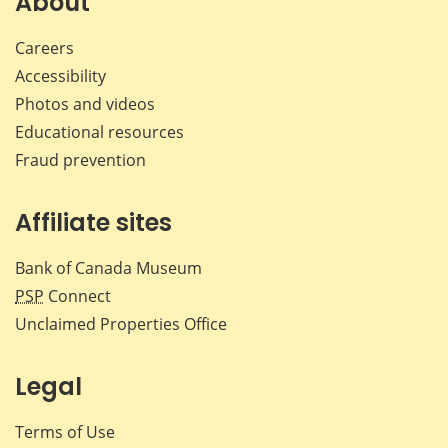
About
Careers
Accessibility
Photos and videos
Educational resources
Fraud prevention
Affiliate sites
Bank of Canada Museum
PSP
Connect
Unclaimed Properties Office
Legal
Terms of Use