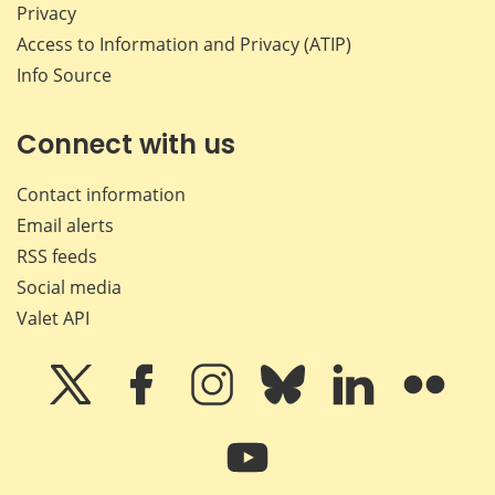
Privacy
Access to Information and Privacy (ATIP)
Info Source
Connect with us
Contact information
Email alerts
RSS feeds
Social media
Valet API