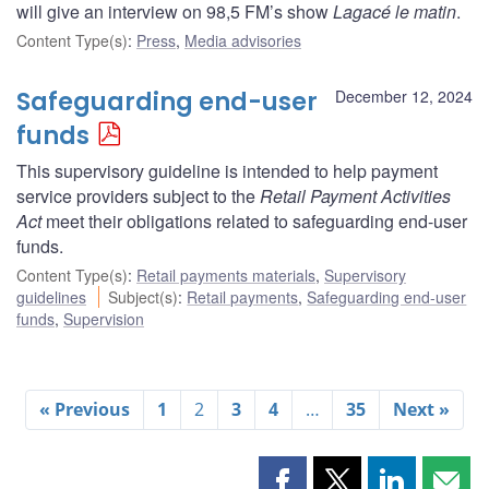
will give an interview on 98,5 FM’s show
Lagacé le matin
.
Content Type(s)
:
Press
,
Media advisories
Safeguarding end-user
December 12, 2024
funds
This supervisory guideline is intended to help payment
service providers subject to the
Retail Payment Activities
Act
meet their obligations related to safeguarding end-user
funds.
Content Type(s)
:
Retail payments materials
,
Supervisory
guidelines
Subject(s)
:
Retail payments
,
Safeguarding end-user
funds
,
Supervision
« Previous
1
2
3
4
…
35
Next »