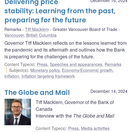
Delivering price
December 16, 2024
stability: Learning from the past,
preparing for the future
Remarks
Tiff Macklem
Greater Vancouver Board of Trade
Vancouver, British Columbia
Governor Tiff Macklem reflects on the lessons learned from
the pandemic and its aftermath and outlines how the Bank
is preparing for the challenges of the future.
Content Type(s)
:
Press
,
Speeches and appearances
,
Remarks
Subject(s)
:
Monetary policy
,
Economy/Economic growth
,
Inflation
,
Inflation targeting framework
The Globe and Mail
December 14, 2024
Tiff Macklem, Governor of the Bank of
Canada
Interview with the
The Globe and Mail
Content Type(s)
:
Press
,
Media activities