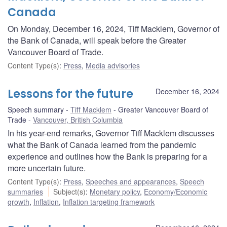
Canada
On Monday, December 16, 2024, Tiff Macklem, Governor of
the Bank of Canada, will speak before the Greater
Vancouver Board of Trade.
Content Type(s)
:
Press
,
Media advisories
Lessons for the future
December 16, 2024
Speech summary
Tiff Macklem
Greater Vancouver Board of
Trade
Vancouver, British Columbia
In his year-end remarks, Governor Tiff Macklem discusses
what the Bank of Canada learned from the pandemic
experience and outlines how the Bank is preparing for a
more uncertain future.
Content Type(s)
:
Press
,
Speeches and appearances
,
Speech
summaries
Subject(s)
:
Monetary policy
,
Economy/Economic
growth
,
Inflation
,
Inflation targeting framework