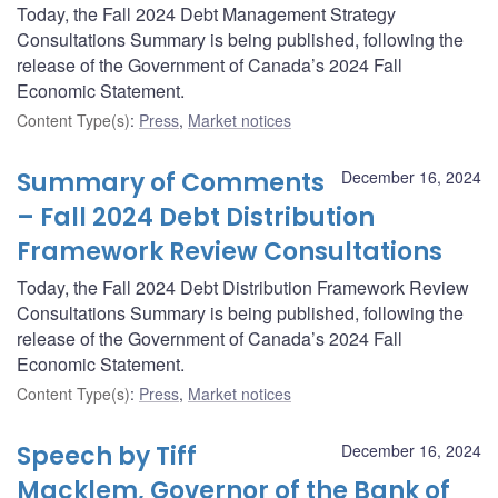
Today, the Fall 2024 Debt Management Strategy
Consultations Summary is being published, following the
release of the Government of Canada’s 2024 Fall
Economic Statement.
Content Type(s)
:
Press
,
Market notices
Summary of Comments
December 16, 2024
– Fall 2024 Debt Distribution
Framework Review Consultations
Today, the Fall 2024 Debt Distribution Framework Review
Consultations Summary is being published, following the
release of the Government of Canada’s 2024 Fall
Economic Statement.
Content Type(s)
:
Press
,
Market notices
Speech by Tiff
December 16, 2024
Macklem, Governor of the Bank of