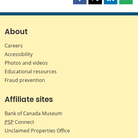
Share
Share
Share
Shar
this
this
this
this
page
page
page
page
on
on
on
by
Facebook
X
LinkedIn
emai
About
Careers
Accessibility
Photos and videos
Educational resources
Fraud prevention
Affiliate sites
Bank of Canada Museum
PSP
Connect
Unclaimed Properties Office