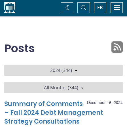
Home
Toggle
Togg
FR
Change
Search
navi
theme
Posts
2024 (344)
All Months (344)
Summary of Comments
December 16, 2024
– Fall 2024 Debt Management
Strategy Consultations