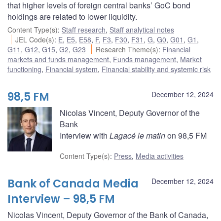
that higher levels of foreign central banks’ GoC bond
holdings are related to lower liquidity.
Content Type(s)
:
Staff research
,
Staff analytical notes
JEL Code(s)
:
E
,
E5
,
E58
,
F
,
F3
,
F30
,
F31
,
G
,
G0
,
G01
,
G1
,
G11
,
G12
,
G15
,
G2
,
G23
Research Theme(s)
:
Financial
markets and funds management
,
Funds management
,
Market
functioning
,
Financial system
,
Financial stability and systemic risk
98,5 FM
December 12, 2024
Nicolas Vincent, Deputy Governor of the
Bank
Interview with
Lagacé le matin
on 98,5 FM
Content Type(s)
:
Press
,
Media activities
Bank of Canada Media
December 12, 2024
Interview – 98,5 FM
Nicolas Vincent, Deputy Governor of the Bank of Canada,