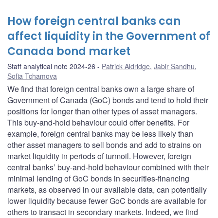
How foreign central banks can
affect liquidity in the Government of
Canada bond market
Staff analytical note 2024-26
Patrick Aldridge
,
Jabir Sandhu
,
Sofia Tchamova
We find that foreign central banks own a large share of
Government of Canada (GoC) bonds and tend to hold their
positions for longer than other types of asset managers.
This buy-and-hold behaviour could offer benefits. For
example, foreign central banks may be less likely than
other asset managers to sell bonds and add to strains on
market liquidity in periods of turmoil. However, foreign
central banks’ buy-and-hold behaviour combined with their
minimal lending of GoC bonds in securities-financing
markets, as observed in our available data, can potentially
lower liquidity because fewer GoC bonds are available for
others to transact in secondary markets. Indeed, we find