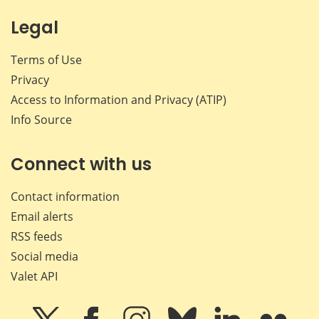
Legal
Terms of Use
Privacy
Access to Information and Privacy (ATIP)
Info Source
Connect with us
Contact information
Email alerts
RSS feeds
Social media
Valet API