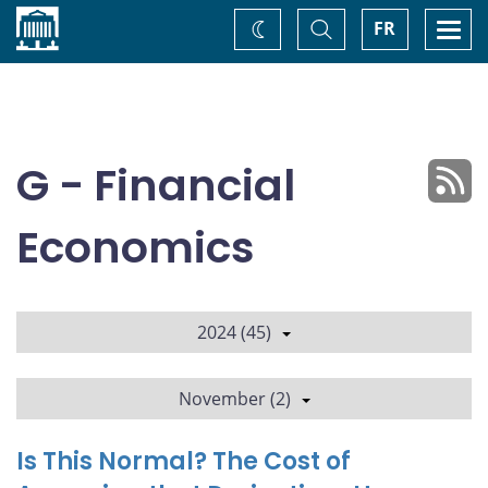
Home
Toggle
Togg
FR
Change
Search
navi
theme
G - Financial
Economics
2024 (45)
November (2)
Is This Normal? The Cost of