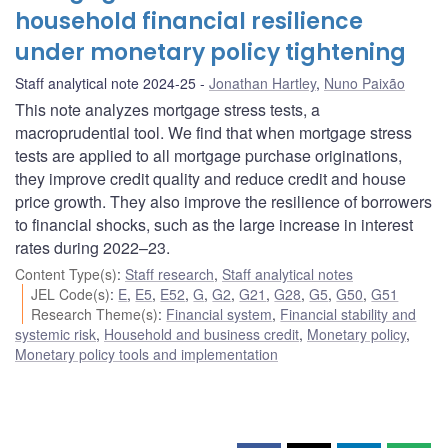
household financial resilience
under monetary policy tightening
Staff analytical note 2024-25
Jonathan Hartley
,
Nuno Paixão
This note analyzes mortgage stress tests, a
macroprudential tool. We find that when mortgage stress
tests are applied to all mortgage purchase originations,
they improve credit quality and reduce credit and house
price growth. They also improve the resilience of borrowers
to financial shocks, such as the large increase in interest
rates during 2022–23.
Content Type(s)
:
Staff research
,
Staff analytical notes
JEL Code(s)
:
E
,
E5
,
E52
,
G
,
G2
,
G21
,
G28
,
G5
,
G50
,
G51
Research Theme(s)
:
Financial system
,
Financial stability and
systemic risk
,
Household and business credit
,
Monetary policy
,
Monetary policy tools and implementation