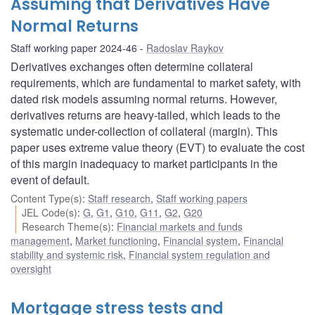
Assuming that Derivatives Have
Normal Returns
Staff working paper 2024-46
Radoslav Raykov
Derivatives exchanges often determine collateral
requirements, which are fundamental to market safety, with
dated risk models assuming normal returns. However,
derivatives returns are heavy-tailed, which leads to the
systematic under-collection of collateral (margin). This
paper uses extreme value theory (EVT) to evaluate the cost
of this margin inadequacy to market participants in the
event of default.
Content Type(s)
:
Staff research
,
Staff working papers
JEL Code(s)
:
G
,
G1
,
G10
,
G11
,
G2
,
G20
Research Theme(s)
:
Financial markets and funds
management
,
Market functioning
,
Financial system
,
Financial
stability and systemic risk
,
Financial system regulation and
oversight
Mortgage stress tests and