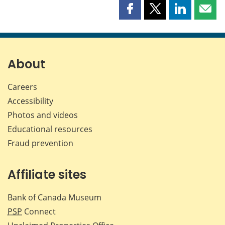
Share
Share
Share
Shar
this
this
this
this
page
page
page
page
on
on
on
by
Facebook
X
LinkedIn
emai
About
Careers
Accessibility
Photos and videos
Educational resources
Fraud prevention
Affiliate sites
Bank of Canada Museum
PSP
Connect