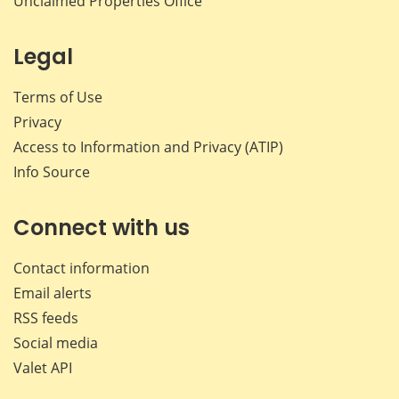
Unclaimed Properties Office
Legal
Terms of Use
Privacy
Access to Information and Privacy (ATIP)
Info Source
Connect with us
Contact information
Email alerts
RSS feeds
Social media
Valet API