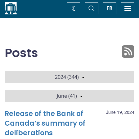
Home
Toggle
Togg
FR
Change
Search
navi
theme
Posts
2024 (344)
June (41)
Release of the Bank of
June 19, 2024
Canada’s summary of
deliberations