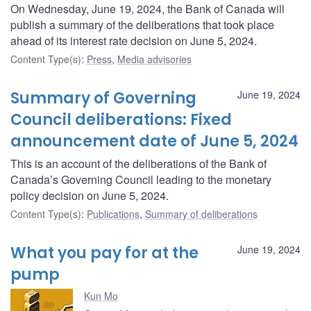
On Wednesday, June 19, 2024, the Bank of Canada will
publish a summary of the deliberations that took place
ahead of its interest rate decision on June 5, 2024.
Content Type(s)
:
Press
,
Media advisories
Summary of Governing
June 19, 2024
Council deliberations: Fixed
announcement date of June 5, 2024
This is an account of the deliberations of the Bank of
Canada’s Governing Council leading to the monetary
policy decision on June 5, 2024.
Content Type(s)
:
Publications
,
Summary of deliberations
What you pay for at the
June 19, 2024
pump
Kun Mo