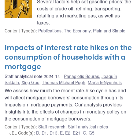
Several factors help set gasoline prices: the
costs of crude oil, refining, transporting,
retailing and marketing gas, as well as
taxes.
Content Type(s)
:
Publications
,
The Economy, Plain and Simple
Impacts of interest rate hikes on the
consumption of households with a
mortgage
Staff analytical note 2024-14
Panagiotis Bouras
,
Joaquín
Saldain
,
Xing Guo
,
Thomas Michael Pugh
,
Maria teNyenhuis
We assess how much the recent rate-hike cycle has and
will affect mortgage borrowers' consumption through its
impacts on mortgage payments. Our analysis provides
insights into the effects of changes in monetary policy on
the consumption of mortgage borrowers.
Content Type(s)
:
Staff research
,
Staff analytical notes
JEL Code(s)
:
D
,
D1
,
D13
,
E
,
E2
,
E21
,
G
,
G5