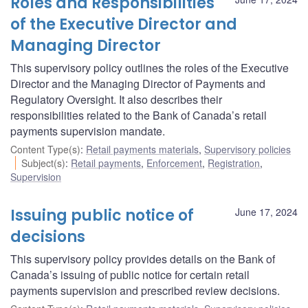
Roles and Responsibilities
of the Executive Director and
Managing Director
This supervisory policy outlines the roles of the Executive
Director and the Managing Director of Payments and
Regulatory Oversight. It also describes their
responsibilities related to the Bank of Canada’s retail
payments supervision mandate.
Content Type(s)
:
Retail payments materials
,
Supervisory policies
Subject(s)
:
Retail payments
,
Enforcement
,
Registration
,
Supervision
Issuing public notice of
June 17, 2024
decisions
This supervisory policy provides details on the Bank of
Canada’s issuing of public notice for certain retail
payments supervision and prescribed review decisions.