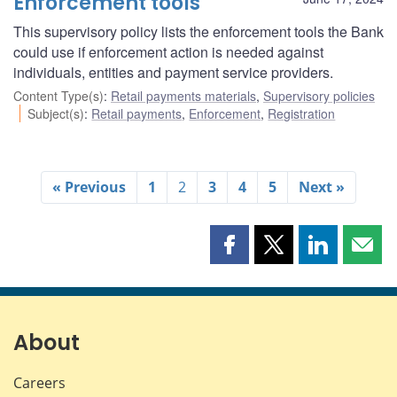
Enforcement tools
This supervisory policy lists the enforcement tools the Bank
could use if enforcement action is needed against
individuals, entities and payment service providers.
Content Type(s)
:
Retail payments materials
,
Supervisory policies
Subject(s)
:
Retail payments
,
Enforcement
,
Registration
« Previous
1
2
3
4
5
Next »
Share
Share
Share
Shar
this
this
this
this
page
page
page
page
on
on
on
by
Facebook
X
LinkedIn
emai
About
Careers