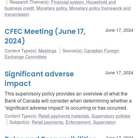
Research Theme(s)
:
Financial system
,
Household and
business credit
,
Monetary policy
,
Monetary policy framework and
transmission
CFEC Meeting (June 17,
June 17, 2024
2024)
Content Type(s)
:
Meetings
Source(s)
:
Canadian Foreign
Exchange Committee
Significant adverse
June 17, 2024
impact
This supervisory policy provides an overview of what the
Bank of Canada will consider when determining whether a
“significant adverse impact” is occurring or has occurred.
Content Type(s)
:
Retail payments materials
,
Supervisory policies
Subject(s)
:
Retail payments
,
Enforcement
,
Supervision
June 17, 2024