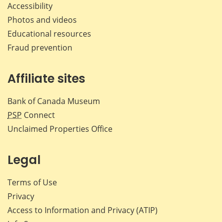
Accessibility
Photos and videos
Educational resources
Fraud prevention
Affiliate sites
Bank of Canada Museum
PSP
Connect
Unclaimed Properties Office
Legal
Terms of Use
Privacy
Access to Information and Privacy (ATIP)