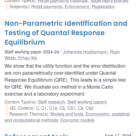
Content Type(s)
:
Retail payments materials
,
Supervisory policies
Subject(s)
:
Retail payments
,
Enforcement
,
Registration
Non-Parametric Identification and
Testing of Quantal Response
Equilibrium
Staff working paper 2024-24
Johannes Hoelzemann
,
Ryan
Webb
,
Erhao Xie
We show that the utility function and the error distribution
are non-parametrically over-identified under Quantal
Response Equilibrium (QRE). This leads to a simple test
for QRE. We illustrate our method in a Monte Carlo
exercise and a laboratory experiment.
Content Type(s)
:
Staff research
,
Staff working papers
JEL Code(s)
:
C
,
C1
,
C14
,
C5
,
C57
,
C9
,
C92
Research Theme(s)
:
Models and tools
,
Econometric, statistical
and computational methods
,
Economic models
June 17, 2024