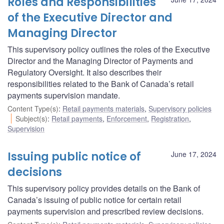
Roles and Responsibilities
of the Executive Director and
Managing Director
This supervisory policy outlines the roles of the Executive
Director and the Managing Director of Payments and
Regulatory Oversight. It also describes their
responsibilities related to the Bank of Canada’s retail
payments supervision mandate.
Content Type(s)
:
Retail payments materials
,
Supervisory policies
Subject(s)
:
Retail payments
,
Enforcement
,
Registration
,
Supervision
Issuing public notice of
June 17, 2024
decisions
This supervisory policy provides details on the Bank of
Canada’s issuing of public notice for certain retail
payments supervision and prescribed review decisions.