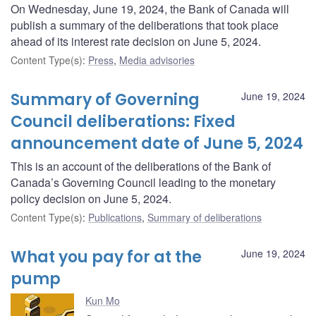
On Wednesday, June 19, 2024, the Bank of Canada will
publish a summary of the deliberations that took place
ahead of its interest rate decision on June 5, 2024.
Content Type(s)
:
Press
,
Media advisories
Summary of Governing
June 19, 2024
Council deliberations: Fixed
announcement date of June 5, 2024
This is an account of the deliberations of the Bank of
Canada’s Governing Council leading to the monetary
policy decision on June 5, 2024.
Content Type(s)
:
Publications
,
Summary of deliberations
What you pay for at the
June 19, 2024
pump
Kun Mo