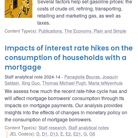
Several factors help set gasoline prices: the
costs of crude oil, refining, transporting,
retailing and marketing gas, as well as
taxes.
Content Type(s)
:
Publications
,
The Economy, Plain and Simple
Impacts of interest rate hikes on the
consumption of households with a
mortgage
Staff analytical note 2024-14
Panagiotis Bouras
,
Joaquín
Saldain
,
Xing Guo
,
Thomas Michael Pugh
,
Maria teNyenhuis
We assess how much the recent rate-hike cycle has and
will affect mortgage borrowers' consumption through its
impacts on mortgage payments. Our analysis provides
insights into the effects of changes in monetary policy on
the consumption of mortgage borrowers.
Content Type(s)
:
Staff research
,
Staff analytical notes
JEL Code(s)
:
D
,
D1
,
D13
,
E
,
E2
,
E21
,
G
,
G5