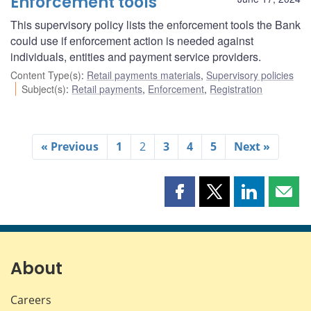
Enforcement tools
This supervisory policy lists the enforcement tools the Bank
could use if enforcement action is needed against
individuals, entities and payment service providers.
Content Type(s)
:
Retail payments materials
,
Supervisory policies
Subject(s)
:
Retail payments
,
Enforcement
,
Registration
« Previous
1
2
3
4
5
Next »
Share
Share
Share
Shar
this
this
this
this
page
page
page
page
on
on
on
by
Facebook
X
LinkedIn
emai
About
Careers