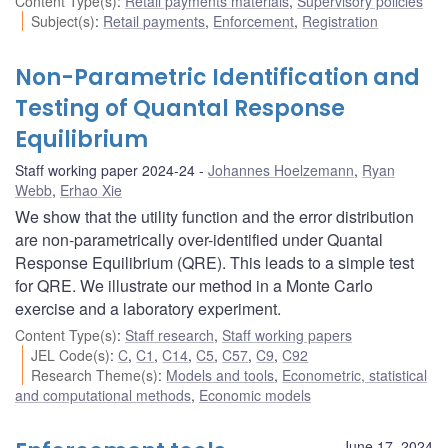
Content Type(s)
:
Retail payments materials
,
Supervisory policies
Subject(s)
:
Retail payments
,
Enforcement
,
Registration
Non-Parametric Identification and
Testing of Quantal Response
Equilibrium
Staff working paper 2024-24
Johannes Hoelzemann
,
Ryan
Webb
,
Erhao Xie
We show that the utility function and the error distribution
are non-parametrically over-identified under Quantal
Response Equilibrium (QRE). This leads to a simple test
for QRE. We illustrate our method in a Monte Carlo
exercise and a laboratory experiment.
Content Type(s)
:
Staff research
,
Staff working papers
JEL Code(s)
:
C
,
C1
,
C14
,
C5
,
C57
,
C9
,
C92
Research Theme(s)
:
Models and tools
,
Econometric, statistical
and computational methods
,
Economic models
June 17, 2024