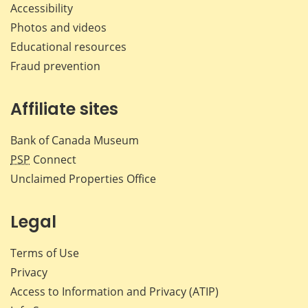
Accessibility
Photos and videos
Educational resources
Fraud prevention
Affiliate sites
Bank of Canada Museum
PSP
Connect
Unclaimed Properties Office
Legal
Terms of Use
Privacy
Access to Information and Privacy (ATIP)