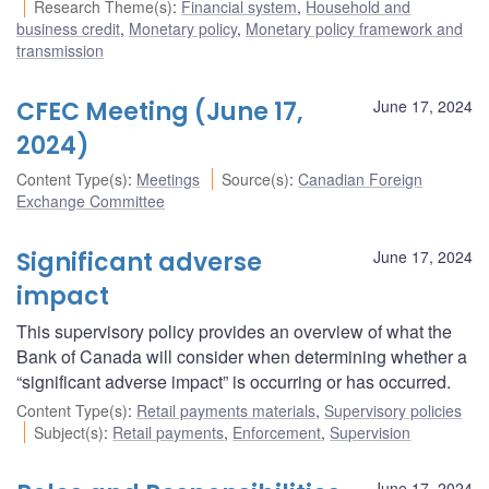
Research Theme(s)
:
Financial system
,
Household and
business credit
,
Monetary policy
,
Monetary policy framework and
transmission
CFEC Meeting (June 17,
June 17, 2024
2024)
Content Type(s)
:
Meetings
Source(s)
:
Canadian Foreign
Exchange Committee
Significant adverse
June 17, 2024
impact
This supervisory policy provides an overview of what the
Bank of Canada will consider when determining whether a
“significant adverse impact” is occurring or has occurred.
Content Type(s)
:
Retail payments materials
,
Supervisory policies
Subject(s)
:
Retail payments
,
Enforcement
,
Supervision
June 17, 2024