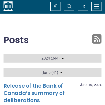
Home
Toggle
Togg
FR
Change
Search
navi
theme
Posts
2024 (344)
June (41)
Release of the Bank of
June 19, 2024
Canada’s summary of
deliberations