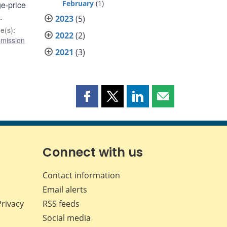
February
(1)
ge-price
.
2023
(5)
e(s)
:
2022
(2)
smission
2021
(3)
Share
Share
Share
Share
this
this
this
this
page
page
page
page
on
on
on
by
Facebook
X
LinkedIn
email
Connect with us
Contact information
Email alerts
Privacy
RSS feeds
Social media