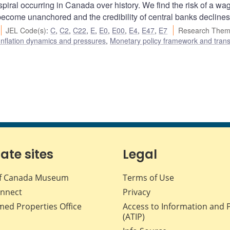
spiral occurring in Canada over history. We find the risk of a wa
 become unanchored and the credibility of central banks declines
JEL Code(s)
:
C
,
C2
,
C22
,
E
,
E0
,
E00
,
E4
,
E47
,
E7
Research Them
Inflation dynamics and pressures
,
Monetary policy framework and tran
iate sites
Legal
f Canada Museum
Terms of Use
nnect
Privacy
med Properties Office
Access to Information and 
(ATIP)