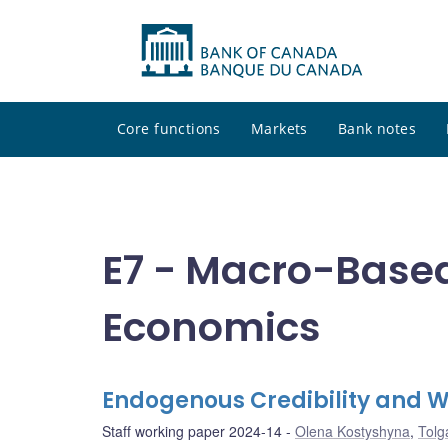
Core functions
Markets
Bank notes
E7 - Macro-Base
Economics
Endogenous Credibility and W
Staff working paper 2024-14
Olena Kostyshyna
,
Tolg