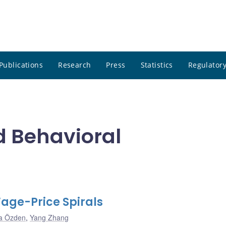
Publications
Research
Press
Statistics
Regulatory
d Behavioral
age-Price Spirals
a Özden
,
Yang Zhang