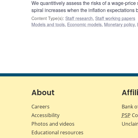
We quantitively assess the risks of a wage-price 
spiral increases when the inflation expectations
Content Type(s)
:
Staff research
,
Staff working papers
Models and tools
,
Economic models
,
Monetary policy
,
About
Affil
Careers
Bank o
Accessibility
PSP
Co
Photos and videos
Unclai
Educational resources