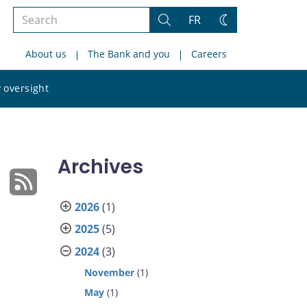
Search
FR
Search
Change
the
theme
About us
The Bank and you
Careers
site
Search
 oversight
the
site
Archives
2026
(1)
2025
(5)
2024
(3)
November
(1)
May
(1)