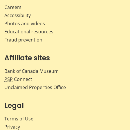
Careers
Accessibility
Photos and videos
Educational resources
Fraud prevention
Affiliate sites
Bank of Canada Museum
PSP
Connect
Unclaimed Properties Office
Legal
Terms of Use
Privacy