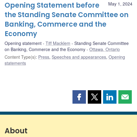
Opening Statement before
May 1, 2024
the Standing Senate Committee on
Banking, Commerce and the
Economy
Opening statement
Tiff Macklem
Standing Senate Committee
on Banking, Commerce and the Economy
Ottawa, Ontario
Content Type(s)
:
Press
,
Speeches and appearances
,
Opening
statements
Share
Share
Share
Shar
this
this
this
this
page
page
page
page
on
on
on
by
Facebook
X
LinkedIn
emai
About