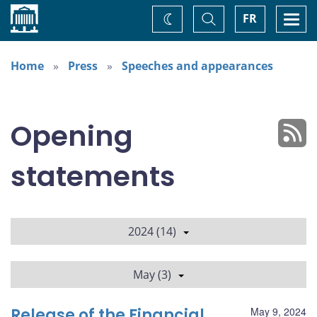
Home
Toggle
Togg
FR
Change
Search
navi
theme
Home
Press
Speeches and appearances
Opening
statements
2024 (14)
May (3)
Release of the Financial
May 9, 2024