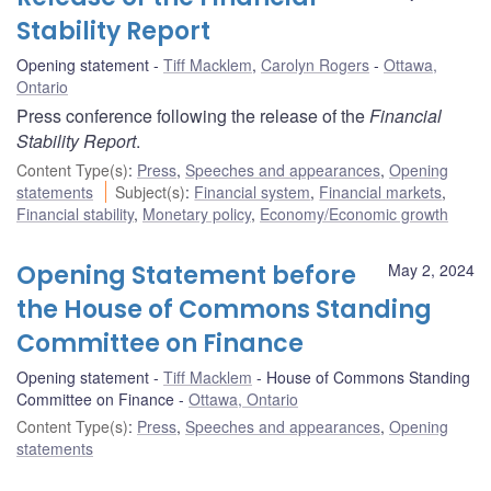
Stability Report
Opening statement
Tiff Macklem
,
Carolyn Rogers
Ottawa,
Ontario
Press conference following the release of the
Financial
Stability Report
.
Content Type(s)
:
Press
,
Speeches and appearances
,
Opening
statements
Subject(s)
:
Financial system
,
Financial markets
,
Financial stability
,
Monetary policy
,
Economy/Economic growth
Opening Statement before
May 2, 2024
the House of Commons Standing
Committee on Finance
Opening statement
Tiff Macklem
House of Commons Standing
Committee on Finance
Ottawa, Ontario
Content Type(s)
:
Press
,
Speeches and appearances
,
Opening
statements