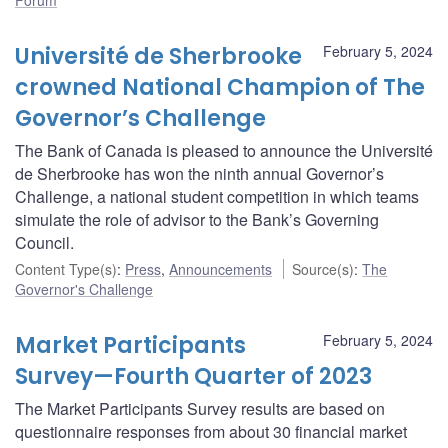
Université de Sherbrooke
February 5, 2024
crowned National Champion of The
Governor’s Challenge
The Bank of Canada is pleased to announce the Université
de Sherbrooke has won the ninth annual Governor’s
Challenge, a national student competition in which teams
simulate the role of advisor to the Bank’s Governing
Council.
Content Type(s)
:
Press
,
Announcements
Source(s)
:
The
Governor's Challenge
Market Participants
February 5, 2024
Survey—Fourth Quarter of 2023
The Market Participants Survey results are based on
questionnaire responses from about 30 financial market