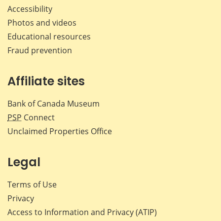
Accessibility
Photos and videos
Educational resources
Fraud prevention
Affiliate sites
Bank of Canada Museum
PSP
Connect
Unclaimed Properties Office
Legal
Terms of Use
Privacy
Access to Information and Privacy (ATIP)