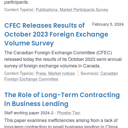
participants.
Content Type(s)
:
Publications
,
Market Participants Survey
CFEC Releases Results of
February 5, 2024
October 2023 Foreign Exchange
Volume Survey
The Canadian Foreign Exchange Committee (CFEC)
released today the results of its October 2023 semi-annual
survey of foreign exchange volumes in Canada.
Content Type(s)
:
Press
,
Market notices
Source(s)
:
Canadian
Foreign Exchange Committee
The Role of Long-Term Contracting
in Business Lending
Staff working paper 2024-2
Phoebe Tian
This paper examines inefficiencies arising from a lack of
long-term contracting in small business lending in China.