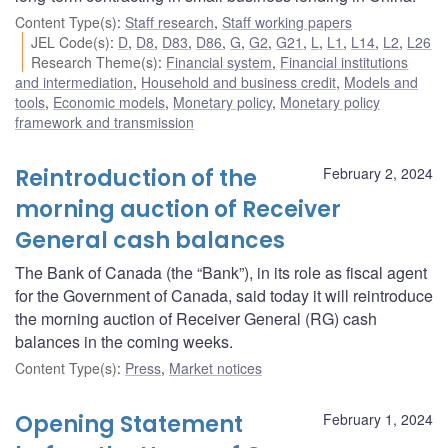
Content Type(s)
:
Staff research
,
Staff working papers
JEL Code(s)
:
D
,
D8
,
D83
,
D86
,
G
,
G2
,
G21
,
L
,
L1
,
L14
,
L2
,
L26
Research Theme(s)
:
Financial system
,
Financial institutions
and intermediation
,
Household and business credit
,
Models and
tools
,
Economic models
,
Monetary policy
,
Monetary policy
framework and transmission
Reintroduction of the
February 2, 2024
morning auction of Receiver
General cash balances
The Bank of Canada (the “Bank”), in its role as fiscal agent
for the Government of Canada, said today it will reintroduce
the morning auction of Receiver General (RG) cash
balances in the coming weeks.
Content Type(s)
:
Press
,
Market notices
Opening Statement
February 1, 2024