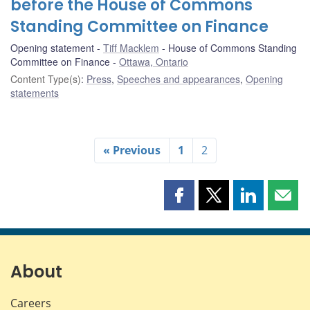
before the House of Commons
Standing Committee on Finance
Opening statement
Tiff Macklem
House of Commons Standing
Committee on Finance
Ottawa, Ontario
Content Type(s)
:
Press
,
Speeches and appearances
,
Opening
statements
« Previous
1
2
Share
Share
Share
Shar
this
this
this
this
page
page
page
page
on
on
on
by
Facebook
X
LinkedIn
emai
About
Careers