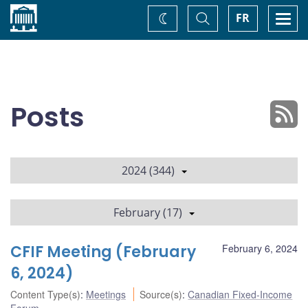
Home
Toggle
Togg
FR
Change
Search
navi
theme
Posts
2024 (344)
February (17)
CFIF Meeting (February
February 6, 2024
6, 2024)
Content Type(s)
:
Meetings
Source(s)
:
Canadian Fixed-Income
Forum