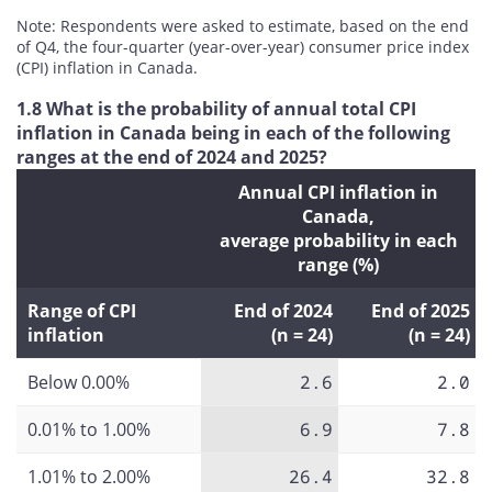
Note: Respondents were asked to estimate, based on the end
of Q4, the four-quarter (year-over-year) consumer price index
(CPI) inflation in Canada.
1.8 What is the probability of annual total CPI
inflation in Canada being in each of the following
ranges at the end of 2024 and 2025?
Annual CPI inflation in
Canada,
average probability in each
range (%)
Range of CPI
End of 2024
End of 2025
inflation
(n = 24)
(n = 24)
Below 0.00%
2.6
2.0
0.01% to 1.00%
6.9
7.8
1.01% to 2.00%
26.4
32.8