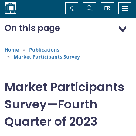
Home
Toggle
Togg
FR
Change
Search
navi
theme
On this page
Economic scenario
Monetary policy
Home
Publications
Market Participants Survey
Financial assets
Market Participants
Survey—Fourth
Quarter of 2023