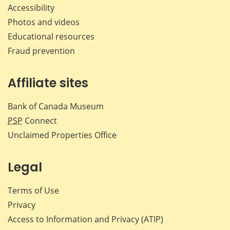
Accessibility
Photos and videos
Educational resources
Fraud prevention
Affiliate sites
Bank of Canada Museum
PSP
Connect
Unclaimed Properties Office
Legal
Terms of Use
Privacy
Access to Information and Privacy (ATIP)