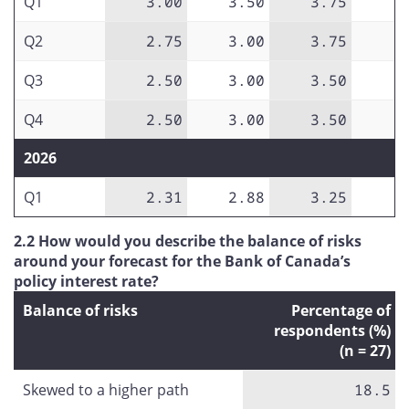
Q1
3.00
3.50
3.75
Q2
2.75
3.00
3.75
Q3
2.50
3.00
3.50
Q4
2.50
3.00
3.50
2026
Q1
2.31
2.88
3.25
2.2 How would you describe the balance of risks
around your forecast for the Bank of Canada’s
policy interest rate?
Balance of risks
Percentage of
respondents (%)
(n = 27)
Skewed to a higher path
18.5