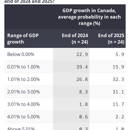
end of 2024 and 2025?
GDP growth in Canada,
average probability in each
range (%)
Range of GDP
End of 2024
End of 2025
growth
(n = 24)
(n = 24)
Below 0.00%
22.9
5.9
0.01% to 1.00%
39.4
15.9
1.01% to 2.00%
26.8
32.3
2.01% to 3.00%
8.3
31.1
3.01% to 4.00%
1.8
11.7
4.01% to 5.00%
0.6
2.2
Above 5.01%
0.3
1.0