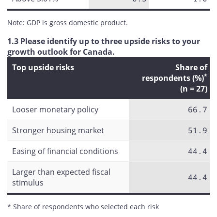
Note: GDP is gross domestic product.
1.3 Please identify up to three upside risks to your
growth outlook for Canada.
Top upside risks
Share of
*
respondents (%)
(n = 27)
Looser monetary policy
66.7
Stronger housing market
51.9
Easing of financial conditions
44.4
Larger than expected fiscal
44.4
stimulus
* Share of respondents who selected each risk