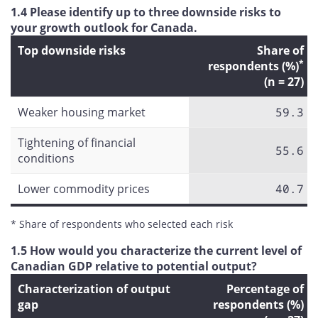
1.4 Please identify up to three downside risks to
your growth outlook for Canada.
Top downside risks
Share of
*
respondents (%)
(n = 27)
Weaker housing market
59.3
Tightening of financial
55.6
conditions
Lower commodity prices
40.7
* Share of respondents who selected each risk
1.5 How would you characterize the current level of
Canadian GDP relative to potential output?
Characterization of output
Percentage of
gap
respondents (%)