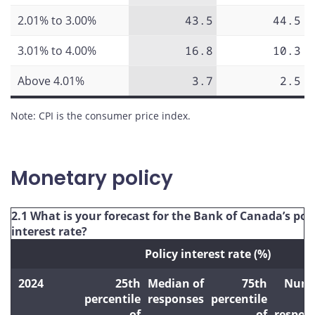
2.01% to 3.00%
43.5
44.5
3.01% to 4.00%
16.8
10.3
Above 4.01%
3.7
2.5
Note: CPI is the consumer price index.
Monetary policy
2.1 What is your forecast for the Bank of Canada’s pol
interest rate?
Policy interest rate (%)
2024
25th
Median of
75th
Numb
percentile
responses
percentile
of
of
respon