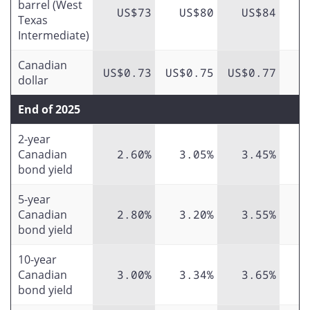
barrel (West
US$73
US$80
US$84
Texas
Intermediate)
Canadian
US$0.73
US$0.75
US$0.77
dollar
End of 2025
2-year
Canadian
2.60%
3.05%
3.45%
bond yield
5-year
Canadian
2.80%
3.20%
3.55%
bond yield
10-year
Canadian
3.00%
3.34%
3.65%
bond yield