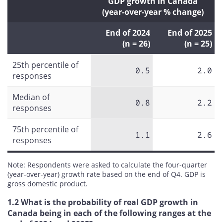
GDP growth in Canada
(year-over-year % change)
End of 2024
End of 2025
(n = 26)
(n = 25)
25th percentile of
0.5
2.0
responses
Median of
0.8
2.2
responses
75th percentile of
1.1
2.6
responses
Note: Respondents were asked to calculate the four-quarter
(year-over-year) growth rate based on the end of Q4. GDP is
gross domestic product.
1.2 What is the probability of real GDP growth in
Canada being in each of the following ranges at the