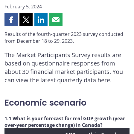
February 5, 2024
Share
Share
Share
Share
this
this
this
this
Results of the fourth-quarter 2023 survey conducted
page
page
page
page
from December 18 to 29, 2023.
on
on
on
by
Facebook
X
LinkedIn
email
The Market Participants Survey results are
based on questionnaire responses from
about 30 financial market participants. You
can view the latest quarterly data here.
Economic scenario
1.1 What is your forecast for real GDP growth (year-
over-year percentage change) in Canada?