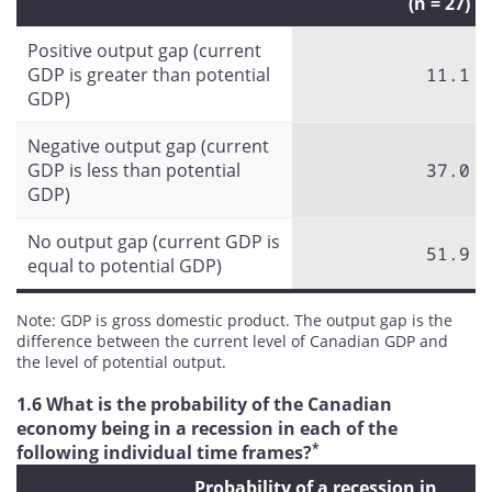
(n = 27)
Positive output gap (current
GDP is greater than potential
11.1
GDP)
Negative output gap (current
GDP is less than potential
37.0
GDP)
No output gap (current GDP is
51.9
equal to potential GDP)
Note: GDP is gross domestic product. The output gap is the
difference between the current level of Canadian GDP and
the level of potential output.
1.6 What is the probability of the Canadian
economy being in a recession in each of the
*
following individual time frames?
Probability of a recession in