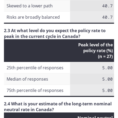
Skewed to a lower path
40.7
Risks are broadly balanced
40.7
2.3 At what level do you expect the policy rate to
peak in the current cycle in Canada?
Peak level of the
policy rate (%)
(n = 27)
25th percentile of responses
5.00
Median of responses
5.00
75th percentile of responses
5.00
2.4 What is your estimate of the long-term nominal
neutral rate in Canada?