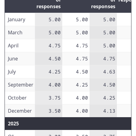
responses
responses
January
5.00
5.00
5.00
March
5.00
5.00
5.00
April
4.75
4.75
5.00
June
4.50
4.75
4.75
July
4.25
4.50
4.63
September
4.00
4.25
4.50
October
3.75
4.00
4.25
December
3.50
4.00
4.13
2025