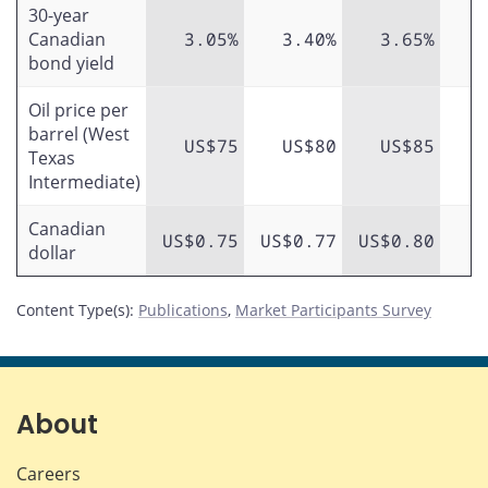
30-year
Canadian
3.05%
3.40%
3.65%
bond yield
Oil price per
barrel (West
US$75
US$80
US$85
Texas
Intermediate)
Canadian
US$0.75
US$0.77
US$0.80
dollar
Content Type(s)
:
Publications
,
Market Participants Survey
About
Careers