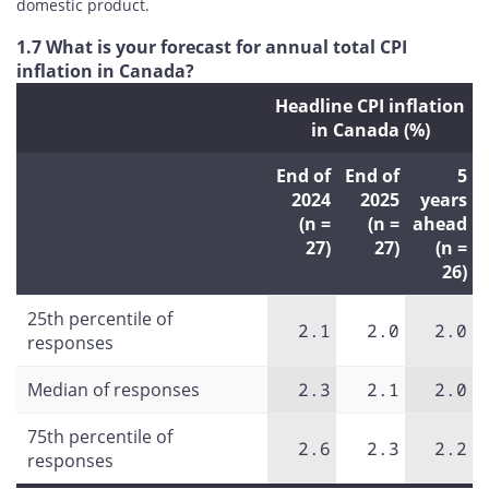
domestic product.
1.7 What is your forecast for annual total CPI
inflation in Canada?
Headline CPI inflation
in Canada (%)
End of
End of
5
2024
2025
years
(n =
(n =
ahead
27)
27)
(n =
26)
25th percentile of
2.1
2.0
2.0
responses
Median of responses
2.3
2.1
2.0
75th percentile of
2.6
2.3
2.2
responses