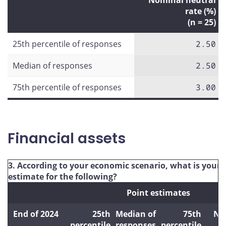
Nominal neutral
rate (%)
(n = 25)
25th percentile of responses
2.50
Median of responses
2.50
75th percentile of responses
3.00
Financial assets
3. According to your economic scenario, what is your 
estimate for the following?
Point estimates
End of 2024
25th
Median of
75th
Nu
percentile
responses
percentile