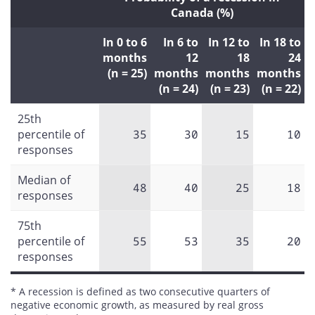
Canada (%)
In 0 to 6
In 6 to
In 12 to
In 18 to
months
12
18
24
(n = 25)
months
months
months
(n = 24)
(n = 23)
(n = 22)
25th
percentile of
35
30
15
10
responses
Median of
48
40
25
18
responses
75th
percentile of
55
53
35
20
responses
* A recession is defined as two consecutive quarters of
negative economic growth, as measured by real gross