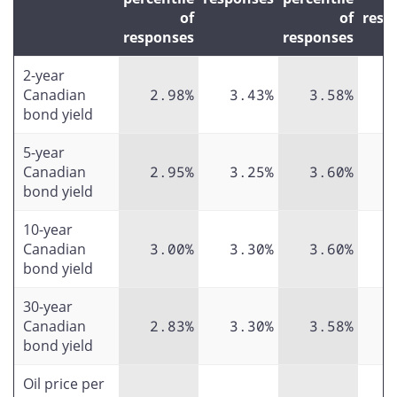
of
of
resp
responses
responses
2-year
Canadian
2.98%
3.43%
3.58%
bond yield
5-year
Canadian
2.95%
3.25%
3.60%
bond yield
10-year
Canadian
3.00%
3.30%
3.60%
bond yield
30-year
Canadian
2.83%
3.30%
3.58%
bond yield
Oil price per