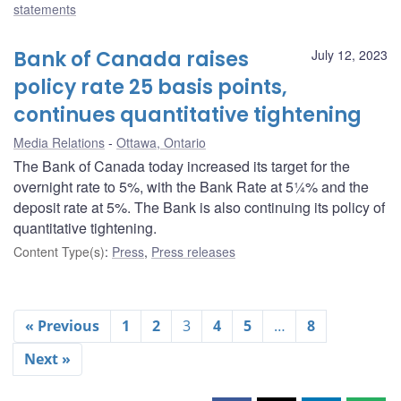
statements
Bank of Canada raises
July 12, 2023
policy rate 25 basis points,
continues quantitative tightening
Media Relations
Ottawa, Ontario
The Bank of Canada today increased its target for the
overnight rate to 5%, with the Bank Rate at 5¼% and the
deposit rate at 5%. The Bank is also continuing its policy of
quantitative tightening.
Content Type(s)
:
Press
,
Press releases
« Previous
1
2
3
4
5
…
8
Next »