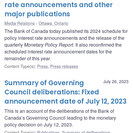
rate announcements and other
major publications
Media Relations
Ottawa, Ontario
The Bank of Canada today published its 2024 schedule for
policy interest rate announcements and the release of the
quarterly
Monetary Policy Report
. It also reconfirmed the
scheduled interest rate announcement dates for the
remainder of this year.
Content Type(s)
:
Press
,
Press releases
Summary of Governing
July 26, 2023
Council deliberations: Fixed
announcement date of July 12, 2023
This is an account of the deliberations of the Bank of
Canada’s Governing Council leading to the monetary
policy decision on July 12, 2023.
Content Type(s)
:
Publications
,
Summary of deliberations