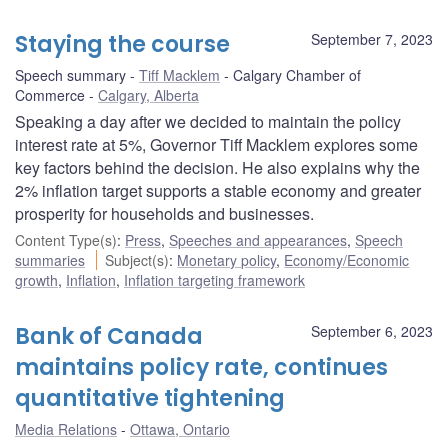
Staying the course
September 7, 2023
Speech summary
Tiff Macklem
Calgary Chamber of
Commerce
Calgary, Alberta
Speaking a day after we decided to maintain the policy
interest rate at 5%, Governor Tiff Macklem explores some
key factors behind the decision. He also explains why the
2% inflation target supports a stable economy and greater
prosperity for households and businesses.
Content Type(s)
:
Press
,
Speeches and appearances
,
Speech
summaries
Subject(s)
:
Monetary policy
,
Economy/Economic
growth
,
Inflation
,
Inflation targeting framework
Bank of Canada
September 6, 2023
maintains policy rate, continues
quantitative tightening
Media Relations
Ottawa, Ontario