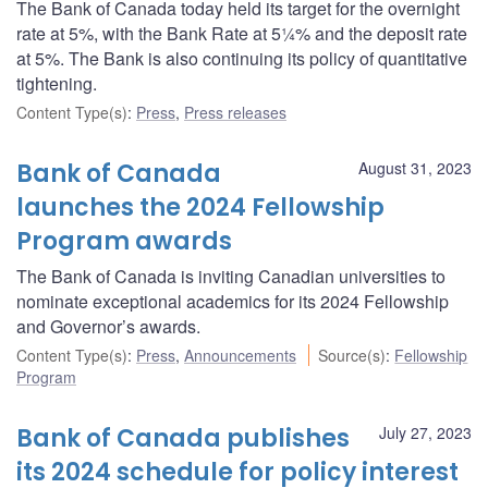
The Bank of Canada today held its target for the overnight
rate at 5%, with the Bank Rate at 5¼% and the deposit rate
at 5%. The Bank is also continuing its policy of quantitative
tightening.
Content Type(s)
:
Press
,
Press releases
Bank of Canada
August 31, 2023
launches the 2024 Fellowship
Program awards
The Bank of Canada is inviting Canadian universities to
nominate exceptional academics for its 2024 Fellowship
and Governor’s awards.
Content Type(s)
:
Press
,
Announcements
Source(s)
:
Fellowship
Program
Bank of Canada publishes
July 27, 2023
its 2024 schedule for policy interest