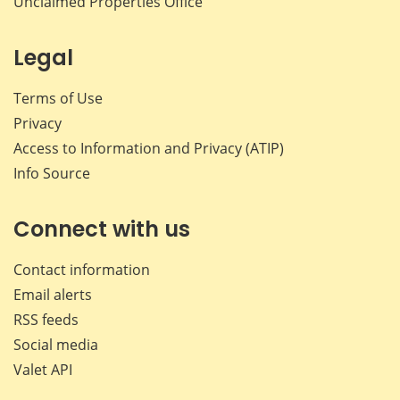
Unclaimed Properties Office
Legal
Terms of Use
Privacy
Access to Information and Privacy (ATIP)
Info Source
Connect with us
Contact information
Email alerts
RSS feeds
Social media
Valet API