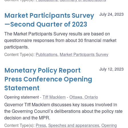
Market Participants Survey
July 24, 2023
—Second Quarter of 2023
The Market Participants Survey results are based on
questionnaire responses from about 30 financial market
participants.
Content Type(s)
:
Publications
,
Market Participants Survey
Monetary Policy Report
July 12, 2023
Press Conference Opening
Statement
Opening statement
Tiff Macklem
Ottawa, Ontario
Governor Tiff Macklem discusses key issues involved in
the Governing Council’s deliberations about the policy rate
decision and the MPR.
Content Type(s)
:
Press
,
Speeches and appearances
,
Opening