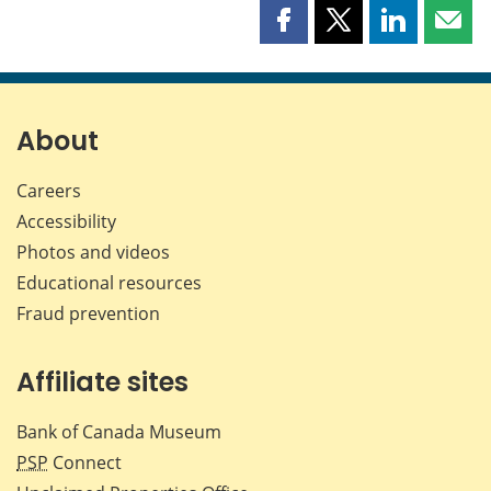
Share
Share
Share
Shar
this
this
this
this
page
page
page
page
on
on
on
by
Facebook
X
LinkedIn
emai
About
Careers
Accessibility
Photos and videos
Educational resources
Fraud prevention
Affiliate sites
Bank of Canada Museum
PSP
Connect