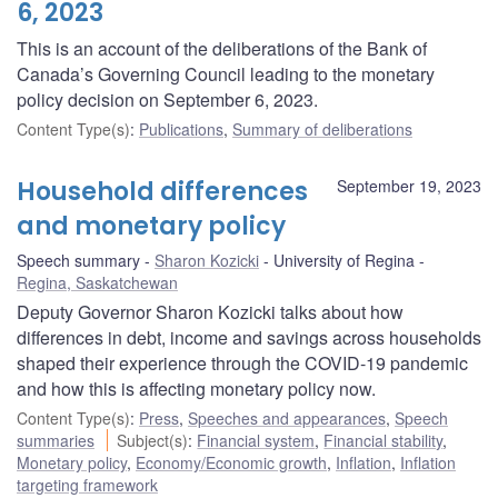
6, 2023
This is an account of the deliberations of the Bank of
Canada’s Governing Council leading to the monetary
policy decision on September 6, 2023.
Content Type(s)
:
Publications
,
Summary of deliberations
Household differences
September 19, 2023
and monetary policy
Speech summary
Sharon Kozicki
University of Regina
Regina, Saskatchewan
Deputy Governor Sharon Kozicki talks about how
differences in debt, income and savings across households
shaped their experience through the COVID-19 pandemic
and how this is affecting monetary policy now.
Content Type(s)
:
Press
,
Speeches and appearances
,
Speech
summaries
Subject(s)
:
Financial system
,
Financial stability
,
Monetary policy
,
Economy/Economic growth
,
Inflation
,
Inflation
targeting framework