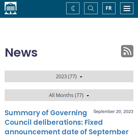
Home
Toggle
Togg
FR
Change
Search
navi
theme
News
2023 (77)
All Months (77)
Summary of Governing
September 20, 2023
Council deliberations: Fixed
announcement date of September