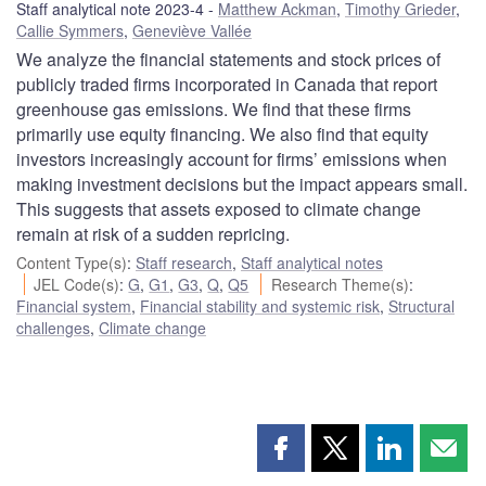
Staff analytical note 2023-4
Matthew Ackman
,
Timothy Grieder
,
Callie Symmers
,
Geneviève Vallée
We analyze the financial statements and stock prices of
publicly traded firms incorporated in Canada that report
greenhouse gas emissions. We find that these firms
primarily use equity financing. We also find that equity
investors increasingly account for firms’ emissions when
making investment decisions but the impact appears small.
This suggests that assets exposed to climate change
remain at risk of a sudden repricing.
Content Type(s)
:
Staff research
,
Staff analytical notes
JEL Code(s)
:
G
,
G1
,
G3
,
Q
,
Q5
Research Theme(s)
:
Financial system
,
Financial stability and systemic risk
,
Structural
challenges
,
Climate change
Share
Share
Share
Shar
this
this
this
this