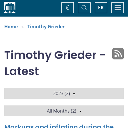
Home
Toggle
Togg
FR
Change
Search
navi
theme
Home
Timothy Grieder
Timothy Grieder -
Latest
2023 (2)
All Months (2)
Markups and inflation during the