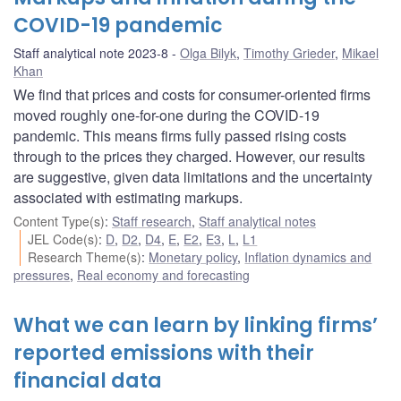
COVID-19 pandemic
Staff analytical note 2023-8
Olga Bilyk
,
Timothy Grieder
,
Mikael
Khan
We find that prices and costs for consumer-oriented firms
moved roughly one-for-one during the COVID-19
pandemic. This means firms fully passed rising costs
through to the prices they charged. However, our results
are suggestive, given data limitations and the uncertainty
associated with estimating markups.
Content Type(s)
:
Staff research
,
Staff analytical notes
JEL Code(s)
:
D
,
D2
,
D4
,
E
,
E2
,
E3
,
L
,
L1
Research Theme(s)
:
Monetary policy
,
Inflation dynamics and
pressures
,
Real economy and forecasting
What we can learn by linking firms’
reported emissions with their
financial data