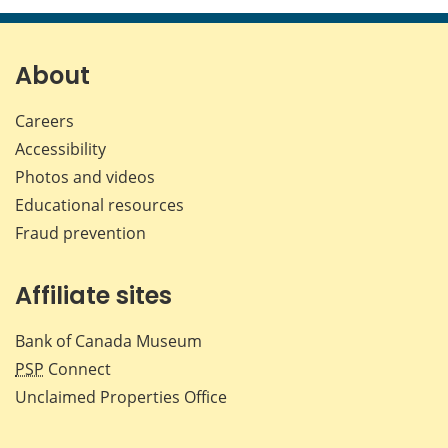
page
page
page
page
on
on
on
by
Facebook
X
LinkedIn
emai
About
Careers
Accessibility
Photos and videos
Educational resources
Fraud prevention
Affiliate sites
Bank of Canada Museum
PSP
Connect
Unclaimed Properties Office