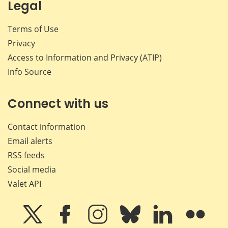
Legal
Terms of Use
Privacy
Access to Information and Privacy (ATIP)
Info Source
Connect with us
Contact information
Email alerts
RSS feeds
Social media
Valet API