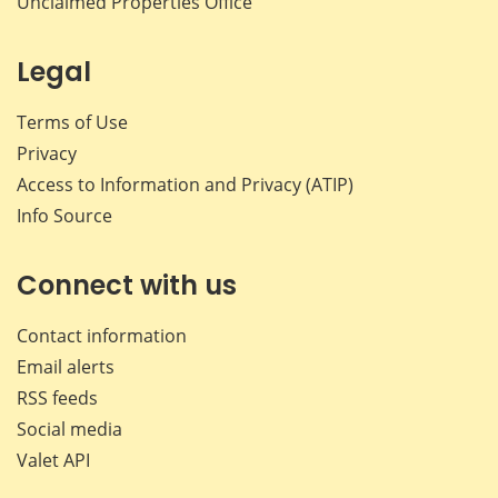
Unclaimed Properties Office
Legal
Terms of Use
Privacy
Access to Information and Privacy (ATIP)
Info Source
Connect with us
Contact information
Email alerts
RSS feeds
Social media
Valet API