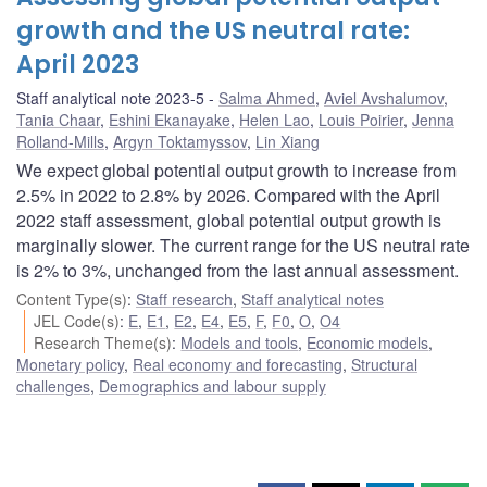
growth and the US neutral rate:
April 2023
Staff analytical note 2023-5
Salma Ahmed
,
Aviel Avshalumov
,
Tania Chaar
,
Eshini Ekanayake
,
Helen Lao
,
Louis Poirier
,
Jenna
Rolland-Mills
,
Argyn Toktamyssov
,
Lin Xiang
We expect global potential output growth to increase from
2.5% in 2022 to 2.8% by 2026. Compared with the April
2022 staff assessment, global potential output growth is
marginally slower. The current range for the US neutral rate
is 2% to 3%, unchanged from the last annual assessment.
Content Type(s)
:
Staff research
,
Staff analytical notes
JEL Code(s)
:
E
,
E1
,
E2
,
E4
,
E5
,
F
,
F0
,
O
,
O4
Research Theme(s)
:
Models and tools
,
Economic models
,
Monetary policy
,
Real economy and forecasting
,
Structural
challenges
,
Demographics and labour supply