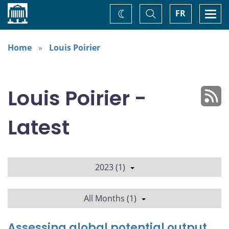
Home
Toggle
Togg
FR
Change
Search
navi
theme
Home
Louis Poirier
Louis Poirier -
Latest
2023 (1)
All Months (1)
Assessing global potential output