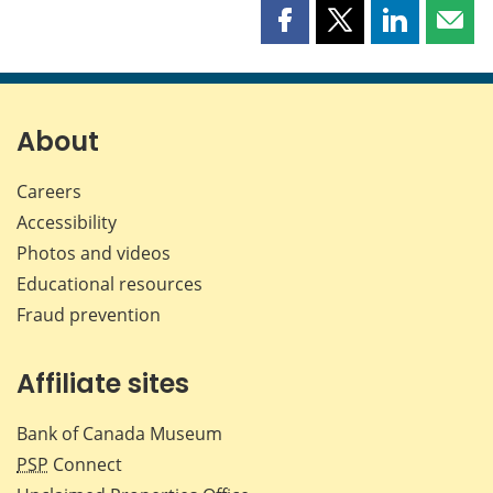
Share
Share
Share
Shar
this
this
this
this
page
page
page
page
on
on
on
by
Facebook
X
LinkedIn
emai
About
Careers
Accessibility
Photos and videos
Educational resources
Fraud prevention
Affiliate sites
Bank of Canada Museum
PSP
Connect