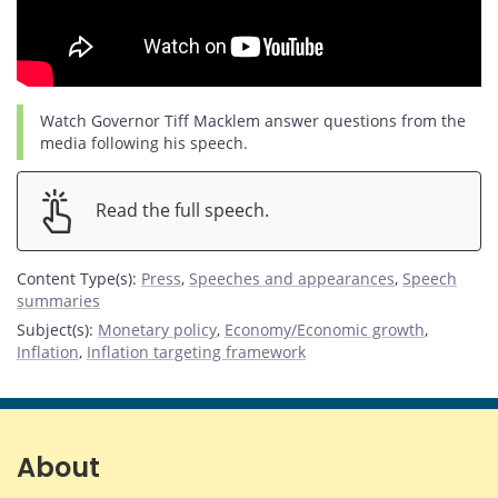
Watch Governor Tiff Macklem answer questions from the
media following his speech.
Read the full speech.
Content Type(s)
:
Press
,
Speeches and appearances
,
Speech
summaries
Subject(s)
:
Monetary policy
,
Economy/Economic growth
,
Inflation
,
Inflation targeting framework
About