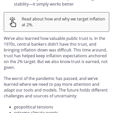
stability—it simply works better
Read about how and why we target inflation
at 2%.
We’ve also learned how valuable public trust is. In the
1970s, central bankers didn’t have this trust, and
bringing inflation down was difficult. This time around,
trust has helped keep inflation expectations anchored
on the 2% target. But we also know trust is earned, not
given.
The worst of the pandemic has passed, and we’ve
learned where we need to pay more attention and
adapt our tools and models. The future holds different
challenges and sources of uncertainty:
geopolitical tensions
extreme climate events