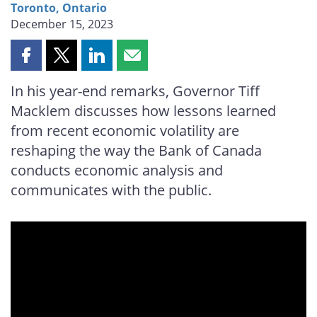
Toronto, Ontario
December 15, 2023
Share
Share
Share
Share
this
this
this
this
In his year-end remarks, Governor Tiff
page
page
page
page
Macklem discusses how lessons learned
on
on
on
by
Facebook
X
LinkedIn
email
from recent economic volatility are
reshaping the way the Bank of Canada
conducts economic analysis and
communicates with the public.