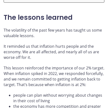
The lessons learned
The volatility of the past few years has taught us some
valuable lessons.
It reminded us that inflation hurts people and the
economy. We are all affected, and nearly all of us are
worse off for it.
This lesson reinforced the importance of our 2% target.
When inflation spiked in 2022, we responded forcefully,
and we remain committed to getting inflation back to
target. That’s because when inflation is at 2%:
people can plan without worrying about changes
in their cost of living
the economy has more competition and greater