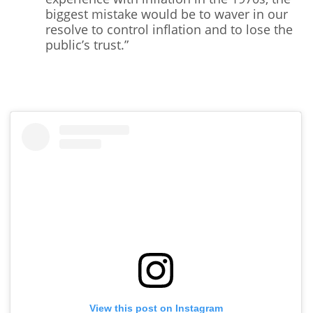
biggest mistake would be to waver in our
resolve to control inflation and to lose the
public’s trust.”
View this post on Instagram