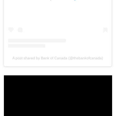
A post shared by Bank of Canada (@thebankofcanada)