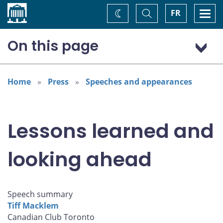
Home
Toggle
Togg
FR
Change
Search
navi
theme
On this page
A year of transition
The lessons learned
Home
Press
Speeches and appearances
Lessons learned and
looking ahead
Speech summary
Tiff Macklem
Canadian Club Toronto