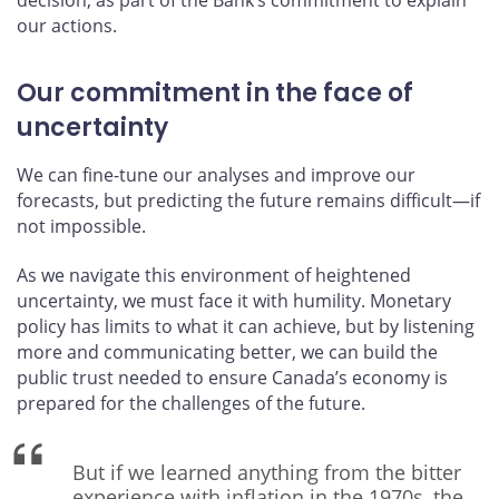
our actions.
Our commitment in the face of
uncertainty
We can fine-tune our analyses and improve our
forecasts, but predicting the future remains difficult—if
not impossible.
As we navigate this environment of heightened
uncertainty, we must face it with humility. Monetary
policy has limits to what it can achieve, but by listening
more and communicating better, we can build the
public trust needed to ensure Canada’s economy is
prepared for the challenges of the future.
But if we learned anything from the bitter
experience with inflation in the 1970s, the