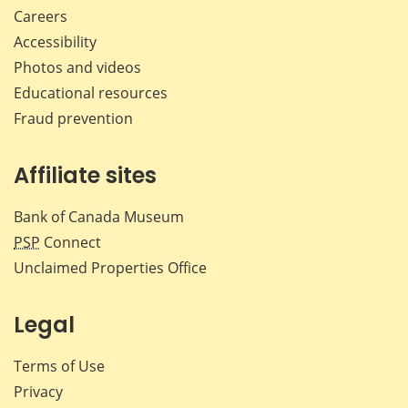
Careers
Accessibility
Photos and videos
Educational resources
Fraud prevention
Affiliate sites
Bank of Canada Museum
PSP
Connect
Unclaimed Properties Office
Legal
Terms of Use
Privacy