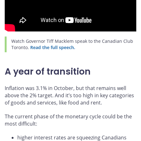
Watch Governor Tiff Macklem speak to the Canadian Club
Toronto.
Read the full speech.
A year of transition
Inflation was 3.1% in October, but that remains well
above the 2% target. And it’s too high in key categories
of goods and services, like food and rent.
The current phase of the monetary cycle could be the
most difficult:
higher interest rates are squeezing Canadians