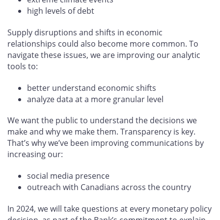
high levels of debt
Supply disruptions and shifts in economic
relationships could also become more common. To
navigate these issues, we are improving our analytic
tools to:
better understand economic shifts
analyze data at a more granular level
We want the public to understand the decisions we
make and why we make them. Transparency is key.
That’s why we’ve been improving communications by
increasing our:
social media presence
outreach with Canadians across the country
In 2024, we will take questions at every monetary policy
decision, as part of the Bank’s commitment to explain