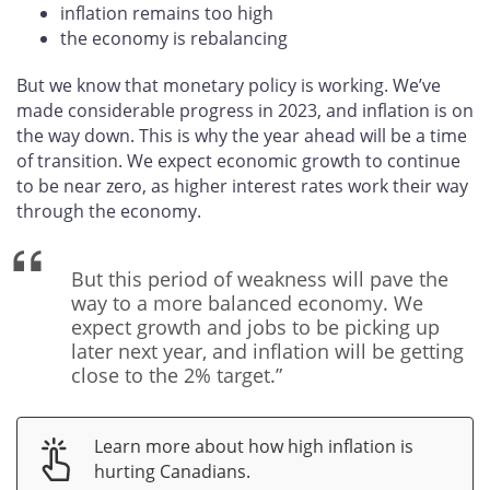
inflation remains too high
the economy is rebalancing
But we know that monetary policy is working. We’ve
made considerable progress in 2023, and inflation is on
the way down. This is why the year ahead will be a time
of transition. We expect economic growth to continue
to be near zero, as higher interest rates work their way
through the economy.
But this period of weakness will pave the
way to a more balanced economy. We
expect growth and jobs to be picking up
later next year, and inflation will be getting
close to the 2% target.”
Learn more about how high inflation is
hurting Canadians.