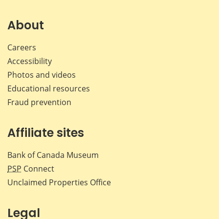
on
on
on
by
Facebook
X
LinkedIn
emai
About
Careers
Accessibility
Photos and videos
Educational resources
Fraud prevention
Affiliate sites
Bank of Canada Museum
PSP
Connect
Unclaimed Properties Office
Legal