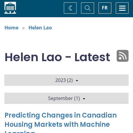
Home
Toggle
Togg
FR
Change
Search
navi
theme
Home
Helen Lao
Helen Lao - Latest
2023 (2)
September (1)
Predicting Changes in Canadian
Housing Markets with Machine