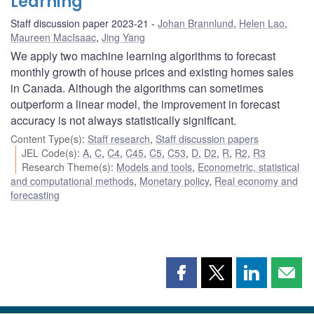
Learning
Staff discussion paper 2023-21
Johan Brannlund
,
Helen Lao
,
Maureen MacIsaac
,
Jing Yang
We apply two machine learning algorithms to forecast
monthly growth of house prices and existing homes sales
in Canada. Although the algorithms can sometimes
outperform a linear model, the improvement in forecast
accuracy is not always statistically significant.
Content Type(s)
:
Staff research
,
Staff discussion papers
JEL Code(s)
:
A
,
C
,
C4
,
C45
,
C5
,
C53
,
D
,
D2
,
R
,
R2
,
R3
Research Theme(s)
:
Models and tools
,
Econometric, statistical
and computational methods
,
Monetary policy
,
Real economy and
forecasting
Share
Share
Share
Shar
this
this
this
this
page
page
page
page