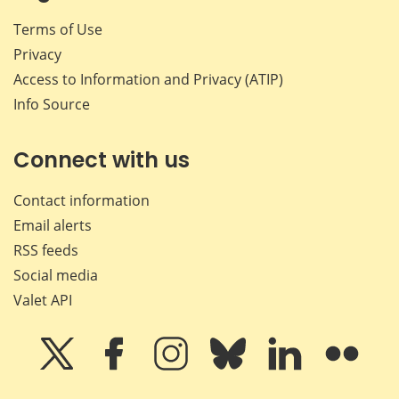
Terms of Use
Privacy
Access to Information and Privacy (ATIP)
Info Source
Connect with us
Contact information
Email alerts
RSS feeds
Social media
Valet API