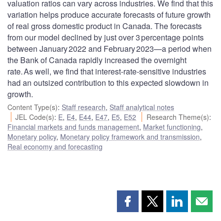
valuation ratios can vary across industries. We find that this
variation helps produce accurate forecasts of future growth
of real gross domestic product in Canada. The forecasts
from our model declined by just over 3 percentage points
between January 2022 and February 2023—a period when
the Bank of Canada rapidly increased the overnight
rate. As well, we find that interest-rate-sensitive industries
had an outsized contribution to this expected slowdown in
growth.
Content Type(s)
:
Staff research
,
Staff analytical notes
JEL Code(s)
:
E
,
E4
,
E44
,
E47
,
E5
,
E52
Research Theme(s)
:
Financial markets and funds management
,
Market functioning
,
Monetary policy
,
Monetary policy framework and transmission
,
Real economy and forecasting
Share
Share
Share
Shar
this
this
this
this