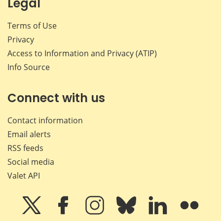
Legal
Terms of Use
Privacy
Access to Information and Privacy (ATIP)
Info Source
Connect with us
Contact information
Email alerts
RSS feeds
Social media
Valet API