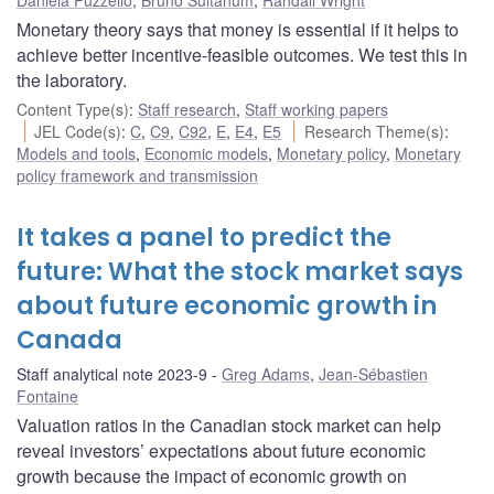
Monetary theory says that money is essential if it helps to
achieve better incentive-feasible outcomes. We test this in
the laboratory.
Content Type(s)
:
Staff research
,
Staff working papers
JEL Code(s)
:
C
,
C9
,
C92
,
E
,
E4
,
E5
Research Theme(s)
:
Models and tools
,
Economic models
,
Monetary policy
,
Monetary
policy framework and transmission
It takes a panel to predict the
future: What the stock market says
about future economic growth in
Canada
Staff analytical note 2023-9
Greg Adams
,
Jean-Sébastien
Fontaine
Valuation ratios in the Canadian stock market can help
reveal investors’ expectations about future economic
growth because the impact of economic growth on