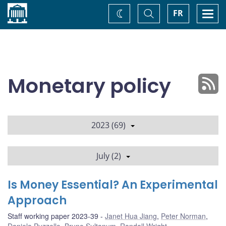
Home
Toggle
Togg
FR
Change
Search
navi
theme
Monetary policy
2023 (69)
July (2)
Is Money Essential? An Experimental
Approach
Staff working paper 2023-39
Janet Hua Jiang
,
Peter Norman
,
Daniela Puzzello
,
Bruno Sultanum
,
Randall Wright