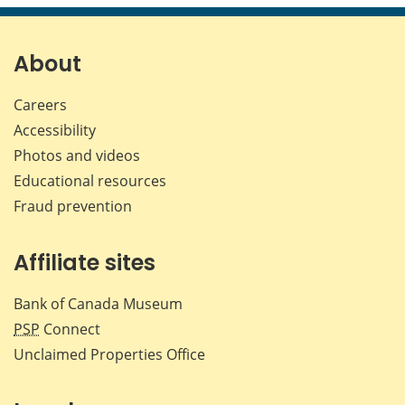
page
page
page
page
on
on
on
by
Facebook
X
LinkedIn
emai
About
Careers
Accessibility
Photos and videos
Educational resources
Fraud prevention
Affiliate sites
Bank of Canada Museum
PSP
Connect
Unclaimed Properties Office