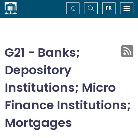
Home
Toggle
Togg
FR
Change
Search
navi
theme
G21 - Banks;
Depository
Institutions; Micro
Finance Institutions;
Mortgages