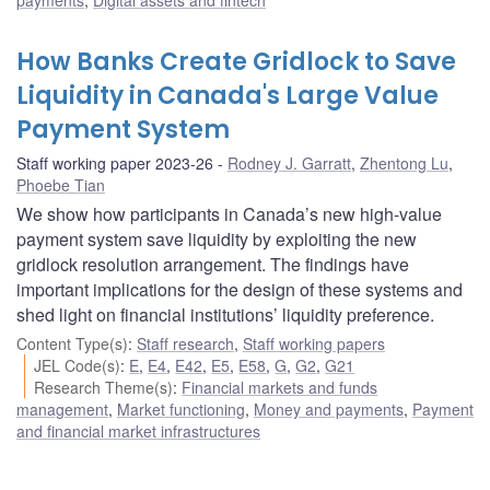
How Banks Create Gridlock to Save
Liquidity in Canada's Large Value
Payment System
Staff working paper 2023-26
Rodney J. Garratt
,
Zhentong Lu
,
Phoebe Tian
We show how participants in Canada’s new high-value
payment system save liquidity by exploiting the new
gridlock resolution arrangement. The findings have
important implications for the design of these systems and
shed light on financial institutions’ liquidity preference.
Content Type(s)
:
Staff research
,
Staff working papers
JEL Code(s)
:
E
,
E4
,
E42
,
E5
,
E58
,
G
,
G2
,
G21
Research Theme(s)
:
Financial markets and funds
management
,
Market functioning
,
Money and payments
,
Payment
and financial market infrastructures