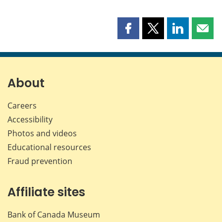
Share
Share
Share
Shar
this
this
this
this
page
page
page
page
on
on
on
by
Facebook
X
LinkedIn
emai
About
Careers
Accessibility
Photos and videos
Educational resources
Fraud prevention
Affiliate sites
Bank of Canada Museum