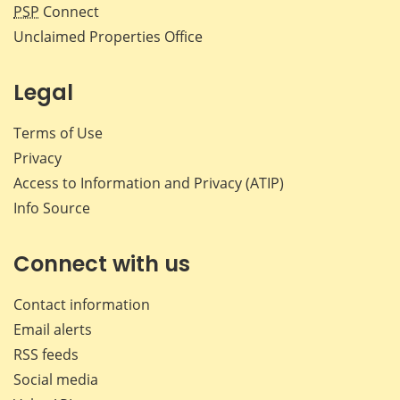
PSP
Connect
Unclaimed Properties Office
Legal
Terms of Use
Privacy
Access to Information and Privacy (ATIP)
Info Source
Connect with us
Contact information
Email alerts
RSS feeds
Social media