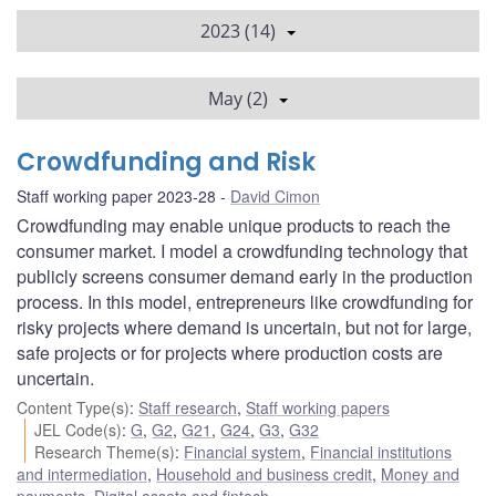
2023 (14)
May (2)
Crowdfunding and Risk
Staff working paper 2023-28
David Cimon
Crowdfunding may enable unique products to reach the
consumer market. I model a crowdfunding technology that
publicly screens consumer demand early in the production
process. In this model, entrepreneurs like crowdfunding for
risky projects where demand is uncertain, but not for large,
safe projects or for projects where production costs are
uncertain.
Content Type(s)
:
Staff research
,
Staff working papers
JEL Code(s)
:
G
,
G2
,
G21
,
G24
,
G3
,
G32
Research Theme(s)
:
Financial system
,
Financial institutions
and intermediation
,
Household and business credit
,
Money and
payments
,
Digital assets and fintech