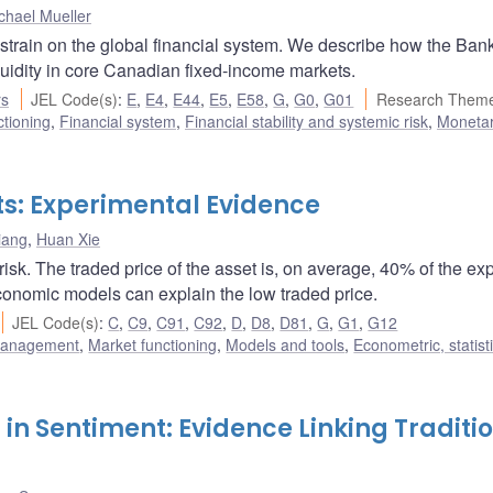
chael Mueller
ain on the global financial system. We describe how the Bank
quidity in core Canadian fixed-income markets.
rs
JEL Code(s)
:
E
,
E4
,
E44
,
E5
,
E58
,
G
,
G0
,
G01
Research Theme
ctioning
,
Financial system
,
Financial stability and systemic risk
,
Monetar
ets: Experimental Evidence
iang
,
Huan Xie
risk. The traded price of the asset is, on average, 40% of the ex
conomic models can explain the low traded price.
JEL Code(s)
:
C
,
C9
,
C91
,
C92
,
D
,
D8
,
D81
,
G
,
G1
,
G12
 management
,
Market functioning
,
Models and tools
,
Econometric, statist
 in Sentiment: Evidence Linking Traditi