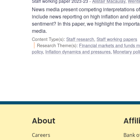
Staff working paper 2023-23
Alistair Macaulay
,
Wenti
News media present competing interpretations o
include news reporting on high inflation and yie
sentiment? In this paper, we highlight the import
media.
Content Type(s)
:
Staff research
,
Staff working papers
Research Theme(s)
:
Financial markets and funds
policy
,
Inflation dynamics and pressures
,
Monetary pol
About
Affil
Careers
Bank o