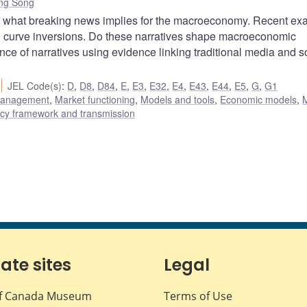
ng Song
f what breaking news implies for the macroeconomy. Recent e
ld curve inversions. Do these narratives shape macroeconomic
ance of narratives using evidence linking traditional media and s
JEL Code(s)
:
D
,
D8
,
D84
,
E
,
E3
,
E32
,
E4
,
E43
,
E44
,
E5
,
G
,
G1
 management
,
Market functioning
,
Models and tools
,
Economic models
,
icy framework and transmission
iate sites
Legal
f Canada Museum
Terms of Use