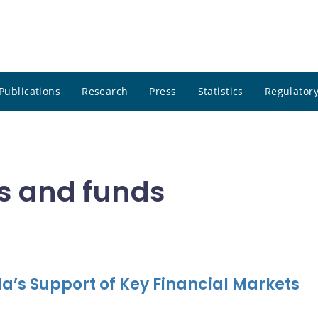
Publications
Research
Press
Statistics
Regulatory
s and funds
a’s Support of Key Financial Markets