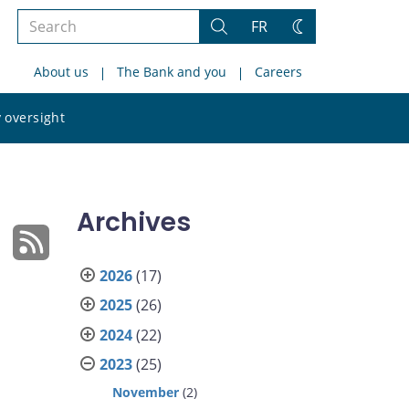
Search
FR
Search
Change
the
theme
About us
The Bank and you
Careers
site
Search
 oversight
the
site
Archives
2026
(17)
2025
(26)
2024
(22)
2023
(25)
November
(2)