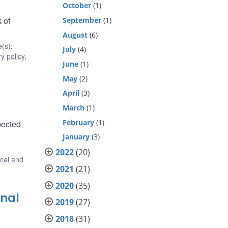
October
(1)
 of
September
(1)
August
(6)
(s)
:
July
(4)
y policy
,
June
(1)
May
(2)
April
(3)
March
(1)
February
(1)
pected
January
(3)
2022
(20)
ical and
2021
(21)
2020
(35)
onal
2019
(27)
2018
(31)