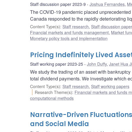
Staff discussion paper 2023-9
Joshua Fernandes
,
Mi
The COVID-19 pandemic placed unprecedented str
Canada responded to the rapidly deteriorating li
Content Type(s)
:
Staff research
,
Staff discussion pape
Financial markets and funds management
,
Market fun
Monetary policy tools and implementation
Pricing Indefinitely Lived Ass
Staff working paper 2023-25
John Duffy
,
Janet Hua J
We study the trading of an asset with bankruptcy 
total dividend payments. We investigate which e
Content Type(s)
:
Staff research
,
Staff working papers
Research Theme(s)
:
Financial markets and funds
computational methods
Narrative-Driven Fluctuations
and Social Media