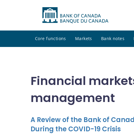
Core functions
Markets
Bank notes
Financial market
management
A Review of the Bank of Canad
During the COVID-19 Crisis