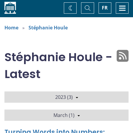
Home
Toggle
Togg
FR
Change
Search
navi
theme
Home
Stéphanie Houle
Stéphanie Houle -
Latest
2023 (3)
March (1)
Turning Words into Numbers: