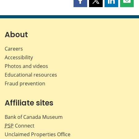
Share
Share
Share
Shar
this
this
this
this
page
page
page
page
on
on
on
by
Facebook
X
LinkedIn
emai
About
Careers
Accessibility
Photos and videos
Educational resources
Fraud prevention
Affiliate sites
Bank of Canada Museum
PSP
Connect
Unclaimed Properties Office