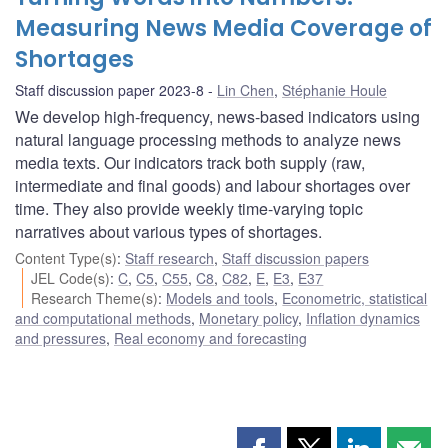
Measuring News Media Coverage of
Shortages
Staff discussion paper 2023-8
Lin Chen
,
Stéphanie Houle
We develop high-frequency, news-based indicators using
natural language processing methods to analyze news
media texts. Our indicators track both supply (raw,
intermediate and final goods) and labour shortages over
time. They also provide weekly time-varying topic
narratives about various types of shortages.
Content Type(s)
:
Staff research
,
Staff discussion papers
JEL Code(s)
:
C
,
C5
,
C55
,
C8
,
C82
,
E
,
E3
,
E37
Research Theme(s)
:
Models and tools
,
Econometric, statistical
and computational methods
,
Monetary policy
,
Inflation dynamics
and pressures
,
Real economy and forecasting