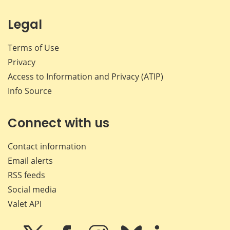
Legal
Terms of Use
Privacy
Access to Information and Privacy (ATIP)
Info Source
Connect with us
Contact information
Email alerts
RSS feeds
Social media
Valet API