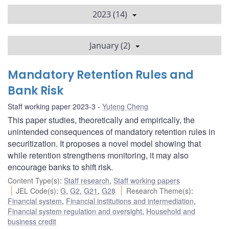
2023 (14)
January (2)
Mandatory Retention Rules and
Bank Risk
Staff working paper 2023-3
Yuteng Cheng
This paper studies, theoretically and empirically, the
unintended consequences of mandatory retention rules in
securitization. It proposes a novel model showing that
while retention strengthens monitoring, it may also
encourage banks to shift risk.
Content Type(s)
:
Staff research
,
Staff working papers
JEL Code(s)
:
G
,
G2
,
G21
,
G28
Research Theme(s)
:
Financial system
,
Financial institutions and intermediation
,
Financial system regulation and oversight
,
Household and
business credit