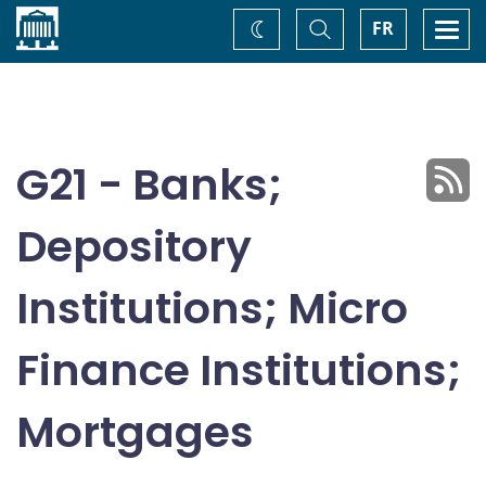
Home
Toggle
Togg
FR
Change
Search
navi
theme
G21 - Banks;
Depository
Institutions; Micro
Finance Institutions;
Mortgages