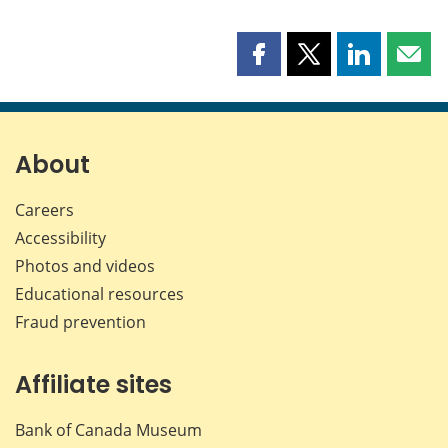
Share
Share
Share
Shar
this
this
this
this
page
page
page
page
on
on
on
by
Facebook
X
LinkedIn
emai
About
Careers
Accessibility
Photos and videos
Educational resources
Fraud prevention
Affiliate sites
Bank of Canada Museum