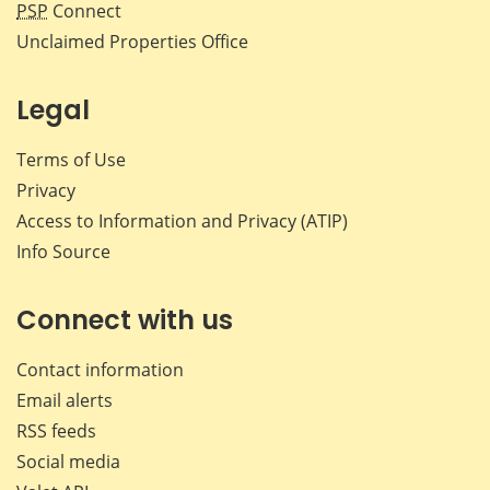
PSP
Connect
Unclaimed Properties Office
Legal
Terms of Use
Privacy
Access to Information and Privacy (ATIP)
Info Source
Connect with us
Contact information
Email alerts
RSS feeds
Social media