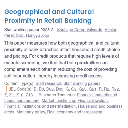
Geographical and Cultural
Proximity in Retail Banking
Staff working paper 2023-2
Santiago Carbo-Valverde
,
Héctor
Pérez Saiz
,
Hongyu Xiao
This paper measures how both geographical and cultural
proximity of bank branches affect household credit choice
and pricing. For credit products that require high levels of
ex-ante screening, we find that both proximities can
complement each other in reducing the cost of providing
soft information, thereby increasing credit access.
Content Type(s)
:
Staff research
,
Staff working papers
JEL Code(s)
:
D
,
D8
,
D82
,
D83
,
G
,
G2
,
G20
,
G21
,
R
,
R2
,
R22
,
Z
,
Z1
,
Z10
,
Z13
Research Theme(s)
:
Financial markets and
funds management
,
Market functioning
,
Financial system
,
Financial institutions and intermediation
,
Household and business
credit
,
Monetary policy
,
Real economy and forecasting