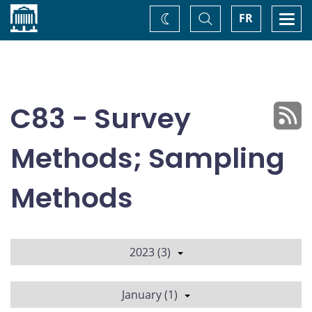
Home
Toggle
Togg
FR
Change
Search
navi
theme
C83 - Survey
Methods; Sampling
Methods
2023 (3)
January (1)