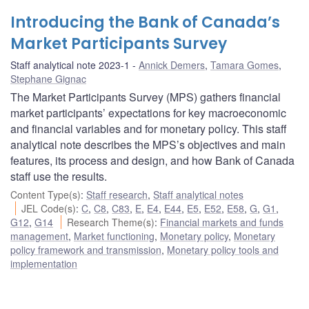
Introducing the Bank of Canada’s
Market Participants Survey
Staff analytical note 2023-1
Annick Demers
,
Tamara Gomes
,
Stephane Gignac
The Market Participants Survey (MPS) gathers financial
market participants’ expectations for key macroeconomic
and financial variables and for monetary policy. This staff
analytical note describes the MPS’s objectives and main
features, its process and design, and how Bank of Canada
staff use the results.
Content Type(s)
:
Staff research
,
Staff analytical notes
JEL Code(s)
:
C
,
C8
,
C83
,
E
,
E4
,
E44
,
E5
,
E52
,
E58
,
G
,
G1
,
G12
,
G14
Research Theme(s)
:
Financial markets and funds
management
,
Market functioning
,
Monetary policy
,
Monetary
policy framework and transmission
,
Monetary policy tools and
implementation