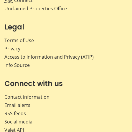
PSP
Connect
Unclaimed Properties Office
Legal
Terms of Use
Privacy
Access to Information and Privacy (ATIP)
Info Source
Connect with us
Contact information
Email alerts
RSS feeds
Social media
Valet API