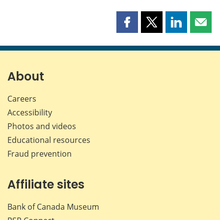
Share
Share
Share
Shar
this
this
this
this
page
page
page
page
on
on
on
by
Facebook
X
LinkedIn
emai
About
Careers
Accessibility
Photos and videos
Educational resources
Fraud prevention
Affiliate sites
Bank of Canada Museum