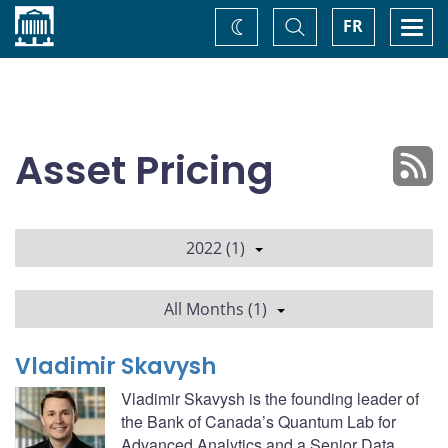
Home
Toggle
Togg
FR
Change
Search
navi
theme
Asset Pricing
2022 (1)
All Months (1)
Vladimir Skavysh
Vladimir Skavysh is the founding leader of
the Bank of Canada’s Quantum Lab for
Advanced Analytics and a Senior Data