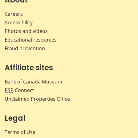
Careers
Accessibility
Photos and videos
Educational resources
Fraud prevention
Affiliate sites
Bank of Canada Museum
PSP
Connect
Unclaimed Properties Office
Legal
Terms of Use