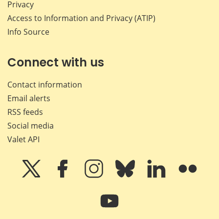
Privacy
Access to Information and Privacy (ATIP)
Info Source
Connect with us
Contact information
Email alerts
RSS feeds
Social media
Valet API