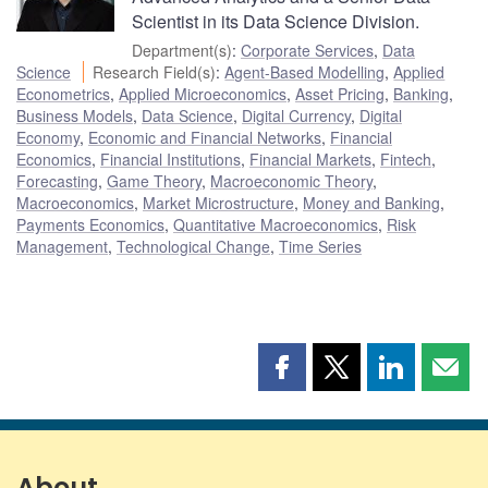
Scientist in its Data Science Division.
Department(s)
:
Corporate Services
,
Data
Science
Research Field(s)
:
Agent-Based Modelling
,
Applied
Econometrics
,
Applied Microeconomics
,
Asset Pricing
,
Banking
,
Business Models
,
Data Science
,
Digital Currency
,
Digital
Economy
,
Economic and Financial Networks
,
Financial
Economics
,
Financial Institutions
,
Financial Markets
,
Fintech
,
Forecasting
,
Game Theory
,
Macroeconomic Theory
,
Macroeconomics
,
Market Microstructure
,
Money and Banking
,
Payments Economics
,
Quantitative Macroeconomics
,
Risk
Management
,
Technological Change
,
Time Series
Share
Share
Share
Shar
this
this
this
this
page
page
page
page
on
on
on
by
Facebook
X
LinkedIn
emai
About