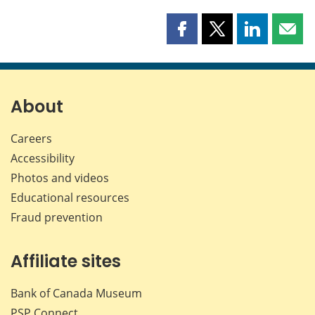
Share
Share
Share
Shar
this
this
this
this
page
page
page
page
on
on
on
by
Facebook
X
LinkedIn
emai
About
Careers
Accessibility
Photos and videos
Educational resources
Fraud prevention
Affiliate sites
Bank of Canada Museum
PSP
Connect