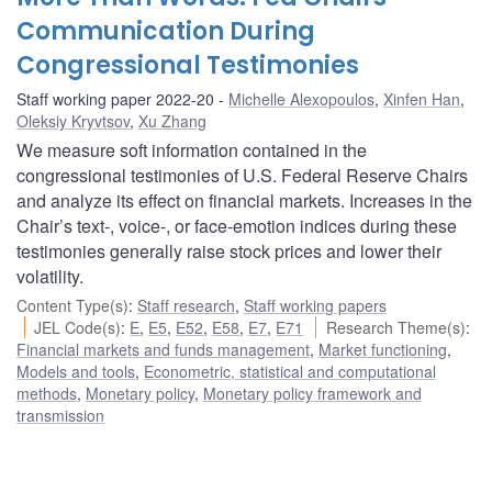
Communication During
Congressional Testimonies
Staff working paper 2022-20
Michelle Alexopoulos
,
Xinfen Han
,
Oleksiy Kryvtsov
,
Xu Zhang
We measure soft information contained in the
congressional testimonies of U.S. Federal Reserve Chairs
and analyze its effect on financial markets. Increases in the
Chair’s text-, voice-, or face-emotion indices during these
testimonies generally raise stock prices and lower their
volatility.
Content Type(s)
:
Staff research
,
Staff working papers
JEL Code(s)
:
E
,
E5
,
E52
,
E58
,
E7
,
E71
Research Theme(s)
:
Financial markets and funds management
,
Market functioning
,
Models and tools
,
Econometric, statistical and computational
methods
,
Monetary policy
,
Monetary policy framework and
transmission