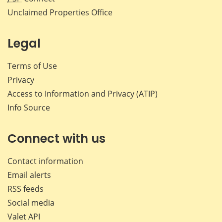
Unclaimed Properties Office
Legal
Terms of Use
Privacy
Access to Information and Privacy (ATIP)
Info Source
Connect with us
Contact information
Email alerts
RSS feeds
Social media
Valet API