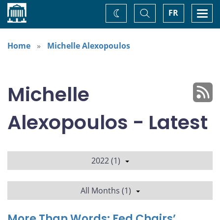
Home
Toggle
Togg
FR
Change
Search
navi
theme
Home
Michelle Alexopoulos
Michelle
Alexopoulos - Latest
2022 (1)
All Months (1)
More Than Words: Fed Chairs’