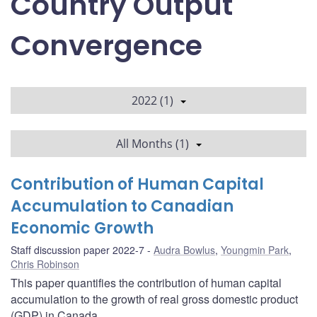
Country Output
Convergence
2022 (1)
All Months (1)
Contribution of Human Capital
Accumulation to Canadian
Economic Growth
Staff discussion paper 2022-7
Audra Bowlus
,
Youngmin Park
,
Chris Robinson
This paper quantifies the contribution of human capital
accumulation to the growth of real gross domestic product
(GDP) in Canada.