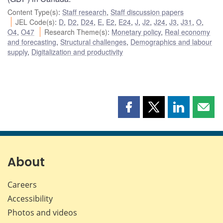
Content Type(s)
:
Staff research
,
Staff discussion papers
JEL Code(s)
:
D
,
D2
,
D24
,
E
,
E2
,
E24
,
J
,
J2
,
J24
,
J3
,
J31
,
O
,
O4
,
O47
Research Theme(s)
:
Monetary policy
,
Real economy
and forecasting
,
Structural challenges
,
Demographics and labour
supply
,
Digitalization and productivity
Share
Share
Share
Shar
this
this
this
this
page
page
page
page
on
on
on
by
Facebook
X
LinkedIn
emai
About
Careers
Accessibility
Photos and videos