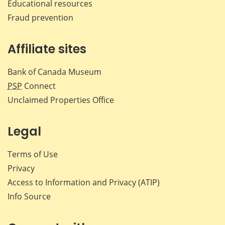
Educational resources
Fraud prevention
Affiliate sites
Bank of Canada Museum
PSP
Connect
Unclaimed Properties Office
Legal
Terms of Use
Privacy
Access to Information and Privacy (ATIP)
Info Source