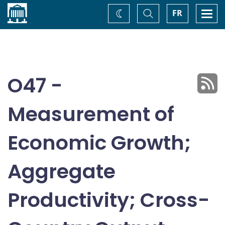
Home
Toggle
Togg
FR
Change
Search
navi
theme
O47 -
Measurement of
Economic Growth;
Aggregate
Productivity; Cross-