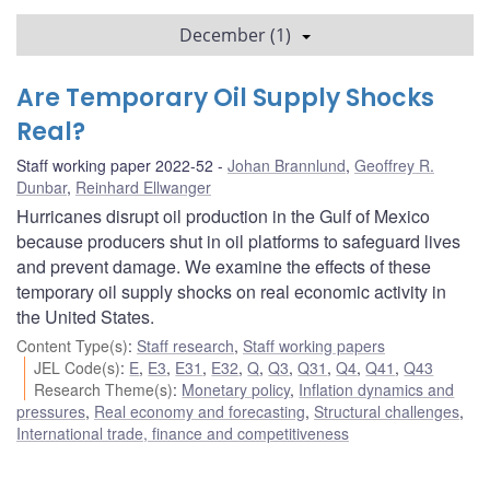
December (1)
Are Temporary Oil Supply Shocks
Real?
Staff working paper 2022-52
Johan Brannlund
,
Geoffrey R.
Dunbar
,
Reinhard Ellwanger
Hurricanes disrupt oil production in the Gulf of Mexico
because producers shut in oil platforms to safeguard lives
and prevent damage. We examine the effects of these
temporary oil supply shocks on real economic activity in
the United States.
Content Type(s)
:
Staff research
,
Staff working papers
JEL Code(s)
:
E
,
E3
,
E31
,
E32
,
Q
,
Q3
,
Q31
,
Q4
,
Q41
,
Q43
Research Theme(s)
:
Monetary policy
,
Inflation dynamics and
pressures
,
Real economy and forecasting
,
Structural challenges
,
International trade, finance and competitiveness