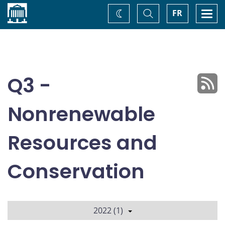
Home
Toggle
Togg
FR
Change
Search
navi
theme
Q3 -
Nonrenewable
Resources and
Conservation
2022 (1)