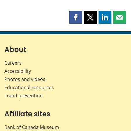
Share
Share
Share
Shar
this
this
this
this
page
page
page
page
on
on
on
by
Facebook
X
LinkedIn
emai
About
Careers
Accessibility
Photos and videos
Educational resources
Fraud prevention
Affiliate sites
Bank of Canada Museum