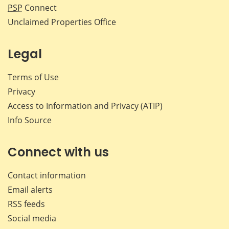
PSP
Connect
Unclaimed Properties Office
Legal
Terms of Use
Privacy
Access to Information and Privacy (ATIP)
Info Source
Connect with us
Contact information
Email alerts
RSS feeds
Social media