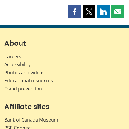
Share
Share
Share
Shar
this
this
this
this
page
page
page
page
on
on
on
by
Facebook
X
LinkedIn
emai
About
Careers
Accessibility
Photos and videos
Educational resources
Fraud prevention
Affiliate sites
Bank of Canada Museum
PSP
Connect