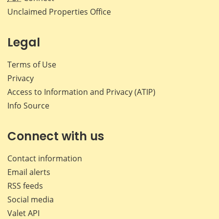
Unclaimed Properties Office
Legal
Terms of Use
Privacy
Access to Information and Privacy (ATIP)
Info Source
Connect with us
Contact information
Email alerts
RSS feeds
Social media
Valet API