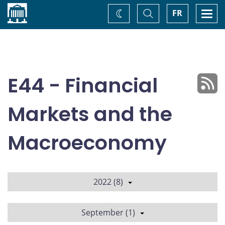
Home
Toggle
Togg
FR
Change
Search
navi
theme
E44 - Financial
Markets and the
Macroeconomy
2022 (8)
September (1)