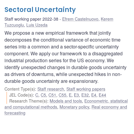
Sectoral Uncertainty
Staff working paper 2022-38
Efrem Castelnuovo
,
Kerem
Tuzcuoglu
,
Luis Uzeda
We propose a new empirical framework that jointly
decomposes the conditional variance of economic time
series into a common and a sector-specific uncertainty
component. We apply our framework to a disaggregated
industrial production series for the US economy. We
identify unexpected changes in durable goods uncertainty
as drivers of downturns, while unexpected hikes in non-
durable goods uncertainty are expansionary.
Content Type(s)
:
Staff research
,
Staff working papers
JEL Code(s)
:
C
,
C5
,
C51
,
C55
,
E
,
E3
,
E32
,
E4
,
E44
Research Theme(s)
:
Models and tools
,
Econometric, statistical
and computational methods
,
Monetary policy
,
Real economy and
forecasting