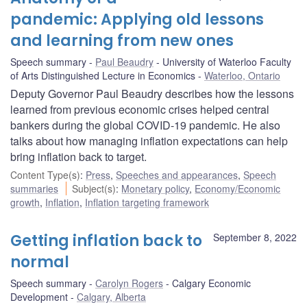
pandemic: Applying old lessons
and learning from new ones
Speech summary
Paul Beaudry
University of Waterloo Faculty
of Arts Distinguished Lecture in Economics
Waterloo, Ontario
Deputy Governor Paul Beaudry describes how the lessons
learned from previous economic crises helped central
bankers during the global COVID-19 pandemic. He also
talks about how managing inflation expectations can help
bring inflation back to target.
Content Type(s)
:
Press
,
Speeches and appearances
,
Speech
summaries
Subject(s)
:
Monetary policy
,
Economy/Economic
growth
,
Inflation
,
Inflation targeting framework
Getting inflation back to
September 8, 2022
normal
Speech summary
Carolyn Rogers
Calgary Economic
Development
Calgary, Alberta