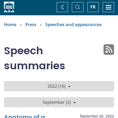
Home
Toggle
Togg
FR
Change
Search
navi
theme
Home
Press
Speeches and appearances
Speech
summaries
2022 (16)
September (2)
Anatomy of a
September 20, 2022