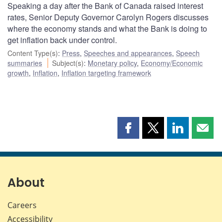
Speaking a day after the Bank of Canada raised interest
rates, Senior Deputy Governor Carolyn Rogers discusses
where the economy stands and what the Bank is doing to
get inflation back under control.
Content Type(s)
:
Press
,
Speeches and appearances
,
Speech
summaries
Subject(s)
:
Monetary policy
,
Economy/Economic
growth
,
Inflation
,
Inflation targeting framework
Share
Share
Share
Shar
this
this
this
this
page
page
page
page
on
on
on
by
Facebook
X
LinkedIn
emai
About
Careers
Accessibility