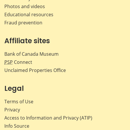
Photos and videos
Educational resources
Fraud prevention
Affiliate sites
Bank of Canada Museum
PSP
Connect
Unclaimed Properties Office
Legal
Terms of Use
Privacy
Access to Information and Privacy (ATIP)
Info Source