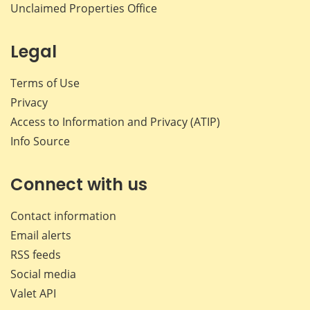
Unclaimed Properties Office
Legal
Terms of Use
Privacy
Access to Information and Privacy (ATIP)
Info Source
Connect with us
Contact information
Email alerts
RSS feeds
Social media
Valet API