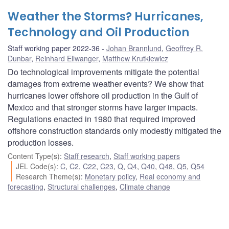
Weather the Storms? Hurricanes,
Technology and Oil Production
Staff working paper 2022-36
Johan Brannlund
,
Geoffrey R.
Dunbar
,
Reinhard Ellwanger
,
Matthew Krutkiewicz
Do technological improvements mitigate the potential
damages from extreme weather events? We show that
hurricanes lower offshore oil production in the Gulf of
Mexico and that stronger storms have larger impacts.
Regulations enacted in 1980 that required improved
offshore construction standards only modestly mitigated the
production losses.
Content Type(s)
:
Staff research
,
Staff working papers
JEL Code(s)
:
C
,
C2
,
C22
,
C23
,
Q
,
Q4
,
Q40
,
Q48
,
Q5
,
Q54
Research Theme(s)
:
Monetary policy
,
Real economy and
forecasting
,
Structural challenges
,
Climate change