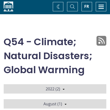
Home
Toggle
Togg
FR
Change
Search
navi
theme
Q54 - Climate;
Natural Disasters;
Global Warming
2022 (2)
August (1)