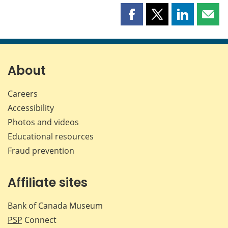
Share
Share
Share
Shar
this
this
this
this
page
page
page
page
on
on
on
by
Facebook
X
LinkedIn
emai
About
Careers
Accessibility
Photos and videos
Educational resources
Fraud prevention
Affiliate sites
Bank of Canada Museum
PSP
Connect