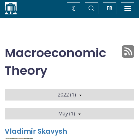
Home
Toggle
Togg
FR
Change
Search
navi
theme
Macroeconomic
Theory
2022 (1)
May (1)
Vladimir Skavysh