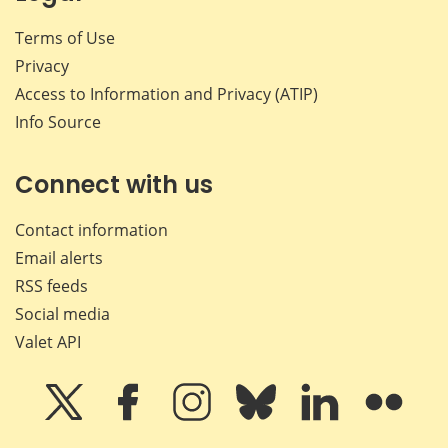
Terms of Use
Privacy
Access to Information and Privacy (ATIP)
Info Source
Connect with us
Contact information
Email alerts
RSS feeds
Social media
Valet API