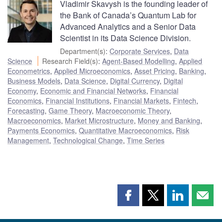
Vladimir Skavysh is the founding leader of
the Bank of Canada’s Quantum Lab for
Advanced Analytics and a Senior Data
Scientist in its Data Science Division.
Department(s)
:
Corporate Services
,
Data
Science
Research Field(s)
:
Agent-Based Modelling
,
Applied
Econometrics
,
Applied Microeconomics
,
Asset Pricing
,
Banking
,
Business Models
,
Data Science
,
Digital Currency
,
Digital
Economy
,
Economic and Financial Networks
,
Financial
Economics
,
Financial Institutions
,
Financial Markets
,
Fintech
,
Forecasting
,
Game Theory
,
Macroeconomic Theory
,
Macroeconomics
,
Market Microstructure
,
Money and Banking
,
Payments Economics
,
Quantitative Macroeconomics
,
Risk
Management
,
Technological Change
,
Time Series
Share
Share
Share
Shar
this
this
this
this