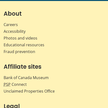
page
page
page
page
on
on
on
by
Facebook
X
LinkedIn
emai
About
Careers
Accessibility
Photos and videos
Educational resources
Fraud prevention
Affiliate sites
Bank of Canada Museum
PSP
Connect
Unclaimed Properties Office
Legal