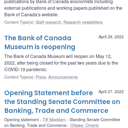
publications by Bank of Canada economists including
external publications and working papers published on the
Bank of Canada’s website.
Content Type(s)
:
Staff research
,
Research newsletters
The Bank of Canada
April 29, 2022
Museum is reopening
The Bank of Canada Museum will reopen on May 12,
2022, after being closed for the past two years due to the
COVID-19 pandemic.
Content Type(s)
:
Press
,
Announcements
Opening Statement before
April 27, 2022
the Standing Senate Committee on
Banking, Trade and Commerce
Opening statement
Tiff Macklem
Standing Senate Committee
on Banking, Trade and Commerce
Ottawa, Ontario