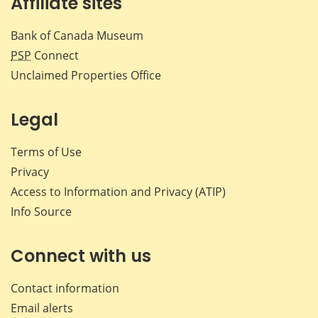
Affiliate sites
Bank of Canada Museum
PSP
Connect
Unclaimed Properties Office
Legal
Terms of Use
Privacy
Access to Information and Privacy (ATIP)
Info Source
Connect with us
Contact information
Email alerts