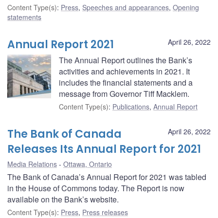
Content Type(s)
:
Press
,
Speeches and appearances
,
Opening
statements
Annual Report 2021
April 26, 2022
The Annual Report outlines the Bank’s
activities and achievements in 2021. It
includes the financial statements and a
message from Governor Tiff Macklem.
Content Type(s)
:
Publications
,
Annual Report
The Bank of Canada
April 26, 2022
Releases Its Annual Report for 2021
Media Relations
Ottawa, Ontario
The Bank of Canada’s Annual Report for 2021 was tabled
in the House of Commons today. The Report is now
available on the Bank’s website.
Content Type(s)
:
Press
,
Press releases