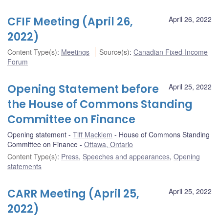
CFIF Meeting (April 26,
April 26, 2022
2022)
Content Type(s)
:
Meetings
Source(s)
:
Canadian Fixed-Income
Forum
Opening Statement before
April 25, 2022
the House of Commons Standing
Committee on Finance
Opening statement
Tiff Macklem
House of Commons Standing
Committee on Finance
Ottawa, Ontario
Content Type(s)
:
Press
,
Speeches and appearances
,
Opening
statements
CARR Meeting (April 25,
April 25, 2022
2022)