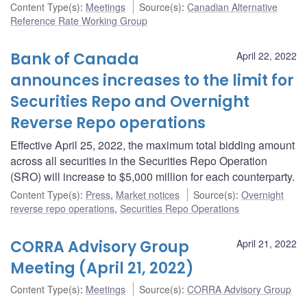
Content Type(s)
:
Meetings
Source(s)
:
Canadian Alternative
Reference Rate Working Group
Bank of Canada
April 22, 2022
announces increases to the limit for
Securities Repo and Overnight
Reverse Repo operations
Effective April 25, 2022, the maximum total bidding amount
across all securities in the Securities Repo Operation
(SRO) will increase to $5,000 million for each counterparty.
Content Type(s)
:
Press
,
Market notices
Source(s)
:
Overnight
reverse repo operations
,
Securities Repo Operations
CORRA Advisory Group
April 21, 2022
Meeting (April 21, 2022)
Content Type(s)
:
Meetings
Source(s)
:
CORRA Advisory Group