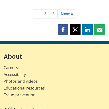
1
2
3
Next »
Share
Share
Share
Shar
this
this
this
this
page
page
page
page
on
on
on
by
Facebook
X
LinkedIn
emai
About
Careers
Accessibility
Photos and videos
Educational resources
Fraud prevention