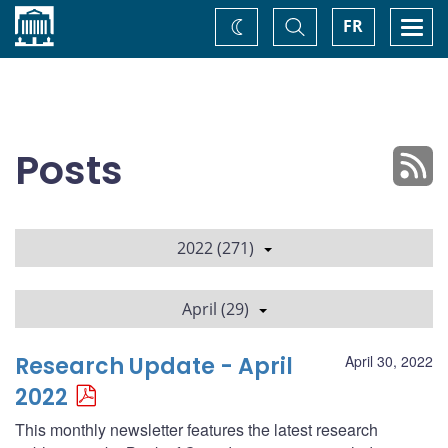
Home
Toggle
Togg
FR
Change
Search
navi
theme
Posts
2022 (271)
April (29)
Research Update - April
April 30, 2022
2022
This monthly newsletter features the latest research