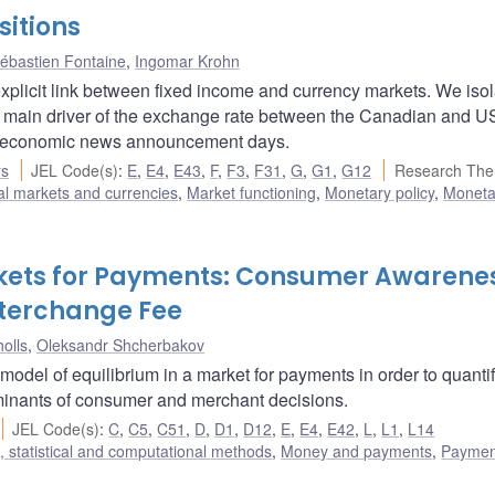
itions
ébastien Fontaine
,
Ingomar Krohn
licit link between fixed income and currency markets. We isol
e main driver of the exchange rate between the Canadian and U
croeconomic news announcement days.
rs
JEL Code(s)
:
E
,
E4
,
E43
,
F
,
F3
,
F31
,
G
,
G1
,
G12
Research The
al markets and currencies
,
Market functioning
,
Monetary policy
,
Monetar
rkets for Payments: Consumer Awarene
nterchange Fee
olls
,
Oleksandr Shcherbakov
model of equilibrium in a market for payments in order to quantif
rminants of consumer and merchant decisions.
JEL Code(s)
:
C
,
C5
,
C51
,
D
,
D1
,
D12
,
E
,
E4
,
E42
,
L
,
L1
,
L14
 statistical and computational methods
,
Money and payments
,
Paymen