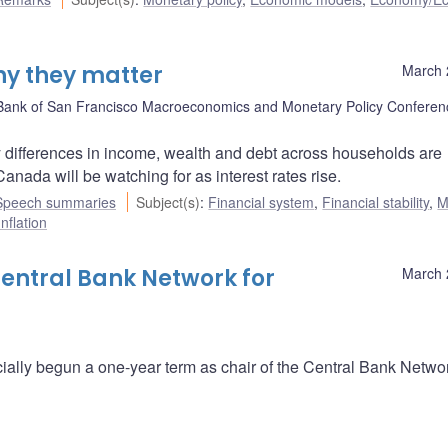
hy they matter
March 
Bank of San Francisco Macroeconomics and Monetary Policy Conferen
 differences in income, wealth and debt across households are
nada will be watching for as interest rates rise.
Speech summaries
Subject(s)
:
Financial system
,
Financial stability
,
M
Inflation
Central Bank Network for
March 
ally begun a one-year term as chair of the Central Bank Networ