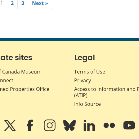
1
2
3
Next »
iate sites
Legal
f Canada Museum
Terms of Use
nnect
Privacy
med Properties Office
Access to Information and 
(ATIP)
Info Source