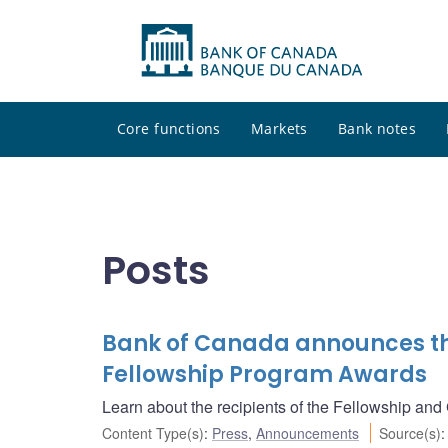
Core functions
Markets
Bank notes
Posts
Bank of Canada announces the
Fellowship Program Awards
Learn about the recipients of the Fellowship and
Content Type(s)
:
Press
,
Announcements
Source(s)