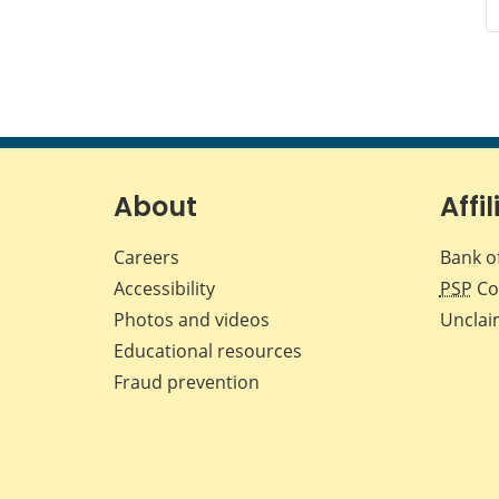
About
Affil
Careers
Bank o
Accessibility
PSP
Co
Photos and videos
Unclai
Educational resources
Fraud prevention