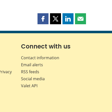
Share
Share
Share
Share
this
this
this
this
page
page
page
page
on
on
on
by
Facebook
X
LinkedIn
email
Connect with us
Contact information
Email alerts
Privacy
RSS feeds
Social media
Valet API