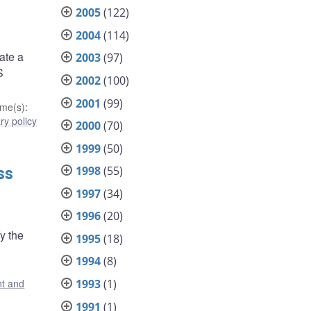
2005
(122)
2004
(114)
ate a
2003
(97)
S
2002
(100)
2001
(99)
me(s)
:
y policy
2000
(70)
1999
(50)
1998
(55)
ss
1997
(34)
1996
(20)
y the
1995
(18)
1994
(8)
1993
(1)
t and
1991
(1)