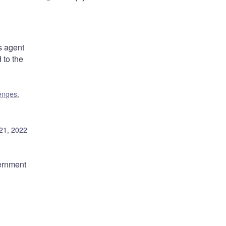
s agent
 to the
lenges
,
21, 2022
ernment