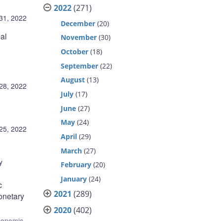
2022
(271)
31, 2022
December
(20)
al
November
(30)
October
(18)
September
(22)
August
(13)
28, 2022
July
(17)
June
(27)
May
(24)
25, 2022
April
(29)
March
(27)
y
February
(20)
January
(24)
c
2021
(289)
onetary
2020
(402)
conomic