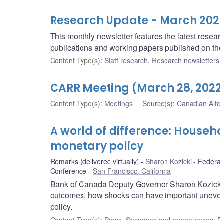
Research Update - March 202
This monthly newsletter features the latest rese
publications and working papers published on t
Content Type(s)
:
Staff research
,
Research newsletters
CARR Meeting (March 28, 202
Content Type(s)
:
Meetings
Source(s)
:
Canadian Alt
A world of difference: House
monetary policy
Remarks (delivered virtually)
Sharon Kozicki
Federa
Conference
San Francisco, California
Bank of Canada Deputy Governor Sharon Kozicki
outcomes, how shocks can have important uneven
policy.
Content Type(s)
:
Press
,
Speeches and appearances
,