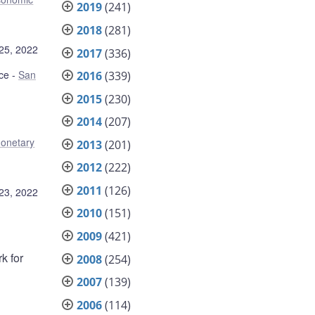
2019
(241)
2018
(281)
25, 2022
2017
(336)
ce
San
2016
(339)
2015
(230)
2014
(207)
onetary
2013
(201)
2012
(222)
2011
(126)
23, 2022
2010
(151)
2009
(421)
k for
2008
(254)
2007
(139)
2006
(114)