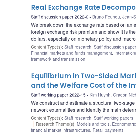
Real Exchange Rate Decompos
Staff discussion paper 2022-6
Bruno Feunou
,
Jean-S
We break down the exchange rate based on an exp
foreign exchange risk premium and show it is th
dollars, especially on monetary policy and ma
Content Type(s)
:
Staff research
,
Staff discussion pape
Financial markets and funds management
,
Internation
framework and transmission
Equilibrium in Two-Sided Ma
and the Welfare Cost of the I
Staff working paper 2022-15
Kim Huynh
,
Gradon Nich
We construct and estimate a structural two-stage 
network externalities and identify the main dete
Content Type(s)
:
Staff research
,
Staff working papers
Research Theme(s)
:
Models and tools
,
Econometric,
financial market infrastructures
,
Retail payments