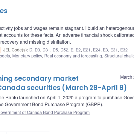
les
ctivity jobs and wages remain stagnant. I build an heterogenou
t accounts for these facts. An adverse financial shock calibrated
recovery and missing disinflation.
JEL Code(s)
:
D
,
D3
,
D31
,
D5
,
D52
,
E
,
E2
,
E21
,
E24
,
E3
,
E31
,
E32
odels
,
Monetary policy
,
Real economy and forecasting
,
Structural chal
oming secondary market
March 
anada securities (March 28-April 8)
he Bank) launched on April 1, 2020 a program to purchase Gov
– the Government Bond Purchase Program (GBPP).
overnment of Canada Bond Purchase Program