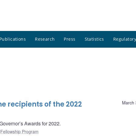
Publications
Research
Press
Statistics
Regulatory
 recipients of the 2022
March 
 Governor’s Awards for 2022.
:
Fellowship Program