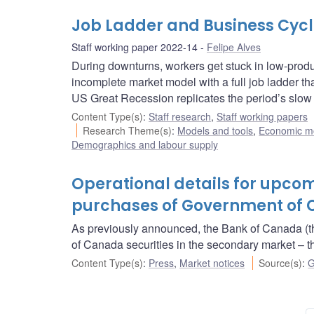
Job Ladder and Business Cyc
Staff working paper 2022-14
Felipe Alves
During downturns, workers get stuck in low-produ
incomplete market model with a full job ladder tha
US Great Recession replicates the period’s slow 
Content Type(s)
:
Staff research
,
Staff working papers
Research Theme(s)
:
Models and tools
,
Economic m
Demographics and labour supply
Operational details for upc
purchases of Government of C
As previously announced, the Bank of Canada (t
of Canada securities in the secondary market 
Content Type(s)
:
Press
,
Market notices
Source(s)
:
G