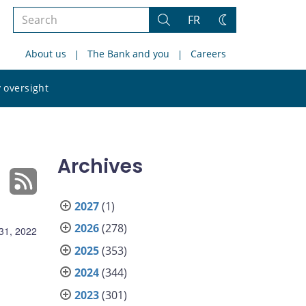
Search
FR
Search
Change
the
theme
About us
The Bank and you
Careers
site
Search
 oversight
the
site
Archives
2027
(1)
2026
(278)
31, 2022
2025
(353)
2024
(344)
2023
(301)