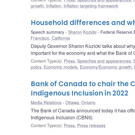
growth
,
Inflation
,
Inflation targeting framework
Household differences and w
Speech summary
Sharon Kozicki
Federal Reserve 
Francisco, California
Deputy Governor Sharon Kozicki talks about why
important for the economy and what the Bank of Ca
Content Type(s)
:
Press
,
Speeches and appearances
,
policy
,
Economic models
,
Economy/Economic growth
,
Bank of Canada to chair the 
Indigenous Inclusion in 2022
Media Relations
Ottawa, Ontario
The Bank of Canada announced today it has offici
Indigenous Inclusion (CBNII).
Content Type(s)
:
Press
,
Press releases