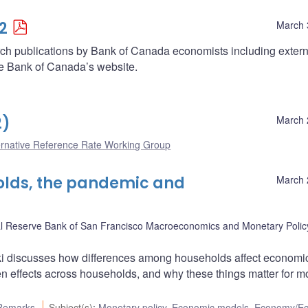
2
March 
arch publications by Bank of Canada economists including extern
he Bank of Canada’s website.
2)
March 
ernative Reference Rate Working Group
holds, the pandemic and
March 
l Reserve Bank of San Francisco Macroeconomics and Monetary Polic
 discusses how differences among households affect economi
 effects across households, and why these things matter for m
Remarks
Subject(s)
:
Monetary policy
,
Economic models
,
Economy/E