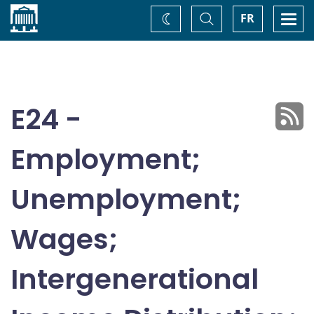
Home
Toggle
Togg
FR
Change
Search
navi
theme
E24 -
Employment;
Unemployment;
Wages;
Intergenerational