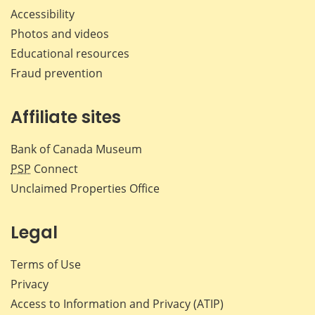
Accessibility
Photos and videos
Educational resources
Fraud prevention
Affiliate sites
Bank of Canada Museum
PSP
Connect
Unclaimed Properties Office
Legal
Terms of Use
Privacy
Access to Information and Privacy (ATIP)