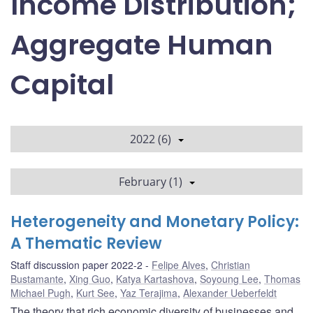
Income Distribution;
Aggregate Human
Capital
2022 (6)
February (1)
Heterogeneity and Monetary Policy:
A Thematic Review
Staff discussion paper 2022-2
Felipe Alves
,
Christian
Bustamante
,
Xing Guo
,
Katya Kartashova
,
Soyoung Lee
,
Thomas
Michael Pugh
,
Kurt See
,
Yaz Terajima
,
Alexander Ueberfeldt
The theory that rich economic diversity of businesses and