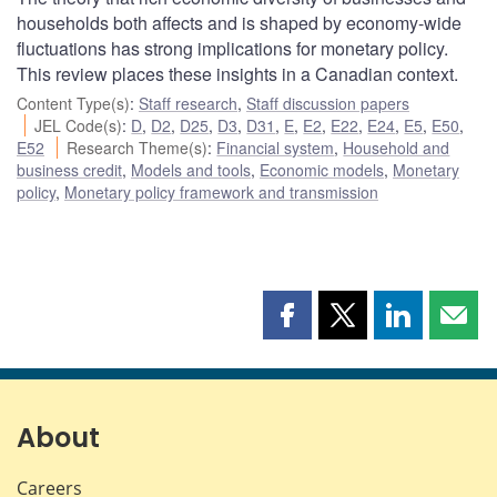
households both affects and is shaped by economy-wide
fluctuations has strong implications for monetary policy.
This review places these insights in a Canadian context.
Content Type(s)
:
Staff research
,
Staff discussion papers
JEL Code(s)
:
D
,
D2
,
D25
,
D3
,
D31
,
E
,
E2
,
E22
,
E24
,
E5
,
E50
,
E52
Research Theme(s)
:
Financial system
,
Household and
business credit
,
Models and tools
,
Economic models
,
Monetary
policy
,
Monetary policy framework and transmission
Share
Share
Share
Shar
this
this
this
this
page
page
page
page
on
on
on
by
Facebook
X
LinkedIn
emai
About
Careers