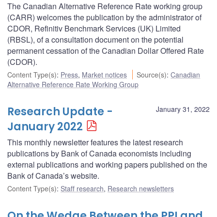
The Canadian Alternative Reference Rate working group
(CARR) welcomes the publication by the administrator of
CDOR, Refinitiv Benchmark Services (UK) Limited
(RBSL), of a consultation document on the potential
permanent cessation of the Canadian Dollar Offered Rate
(CDOR).
Content Type(s)
:
Press
,
Market notices
Source(s)
:
Canadian
Alternative Reference Rate Working Group
Research Update -
January 31, 2022
January 2022
This monthly newsletter features the latest research
publications by Bank of Canada economists including
external publications and working papers published on the
Bank of Canada’s website.
Content Type(s)
:
Staff research
,
Research newsletters
On the Wedge Between the PPI and