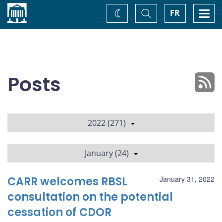
Home
Toggle
Togg
FR
Change
Search
navi
theme
Posts
2022 (271)
January (24)
CARR welcomes RBSL
January 31, 2022
consultation on the potential
cessation of CDOR