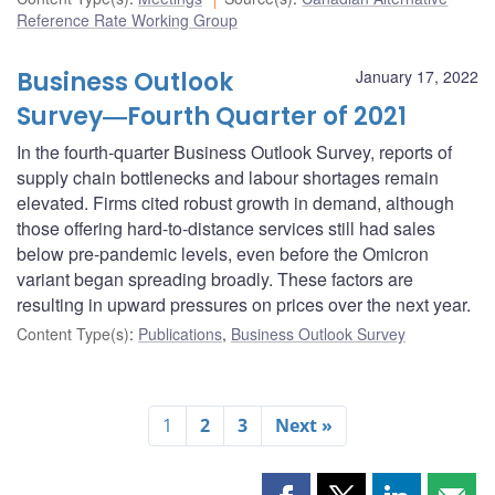
Reference Rate Working Group
Business Outlook
January 17, 2022
Survey―Fourth Quarter of 2021
In the fourth-quarter Business Outlook Survey, reports of
supply chain bottlenecks and labour shortages remain
elevated. Firms cited robust growth in demand, although
those offering hard-to-distance services still had sales
below pre-pandemic levels, even before the Omicron
variant began spreading broadly. These factors are
resulting in upward pressures on prices over the next year.
Content Type(s)
:
Publications
,
Business Outlook Survey
1
2
3
Next »