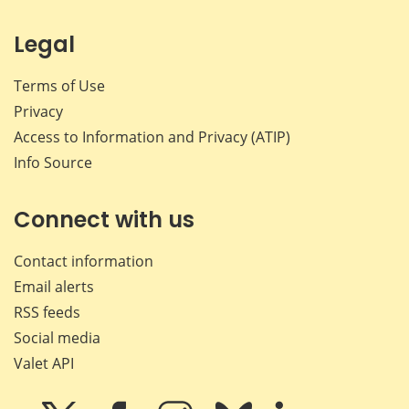
Legal
Terms of Use
Privacy
Access to Information and Privacy (ATIP)
Info Source
Connect with us
Contact information
Email alerts
RSS feeds
Social media
Valet API