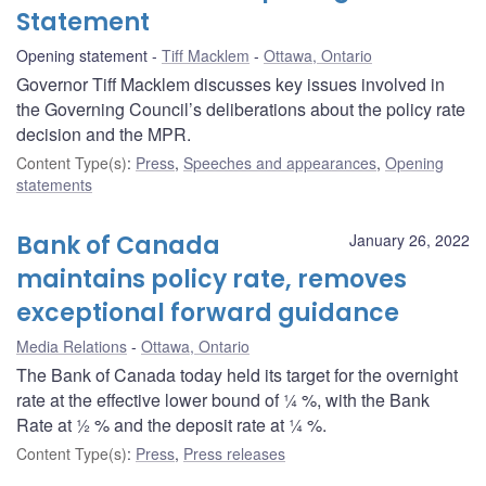
Statement
Opening statement
Tiff Macklem
Ottawa, Ontario
Governor Tiff Macklem discusses key issues involved in
the Governing Council’s deliberations about the policy rate
decision and the MPR.
Content Type(s)
:
Press
,
Speeches and appearances
,
Opening
statements
Bank of Canada
January 26, 2022
maintains policy rate, removes
exceptional forward guidance
Media Relations
Ottawa, Ontario
The Bank of Canada today held its target for the overnight
rate at the effective lower bound of ¼ %, with the Bank
Rate at ½ % and the deposit rate at ¼ %.
Content Type(s)
:
Press
,
Press releases