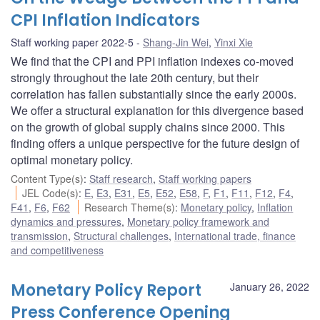
CPI Inflation Indicators
Staff working paper 2022-5
Shang-Jin Wei
,
Yinxi Xie
We find that the CPI and PPI inflation indexes co-moved
strongly throughout the late 20th century, but their
correlation has fallen substantially since the early 2000s.
We offer a structural explanation for this divergence based
on the growth of global supply chains since 2000. This
finding offers a unique perspective for the future design of
optimal monetary policy.
Content Type(s)
:
Staff research
,
Staff working papers
JEL Code(s)
:
E
,
E3
,
E31
,
E5
,
E52
,
E58
,
F
,
F1
,
F11
,
F12
,
F4
,
F41
,
F6
,
F62
Research Theme(s)
:
Monetary policy
,
Inflation
dynamics and pressures
,
Monetary policy framework and
transmission
,
Structural challenges
,
International trade, finance
and competitiveness
Monetary Policy Report
January 26, 2022
Press Conference Opening