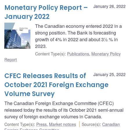
Monetary Policy Report –
January 26, 2022
January 2022
The Canadian economy entered 2022 in a
strong position. The Bank is forecasting
growth of 4% in 2022 and about 3½ % in
2023.
Content Type(s)
:
Publications
,
Monetary Policy
Report
CFEC Releases Results of
January 25, 2022
October 2021 Foreign Exchange
Volume Survey
The Canadian Foreign Exchange Committee (CFEC)
released today the results of its October 2021 semi-annual
survey of foreign exchange volumes in Canada.
Content Type(s)
:
Press
,
Market notices
Source(s)
:
Canadian
Foreign Exchange Committee