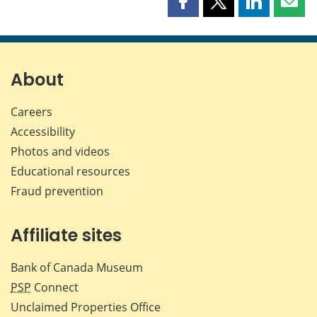
Share
Share
Share
Shar
this
this
this
this
page
page
page
page
on
on
on
by
Facebook
X
LinkedIn
emai
About
Careers
Accessibility
Photos and videos
Educational resources
Fraud prevention
Affiliate sites
Bank of Canada Museum
PSP
Connect
Unclaimed Properties Office