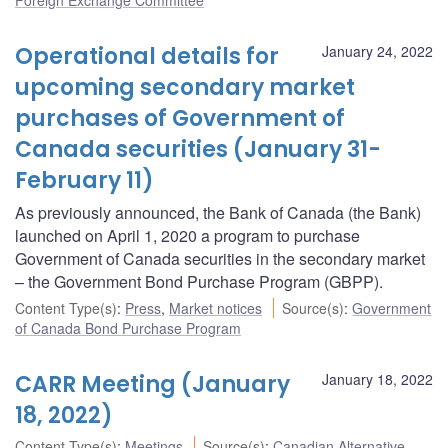
Operational details for
January 24, 2022
upcoming secondary market
purchases of Government of
Canada securities (January 31-
February 11)
As previously announced, the Bank of Canada (the Bank)
launched on April 1, 2020 a program to purchase
Government of Canada securities in the secondary market
– the Government Bond Purchase Program (GBPP).
Content Type(s)
:
Press
,
Market notices
Source(s)
:
Government
of Canada Bond Purchase Program
CARR Meeting (January
January 18, 2022
18, 2022)
Content Type(s)
:
Meetings
Source(s)
:
Canadian Alternative