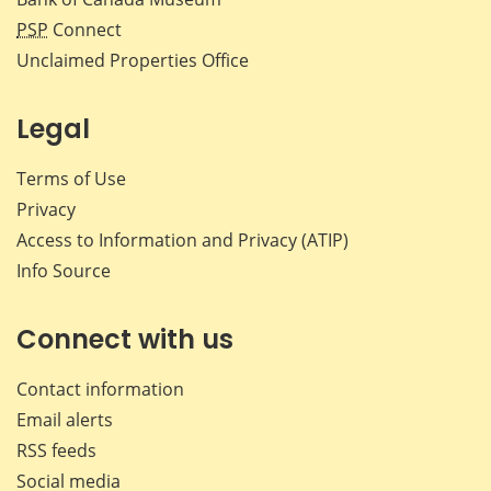
PSP
Connect
Unclaimed Properties Office
Legal
Terms of Use
Privacy
Access to Information and Privacy (ATIP)
Info Source
Connect with us
Contact information
Email alerts
RSS feeds
Social media