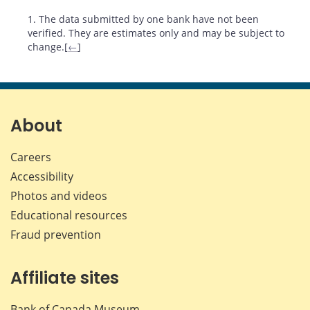
Footnotes
1. The data submitted by one bank have not been
verified. They are estimates only and may be subject to
change.[
←
]
About
Careers
Accessibility
Photos and videos
Educational resources
Fraud prevention
Affiliate sites
Bank of Canada Museum