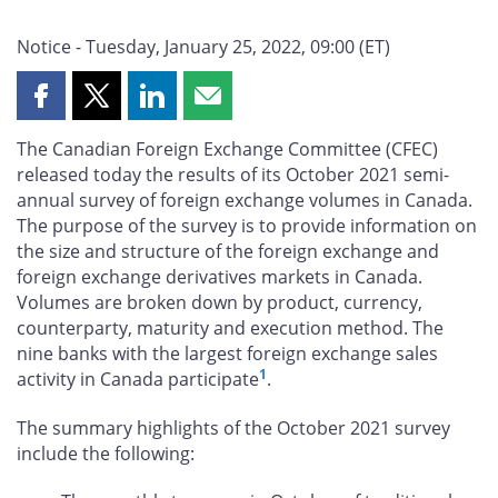
Notice - Tuesday, January 25, 2022, 09:00 (ET)
Share
Share
Share
Share
this
this
this
this
The Canadian Foreign Exchange Committee (CFEC)
page
page
page
page
released today the results of its October 2021 semi-
on
on
on
by
annual survey of foreign exchange volumes in Canada.
Facebook
X
LinkedIn
email
The purpose of the survey is to provide information on
the size and structure of the foreign exchange and
foreign exchange derivatives markets in Canada.
Volumes are broken down by product, currency,
counterparty, maturity and execution method. The
nine banks with the largest foreign exchange sales
1
activity in Canada participate
.
The summary highlights of the October 2021 survey
include the following: