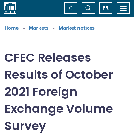
Home
Toggle
Togg
FR
Change
Search
navi
theme
Home
Markets
Market notices
CFEC Releases
Results of October
2021 Foreign
Exchange Volume
Survey