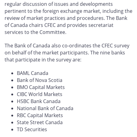
regular discussion of issues and developments
pertinent to the foreign exchange market, including the
review of market practices and procedures. The Bank
of Canada chairs CFEC and provides secretariat
services to the Committee.
The Bank of Canada also co-ordinates the CFEC survey
on behalf of the market participants. The nine banks
that participate in the survey are:
BAML Canada
Bank of Nova Scotia
BMO Capital Markets
CIBC World Markets
HSBC Bank Canada
National Bank of Canada
RBC Capital Markets
State Street Canada
TD Securities