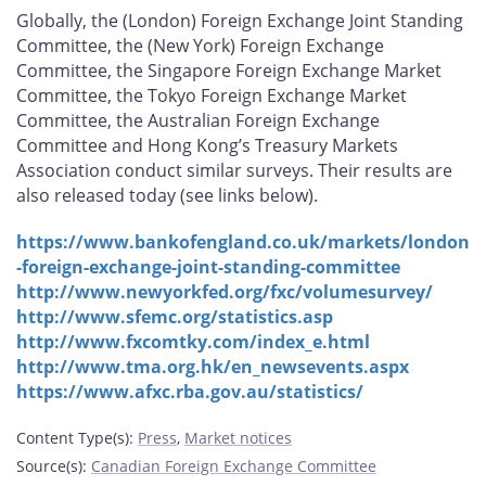
Globally, the (London) Foreign Exchange Joint Standing
Committee, the (New York) Foreign Exchange
Committee, the Singapore Foreign Exchange Market
Committee, the Tokyo Foreign Exchange Market
Committee, the Australian Foreign Exchange
Committee and Hong Kong’s Treasury Markets
Association conduct similar surveys. Their results are
also released today (see links below).
https://www.bankofengland.co.uk/markets/london
-foreign-exchange-joint-standing-committee
http://www.newyorkfed.org/fxc/volumesurvey/
http://www.sfemc.org/statistics.asp
http://www.fxcomtky.com/index_e.html
http://www.tma.org.hk/en_newsevents.aspx
https://www.afxc.rba.gov.au/statistics/
Content Type(s)
:
Press
,
Market notices
Source(s)
:
Canadian Foreign Exchange Committee