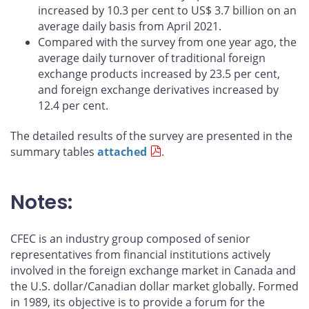
increased by 10.3 per cent to US$ 3.7 billion on an
average daily basis from April 2021.
Compared with the survey from one year ago, the
average daily turnover of traditional foreign
exchange products increased by 23.5 per cent,
and foreign exchange derivatives increased by
12.4 per cent.
The detailed results of the survey are presented in the
summary tables
attached
.
Notes:
CFEC is an industry group composed of senior
representatives from financial institutions actively
involved in the foreign exchange market in Canada and
the U.S. dollar/Canadian dollar market globally. Formed
in 1989, its objective is to provide a forum for the