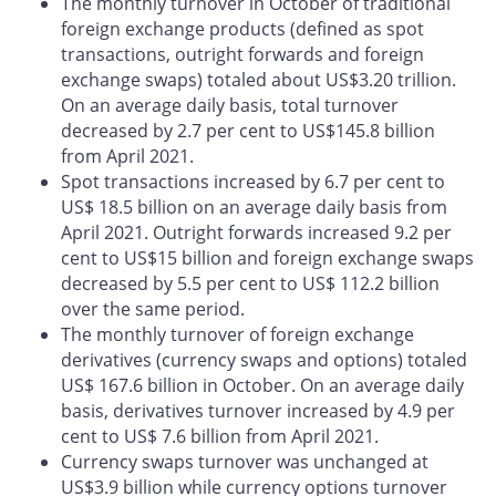
The monthly turnover in October of traditional
foreign exchange products (defined as spot
transactions, outright forwards and foreign
exchange swaps) totaled about US$3.20 trillion.
On an average daily basis, total turnover
decreased by 2.7 per cent to US$145.8 billion
from April 2021.
Spot transactions increased by 6.7 per cent to
US$ 18.5 billion on an average daily basis from
April 2021. Outright forwards increased 9.2 per
cent to US$15 billion and foreign exchange swaps
decreased by 5.5 per cent to US$ 112.2 billion
over the same period.
The monthly turnover of foreign exchange
derivatives (currency swaps and options) totaled
US$ 167.6 billion in October. On an average daily
basis, derivatives turnover increased by 4.9 per
cent to US$ 7.6 billion from April 2021.
Currency swaps turnover was unchanged at
US$3.9 billion while currency options turnover