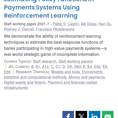
Payments Systems Using
Reinforcement Learning
Staff working paper 2021-7
Pablo S. Castro
,
Ajit Desai
,
Han Du
,
Rodney J. Garratt
,
Francisco Rivadeneyra
We demonstrate the ability of reinforcement learning
techniques to estimate the best-response functions of
banks participating in high-value payments systems—a
real-world strategic game of incomplete information.
Content Type(s)
:
Staff research
,
Staff working papers
JEL Code(s)
:
A
,
A1
,
A12
,
C
,
C7
,
D
,
D8
,
D83
,
E
,
E4
,
E42
,
E5
,
E58
Research Theme(s)
:
Models and tools
,
Econometric,
statistical and computational methods
,
Money and payments
,
Digital assets and fintech
,
Payment and financial market
infrastructures