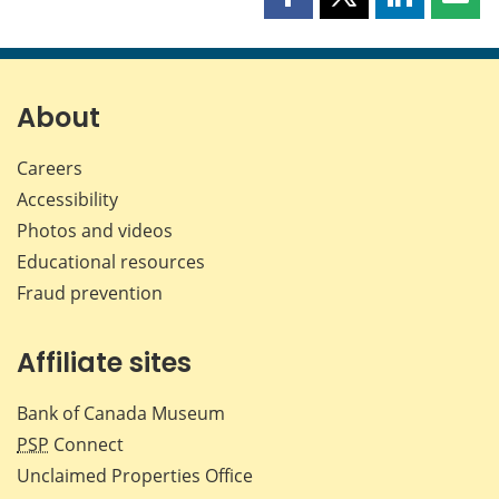
Share
Share
Share
Shar
this
this
this
this
page
page
page
page
on
on
on
by
Facebook
X
LinkedIn
emai
About
Careers
Accessibility
Photos and videos
Educational resources
Fraud prevention
Affiliate sites
Bank of Canada Museum
PSP
Connect
Unclaimed Properties Office