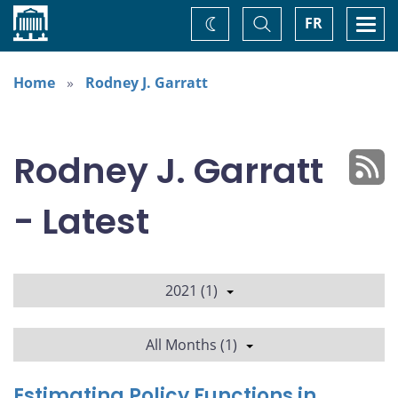
Home
Toggle
Togg
FR
Change
Search
navi
theme
Home
Rodney J. Garratt
Rodney J. Garratt
- Latest
2021 (1)
All Months (1)
Estimating Policy Functions in