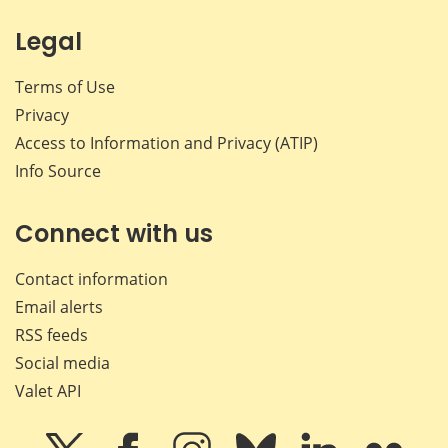
Legal
Terms of Use
Privacy
Access to Information and Privacy (ATIP)
Info Source
Connect with us
Contact information
Email alerts
RSS feeds
Social media
Valet API