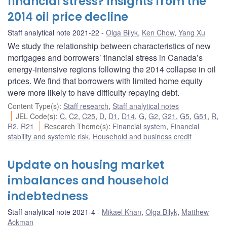
financial stress? Insights from the
2014 oil price decline
Staff analytical note 2021-22
Olga Bilyk
,
Ken Chow
,
Yang Xu
We study the relationship between characteristics of new
mortgages and borrowers’ financial stress in Canada’s
energy-intensive regions following the 2014 collapse in oil
prices. We find that borrowers with limited home equity
were more likely to have difficulty repaying debt.
Content Type(s)
:
Staff research
,
Staff analytical notes
JEL Code(s)
:
C
,
C2
,
C25
,
D
,
D1
,
D14
,
G
,
G2
,
G21
,
G5
,
G51
,
R
,
R2
,
R21
Research Theme(s)
:
Financial system
,
Financial
stability and systemic risk
,
Household and business credit
Update on housing market
imbalances and household
indebtedness
Staff analytical note 2021-4
Mikael Khan
,
Olga Bilyk
,
Matthew
Ackman