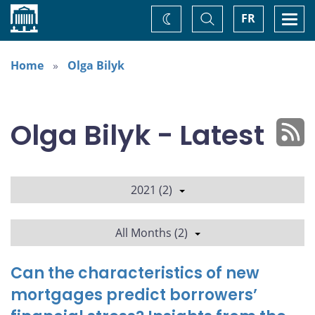
Home
Toggle
Togg
FR
Change
Search
navi
theme
Home
Olga Bilyk
Olga Bilyk - Latest
2021 (2)
All Months (2)
Can the characteristics of new
mortgages predict borrowers’