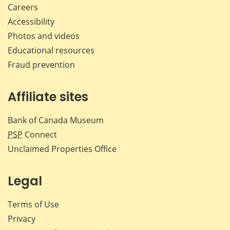
Careers
Accessibility
Photos and videos
Educational resources
Fraud prevention
Affiliate sites
Bank of Canada Museum
PSP
Connect
Unclaimed Properties Office
Legal
Terms of Use
Privacy