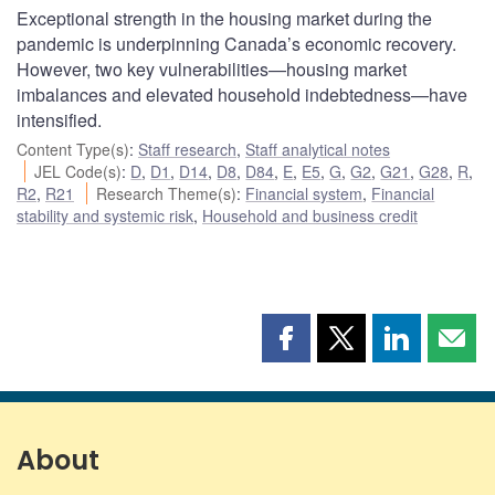
Exceptional strength in the housing market during the
pandemic is underpinning Canada’s economic recovery.
However, two key vulnerabilities—housing market
imbalances and elevated household indebtedness—have
intensified.
Content Type(s)
:
Staff research
,
Staff analytical notes
JEL Code(s)
:
D
,
D1
,
D14
,
D8
,
D84
,
E
,
E5
,
G
,
G2
,
G21
,
G28
,
R
,
R2
,
R21
Research Theme(s)
:
Financial system
,
Financial
stability and systemic risk
,
Household and business credit
Share
Share
Share
Shar
this
this
this
this
page
page
page
page
on
on
on
by
Facebook
X
LinkedIn
emai
About