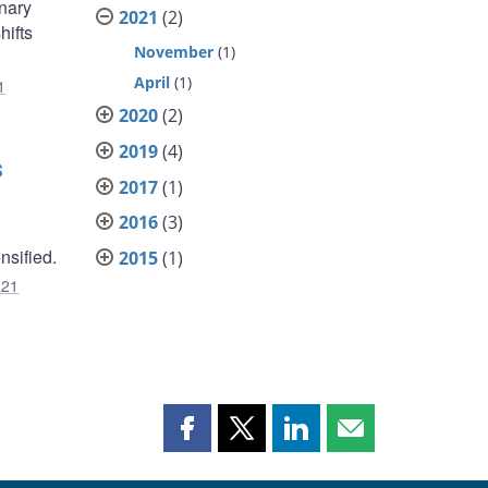
onary
2021
(2)
hifts
November
(1)
April
(1)
1
2020
(2)
2019
(4)
s
2017
(1)
2016
(3)
sified.
2015
(1)
R21
Share
Share
Share
Share
this
this
this
this