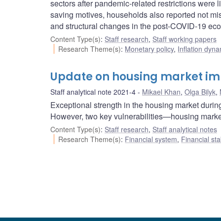
sectors after pandemic-related restrictions were l
saving motives, households also reported not mi
and structural changes in the post-COVID-19 ec
Content Type(s)
:
Staff research
,
Staff working papers
Research Theme(s)
:
Monetary policy
,
Inflation dyn
Update on housing market i
Staff analytical note 2021-4
Mikael Khan
,
Olga Bilyk
,
Exceptional strength in the housing market duri
However, two key vulnerabilities—housing mark
Content Type(s)
:
Staff research
,
Staff analytical notes
Research Theme(s)
:
Financial system
,
Financial sta