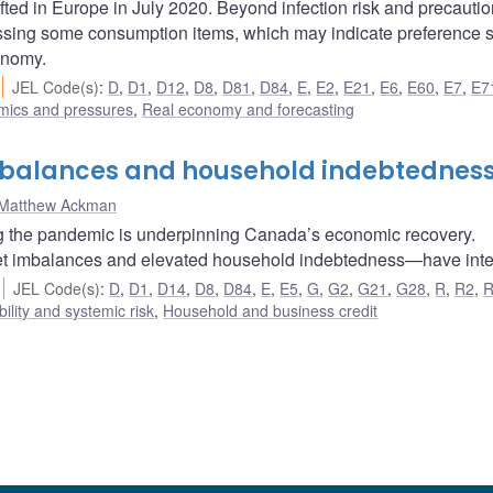
ifted in Europe in July 2020. Beyond infection risk and precauti
ssing some consumption items, which may indicate preference s
onomy.
JEL Code(s)
:
D
,
D1
,
D12
,
D8
,
D81
,
D84
,
E
,
E2
,
E21
,
E6
,
E60
,
E7
,
E7
amics and pressures
,
Real economy and forecasting
mbalances and household indebtednes
Matthew Ackman
ng the pandemic is underpinning Canada’s economic recovery.
et imbalances and elevated household indebtedness—have inten
JEL Code(s)
:
D
,
D1
,
D14
,
D8
,
D84
,
E
,
E5
,
G
,
G2
,
G21
,
G28
,
R
,
R2
,
bility and systemic risk
,
Household and business credit