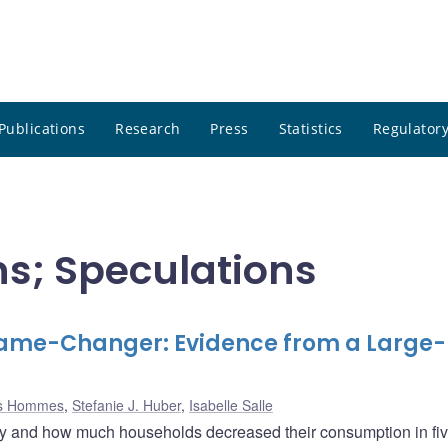
Publications
Research
Press
Statistics
Regulatory
ns; Speculations
ame-Changer: Evidence from a Large-
s Hommes
,
Stefanie J. Huber
,
Isabelle Salle
hy and how much households decreased their consumption in fi