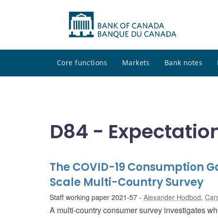
Core functions
Markets
Bank notes
D84 - Expectatio
The COVID-19 Consumption G
Scale Multi-Country Survey
Staff working paper 2021-57
Alexander Hodbod
,
Car
A multi-country consumer survey investigates w