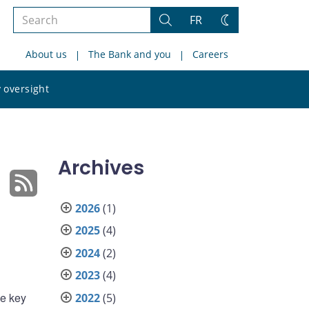
Search
FR
Search
Change
the
theme
About us
The Bank and you
Careers
site
Search
 oversight
the
site
Archives
2026
(1)
2025
(4)
2024
(2)
2023
(4)
ve key
2022
(5)