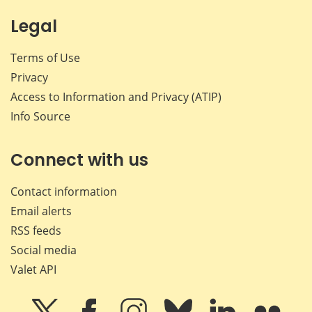
Legal
Terms of Use
Privacy
Access to Information and Privacy (ATIP)
Info Source
Connect with us
Contact information
Email alerts
RSS feeds
Social media
Valet API