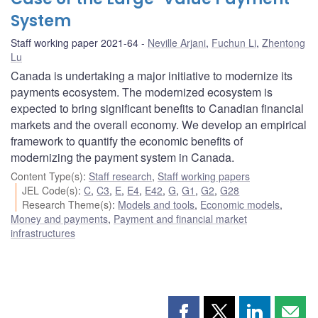
System
Staff working paper 2021-64
Neville Arjani
,
Fuchun Li
,
Zhentong
Lu
Canada is undertaking a major initiative to modernize its
payments ecosystem. The modernized ecosystem is
expected to bring significant benefits to Canadian financial
markets and the overall economy. We develop an empirical
framework to quantify the economic benefits of
modernizing the payment system in Canada.
Content Type(s)
:
Staff research
,
Staff working papers
JEL Code(s)
:
C
,
C3
,
E
,
E4
,
E42
,
G
,
G1
,
G2
,
G28
Research Theme(s)
:
Models and tools
,
Economic models
,
Money and payments
,
Payment and financial market
infrastructures