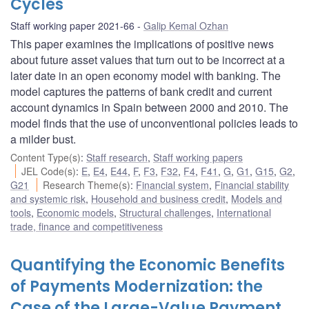
Cycles
Staff working paper 2021-66
Galip Kemal Ozhan
This paper examines the implications of positive news
about future asset values that turn out to be incorrect at a
later date in an open economy model with banking. The
model captures the patterns of bank credit and current
account dynamics in Spain between 2000 and 2010. The
model finds that the use of unconventional policies leads to
a milder bust.
Content Type(s)
:
Staff research
,
Staff working papers
JEL Code(s)
:
E
,
E4
,
E44
,
F
,
F3
,
F32
,
F4
,
F41
,
G
,
G1
,
G15
,
G2
,
G21
Research Theme(s)
:
Financial system
,
Financial stability
and systemic risk
,
Household and business credit
,
Models and
tools
,
Economic models
,
Structural challenges
,
International
trade, finance and competitiveness
Quantifying the Economic Benefits
of Payments Modernization: the
Case of the Large-Value Payment