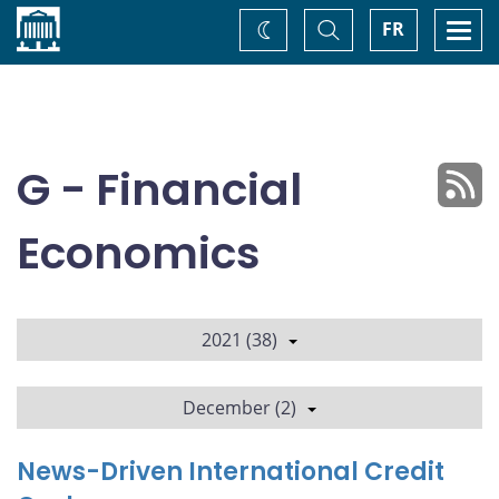
Home
Toggle
Togg
FR
Change
Search
navi
theme
G - Financial
Economics
2021 (38)
December (2)
News-Driven International Credit