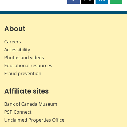
Share
Share
Share
Shar
this
this
this
this
page
page
page
page
on
on
on
by
Facebook
X
LinkedIn
emai
About
Careers
Accessibility
Photos and videos
Educational resources
Fraud prevention
Affiliate sites
Bank of Canada Museum
PSP
Connect
Unclaimed Properties Office