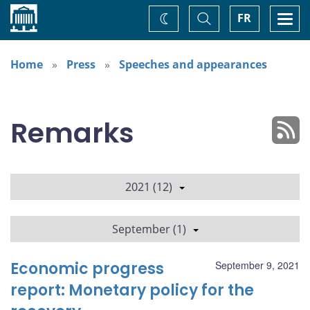
Home
Toggle
Togg
FR
Change
Search
navi
theme
Home
Press
Speeches and appearances
Remarks
2021 (12)
September (1)
Economic progress
September 9, 2021
report: Monetary policy for the