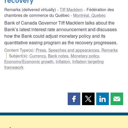
recovery
Remarks (delivered virtually)
Tiff Macklem
Fédération des
chambres de commerce du Québec
Montréal, Quebec
Bank of Canada Governor Tiff Macklem talks about the
Bank’s latest interest rate announcement and discusses
how the Bank could adjust monetary policy and its
quantitative easing program as the recovery progresses.
Content Type(s)
:
Press
,
Speeches and appearances
,
Remarks
Subject(s)
:
Currency
,
Bank notes
,
Monetary policy
,
Economy/Economic growth
,
Inflation
,
Inflation targeting
framework
Share
Share
Share
Shar
this
this
this
this
page
page
page
page
on
on
on
by
Facebook
X
LinkedIn
emai