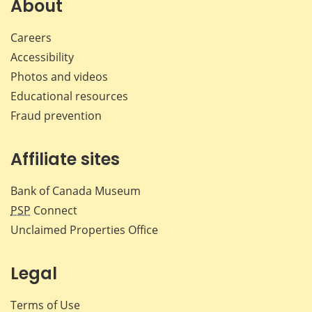
About
Careers
Accessibility
Photos and videos
Educational resources
Fraud prevention
Affiliate sites
Bank of Canada Museum
PSP
Connect
Unclaimed Properties Office
Legal
Terms of Use