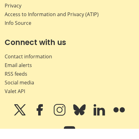
Privacy
Access to Information and Privacy (ATIP)
Info Source
Connect with us
Contact information
Email alerts
RSS feeds
Social media
Valet API