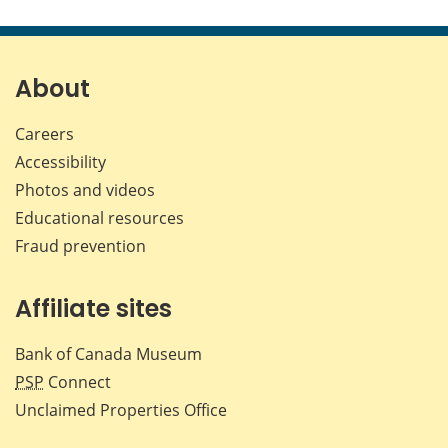
this
this
this
this
page
page
page
page
on
on
on
by
Facebook
X
LinkedIn
emai
About
Careers
Accessibility
Photos and videos
Educational resources
Fraud prevention
Affiliate sites
Bank of Canada Museum
PSP
Connect
Unclaimed Properties Office