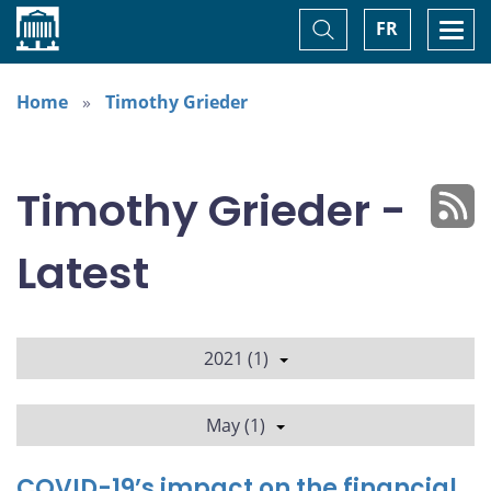
Home
Toggle
Togg
FR
Search
navi
Home
Timothy Grieder
Timothy Grieder -
Latest
2021 (1)
May (1)
COVID-19’s impact on the financial