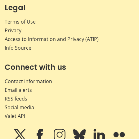
Legal
Terms of Use
Privacy
Access to Information and Privacy (ATIP)
Info Source
Connect with us
Contact information
Email alerts
RSS feeds
Social media
Valet API