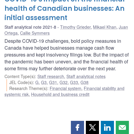
health of Canadian businesses: An
initial assessment
Staff analytical note 2021-8
Timothy Grieder
,
Mikael Khan
,
Juan
Ortega
,
Callie Symmers
Despite COVID-19 challenges, bold policy measures in
Canada have helped businesses manage cash flow
pressures and kept insolvency filings low. But the impact of
the pandemic has been uneven, and the financial health of
some firms may further deteriorate over the next year.
Content Type(s)
:
Staff research
,
Staff analytical notes
JEL Code(s)
:
G
,
G3
,
G31
,
G32
,
G33
,
G38
Research Theme(s)
:
Financial system
,
Financial stability and
systemic risk
,
Household and business credit
Share
Share
Share
Shar